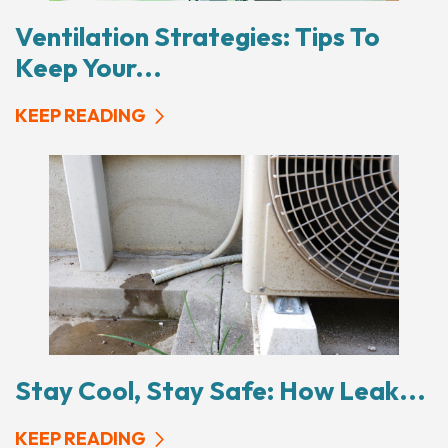
Ventilation Strategies: Tips To
Keep Your...
KEEP READING
Stay Cool, Stay Safe: How Leak...
KEEP READING