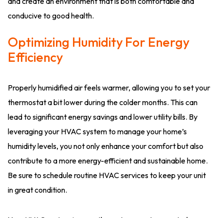
and create an environment that is both comfortable and
conducive to good health.
Optimizing Humidity For Energy
Efficiency
Properly humidified air feels warmer, allowing you to set your
thermostat a bit lower during the colder months. This can
lead to significant energy savings and lower utility bills. By
leveraging your HVAC system to manage your home’s
humidity levels, you not only enhance your comfort but also
contribute to a more energy-efficient and sustainable home.
Be sure to schedule routine HVAC services to keep your unit
in great condition.