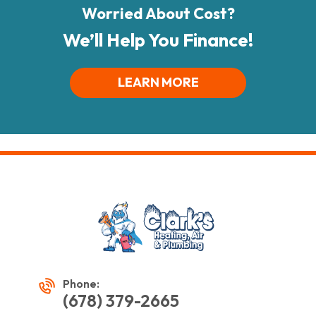
Worried About Cost?
We’ll Help You Finance!
LEARN MORE
Phone:
(678) 379-2665