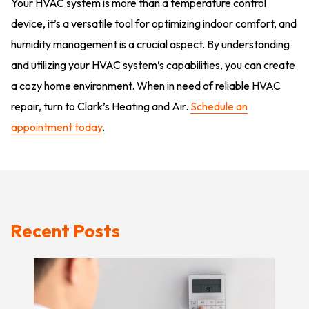
Your HVAC system is more than a temperature control
device, it’s a versatile tool for optimizing indoor comfort, and
humidity management is a crucial aspect. By understanding
and utilizing your HVAC system’s capabilities, you can create
a cozy home environment. When in need of reliable HVAC
repair, turn to Clark’s Heating and Air.
Schedule an
appointment today
.
Recent Posts