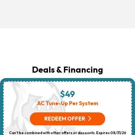
Deals & Financing
$49
AC Tune-Up Per System
REDEEM OFFER
Can't be combined with other offers or discounts. Expires 08/31/26