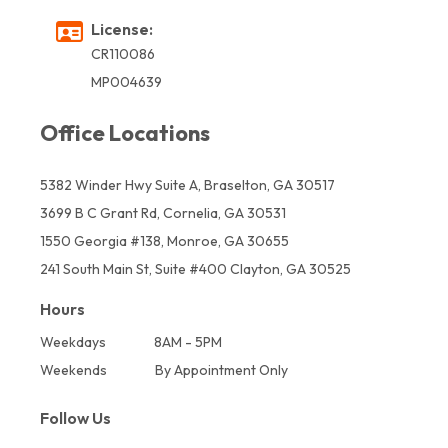
License:
CR110086
MP004639
Office Locations
5382 Winder Hwy Suite A, Braselton, GA 30517
3699 B C Grant Rd, Cornelia, GA 30531
1550 Georgia #138, Monroe, GA 30655
241 South Main St, Suite #400 Clayton, GA 30525
Hours
Weekdays
8AM - 5PM
Weekends
By Appointment Only
Follow Us