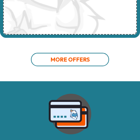
MORE OFFERS