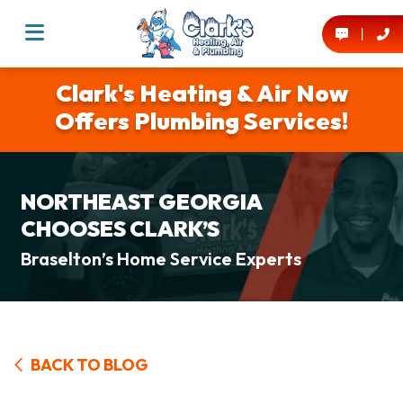
Clark's Heating & Air Now
Offers Plumbing Services!
NORTHEAST GEORGIA
CHOOSES CLARK’S
Braselton’s Home Service Experts
BACK TO BLOG