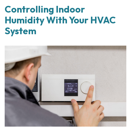
Controlling Indoor
Humidity With Your HVAC
System