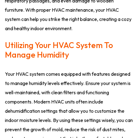
respiratory passages, and even damage to wooden
furniture. With proper HVAC maintenance, your HVAC
system can help you strike the right balance, creating a cozy
and healthy indoor environment.
Utilizing Your HVAC System To
Manage Humidity
Your HVAC system comes equipped with features designed
to manage humidity levels effectively. Ensure your system is
well-maintained, with clean filters and functioning
components. Modern HVAC units often include
dehumidification settings that allow you to customize the
indoor moisture levels. By using these settings wisely, you can
prevent the growth of mold, reduce the risk of dust mites,