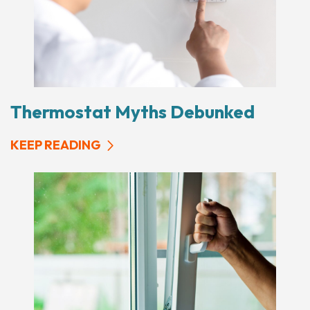
Thermostat Myths Debunked
KEEP READING