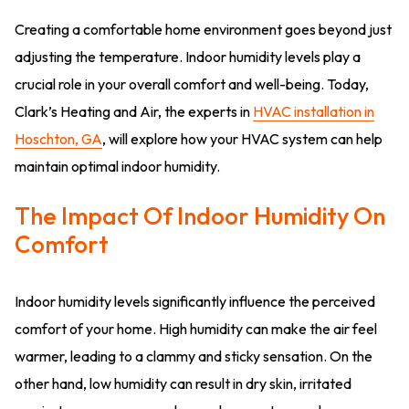
Creating a comfortable home environment goes beyond just
adjusting the temperature. Indoor humidity levels play a
crucial role in your overall comfort and well-being. Today,
Clark’s Heating and Air, the experts in
HVAC installation in
Hoschton, GA
, will explore how your HVAC system can help
maintain optimal indoor humidity.
The Impact Of Indoor Humidity On
Comfort
Indoor humidity levels significantly influence the perceived
comfort of your home. High humidity can make the air feel
warmer, leading to a clammy and sticky sensation. On the
other hand, low humidity can result in dry skin, irritated