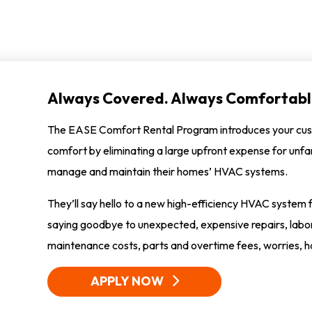
Always Covered. Always Comfortabl
The EASE Comfort Rental Program introduces your cus
comfort by eliminating a large upfront expense for unfa
manage and maintain their homes’ HVAC systems.
They’ll say hello to a new high-efficiency HVAC syste
saying goodbye to unexpected, expensive repairs, labor 
maintenance costs, parts and overtime fees, worries, h
APPLY NOW