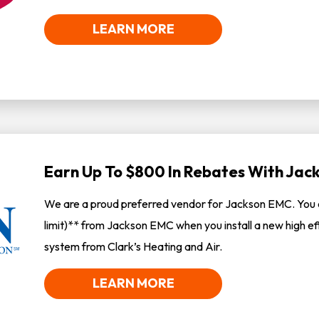
LEARN MORE
Earn Up To $800 In Rebates With Ja
We are a proud preferred vendor for Jackson EMC. You 
limit)** from Jackson EMC when you install a new high ef
system from Clark’s Heating and Air.
LEARN MORE