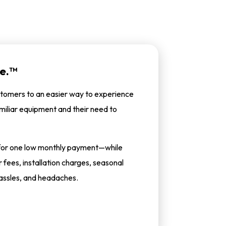
e.™
tomers to an easier way to experience
miliar equipment and their need to
m for one low monthly payment—while
fees, installation charges, seasonal
assles, and headaches.