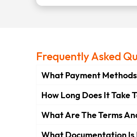
Frequently Asked Qu
What Payment Methods 
How Long Does It Take 
What Are The Terms And 
What Documentation Is 