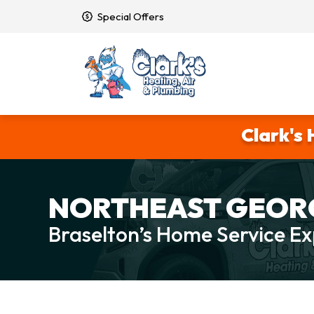
Special Offers
Clark's 
NORTHEAST GEORG
Braselton’s Home Service Ex