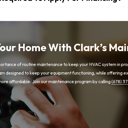
Your Home With Clark’s Ma
portance of routine maintenance to keep your HVAC system in prop
 designed to keep your equipment functioning, while offering exc
re affordable. Join our maintenance program by calling
(678) 3