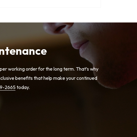
intenance
er working order for the long term. That’s why
lusive benefits that help make your continued
79-2665
today.