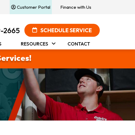
Customer Portal
Finance with Us
9-2665
SCHEDULE SERVICE
S
RESOURCES
CONTACT
Services!