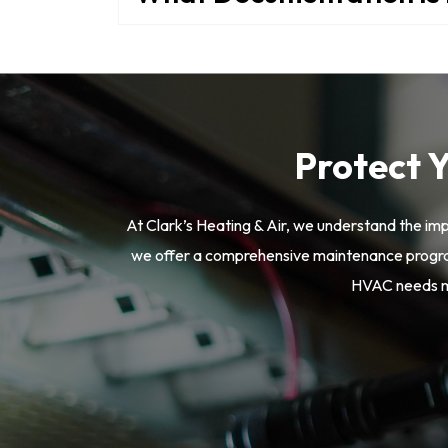
Protect 
At Clark’s Heating & Air, we understand the im
we offer a comprehensive maintenance program
HVAC needs mo