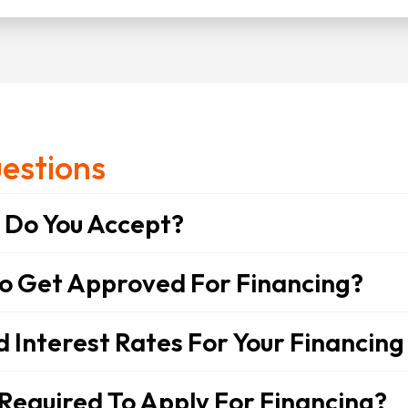
estions
Do You Accept?
To Get Approved For Financing?
Interest Rates For Your Financing
Required To Apply For Financing?