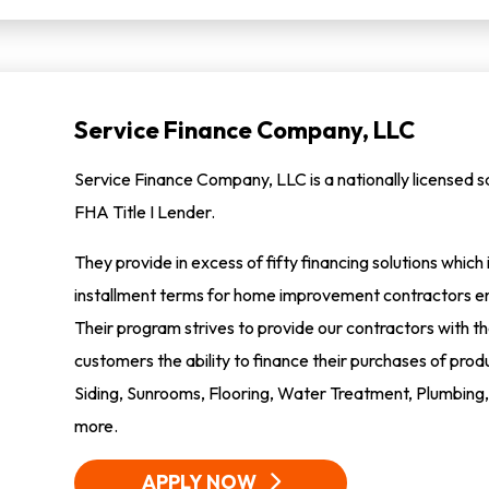
Service Finance Company, LLC
Service Finance Company, LLC is a nationally licensed
FHA Title I Lender.
They provide in excess of fifty financing solutions whic
installment terms for home improvement contractors en
Their program strives to provide our contractors with the 
customers the ability to finance their purchases of pr
Siding, Sunrooms, Flooring, Water Treatment, Plumbing, 
more.
APPLY NOW