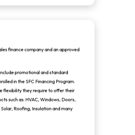
 sales finance company and an approved
h include promotional and standard
rolled in the SFC Financing Program.
flexibility they require to offer their
oducts such as: HVAC, Windows, Doors,
Solar, Roofing, Insulation and many