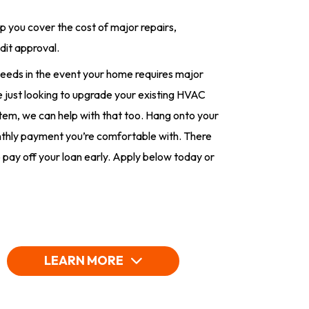
lp you cover the cost of major repairs,
dit approval.
eeds in the event your home requires major
’re just looking to upgrade your existing HVAC
stem, we can help with that too. Hang onto your
onthly payment you’re comfortable with. There
 pay off your loan early. Apply below today or
LEARN MORE