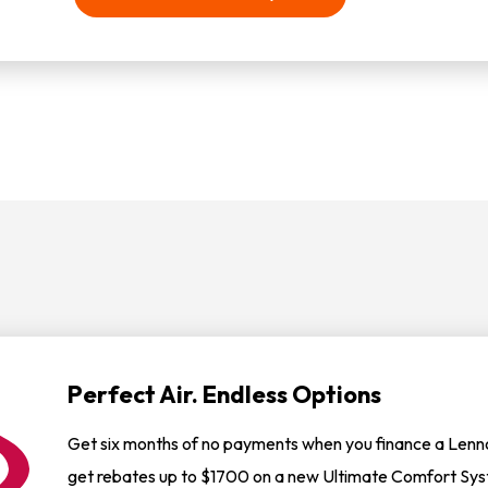
Perfect Air. Endless Options
Get six months of no payments when you finance a Lennox
get rebates up to $1700 on a new Ultimate Comfort Sy