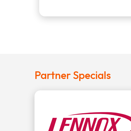
Partner Specials