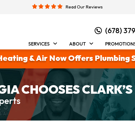
Read Our Reviews
(678) 37
SERVICES
ABOUT
PROMOTION
Heating & Air Now Offers Plumbing 
IA CHOOSES CLARK’S
perts