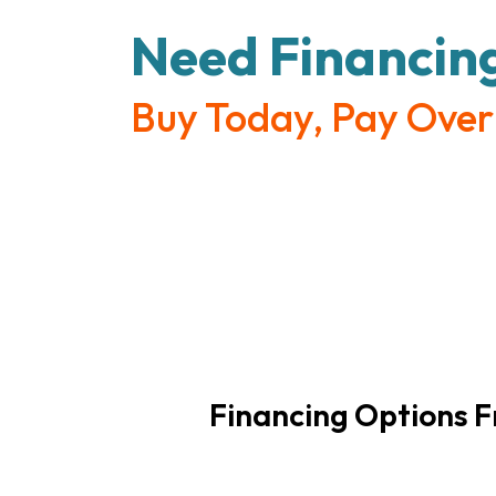
Need Financin
Buy Today, Pay Over
Financing Options 