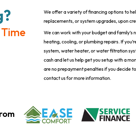
g?
We offer a variety of financing options to he
replacements, or system upgrades, upon cre
 Time
We can work with your budget and family’s n
heating, cooling, or plumbing repairs. If you
system, water heater, or water filtration sy
cash and let us help get you setup with a m
are no prepayment penalties if you decide to
contact us for more information.
From