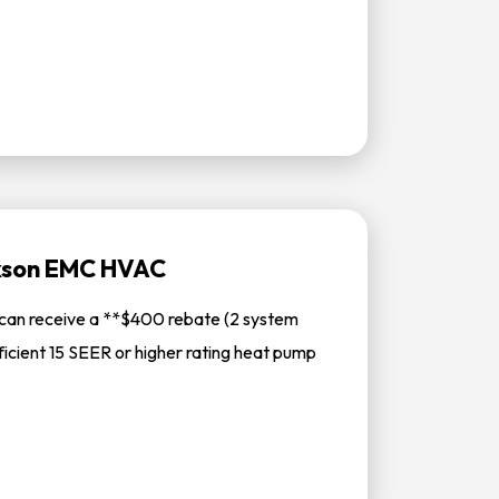
ckson EMC HVAC
can receive a **$400 rebate (2 system
ficient 15 SEER or higher rating heat pump