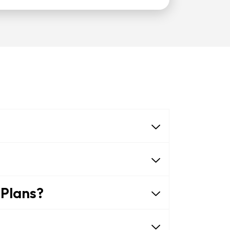
 Plans?