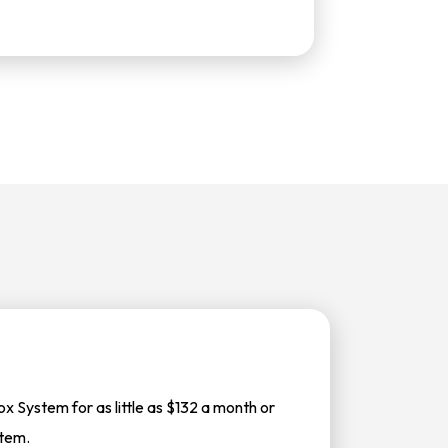
 System for as little as $132 a month or
stem.