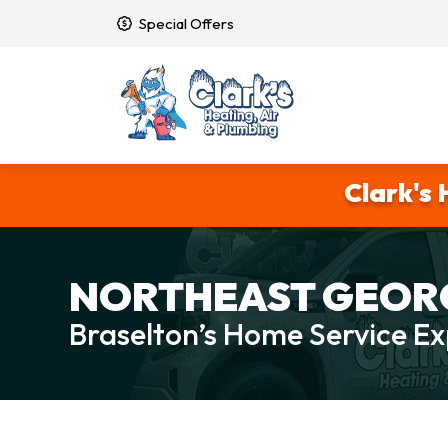
Special Offers
Clark's 
NORTHEAST GEORG
Braselton’s Home Service Ex