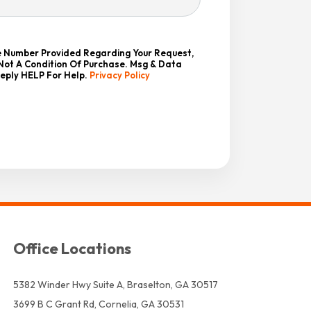
he Number Provided Regarding Your Request,
 Not A Condition Of Purchase. Msg & Data
Reply HELP For Help.
Privacy Policy
Office Locations
5382 Winder Hwy Suite A, Braselton, GA 30517
3699 B C Grant Rd, Cornelia, GA 30531