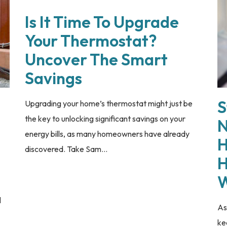
Is It Time To Upgrade
Your Thermostat?
Uncover The Smart
Savings
S
Upgrading your home’s thermostat might just be
the key to unlocking significant savings on your
N
energy bills, as many homeowners have already
H
discovered. Take Sam...
H
W
l
As
ke