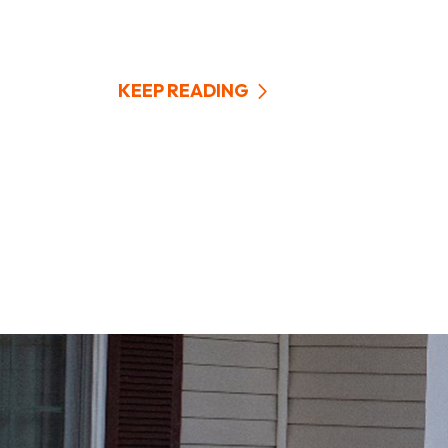
KEEP READING