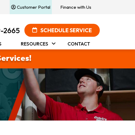
Customer Portal
Finance with Us
9-2665
SCHEDULE SERVICE
S
RESOURCES
CONTACT
Services!