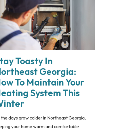
tay Toasty In
ortheast Georgia:
ow To Maintain Your
eating System This
inter
 the days grow colder in Northeast Georgia,
eping your home warm and comfortable