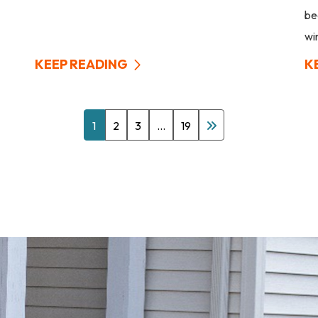
be
wi
KEEP READING
K
1
2
3
…
19