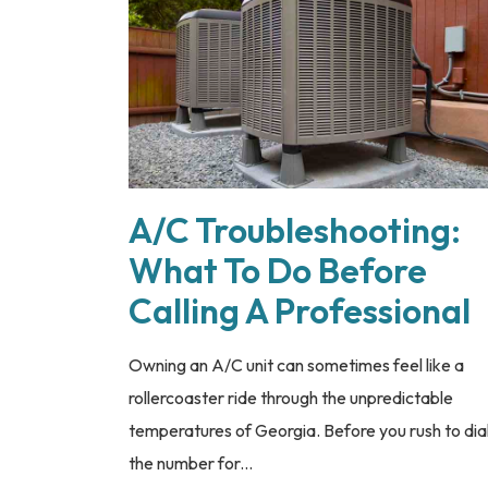
A/C Troubleshooting:
What To Do Before
Calling A Professional
Owning an A/C unit can sometimes feel like a
rollercoaster ride through the unpredictable
temperatures of Georgia. Before you rush to dia
the number for...