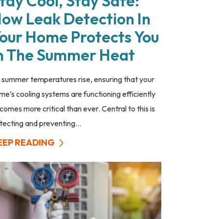
tay Cool, Stay Safe:
ow Leak Detection In
our Home Protects You
n The Summer Heat
 summer temperatures rise, ensuring that your
me’s cooling systems are functioning efficiently
comes more critical than ever. Central to this is
tecting and preventing...
EEP READING