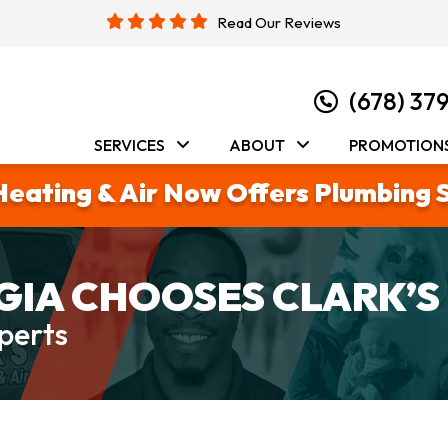
Read Our Reviews
(678) 37
SERVICES
ABOUT
PROMOTION
Heating & Air Now Offers Plumbing 
IA CHOOSES CLARK’S
perts