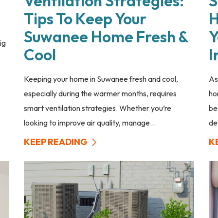
Ventilation Strategies:
S
Tips To Keep Your
H
Suwanee Home Fresh &
Y
ig
Cool
I
Keeping your home in Suwanee fresh and cool,
As
especially during the warmer months, requires
ho
smart ventilation strategies. Whether you’re
be
looking to improve air quality, manage...
de
KEEP READING
K