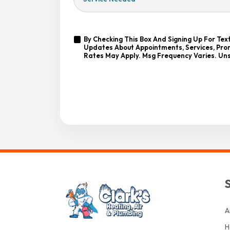
Needed
Yes,
By Checking This Box And Signing Up For Te
Sign
Updates About Appointments, Services, Prom
By
Me
Rates May Apply. Msg Frequency Varies. Uns
Checking
Up
This
For
Box
Emails!
And
Signing
Up
For
CAPTCHA
Texts,
You
Consent
To
Receive
Messages
From
Clark’s
Heating
&
Air
At
A
The
Number
H
Provided