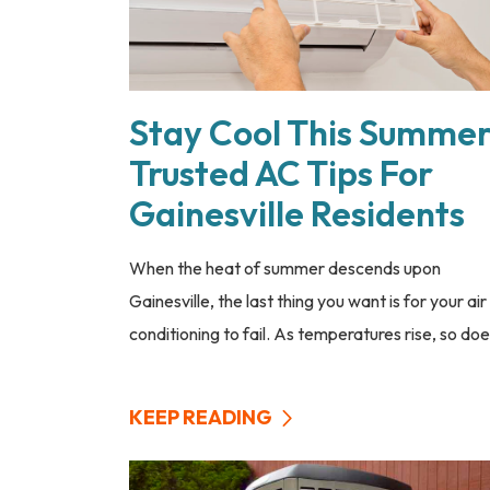
Stay Cool This Summer
Trusted AC Tips For
Gainesville Residents
When the heat of summer descends upon
Gainesville, the last thing you want is for your air
conditioning to fail. As temperatures rise, so does
KEEP READING