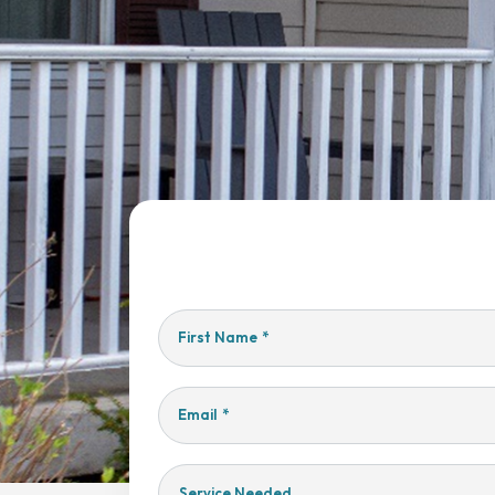
First Name
*
Email
*
Service