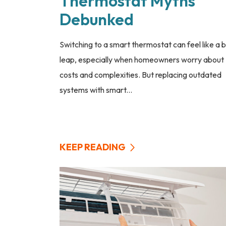
Thermostat Myths
Debunked
Switching to a smart thermostat can feel like a b
leap, especially when homeowners worry about
costs and complexities. But replacing outdated
systems with smart...
KEEP READING