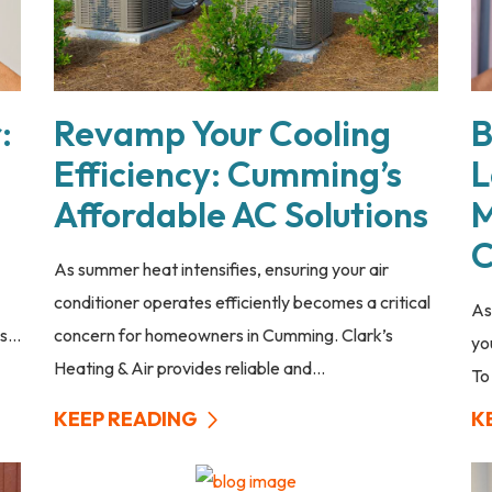
:
Revamp Your Cooling
B
Efficiency: Cumming’s
L
Affordable AC Solutions
M
C
As summer heat intensifies, ensuring your air
conditioner operates efficiently becomes a critical
As
...
concern for homeowners in Cumming. Clark’s
yo
Heating & Air provides reliable and...
To
KEEP READING
K