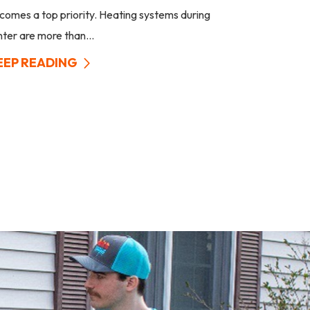
comes a top priority. Heating systems during
nter are more than...
EEP READING