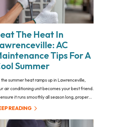
eat The Heat In
awrenceville: AC
aintenance Tips For A
ool Summer
 the summer heat ramps up in Lawrenceville,
ur air conditioning unit becomes your best friend.
 ensure it runs smoothly all season long, proper...
EEP READING