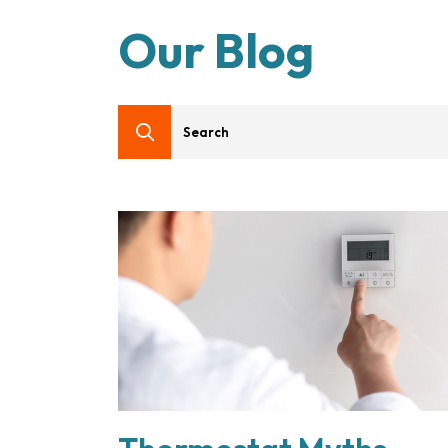
Our Blog