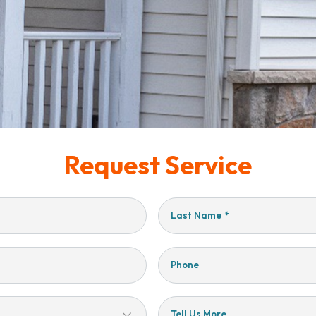
Request Service
Last Name
*
Phone
Tell Us More