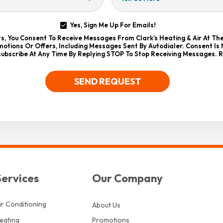
Yes, Sign Me Up For Emails!
xts, You Consent To Receive Messages From Clark’s Heating & Air At T
otions Or Offers, Including Messages Sent By Autodialer. Consent Is
ubscribe At Any Time By Replying STOP To Stop Receiving Messages. 
SEND REQUEST
Services
Our Company
ir Conditioning
About Us
eating
Promotions