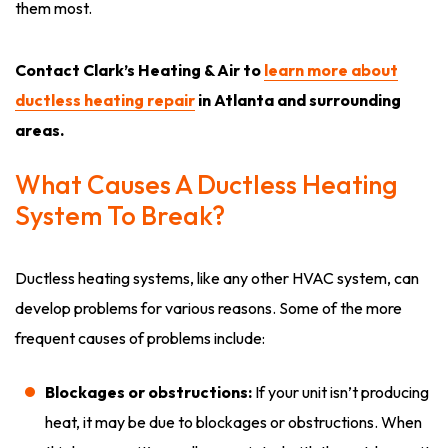
them most.
Contact Clark’s Heating & Air to
learn more about
ductless heating repair
in Atlanta and surrounding
areas.
What Causes A Ductless Heating
System To Break?
Ductless heating systems, like any other HVAC system, can
develop problems for various reasons. Some of the more
frequent causes of problems include:
Blockages or obstructions:
If your unit isn’t producing
heat, it may be due to blockages or obstructions. When