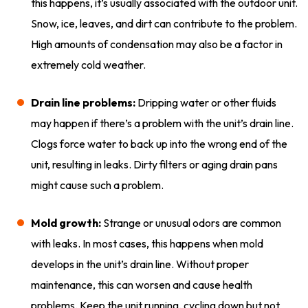
this happens, it’s usually associated with the outdoor unit.
Snow, ice, leaves, and dirt can contribute to the problem.
High amounts of condensation may also be a factor in
extremely cold weather.
Drain line problems:
Dripping water or other fluids
may happen if there’s a problem with the unit’s drain line.
Clogs force water to back up into the wrong end of the
unit, resulting in leaks. Dirty filters or aging drain pans
might cause such a problem.
Mold growth:
Strange or unusual odors are common
with leaks. In most cases, this happens when mold
develops in the unit’s drain line. Without proper
maintenance, this can worsen and cause health
problems. Keep the unit running, cycling down but not