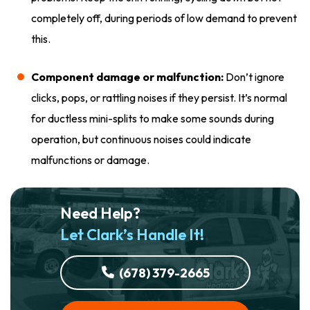
completely off, during periods of low demand to prevent
this.
Component damage or malfunction:
Don’t ignore
clicks, pops, or rattling noises if they persist. It’s normal
for ductless mini-splits to make some sounds during
operation, but continuous noises could indicate
malfunctions or damage.
Need Help?
Let Clark’s Handle It!
(678) 379-2665