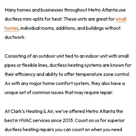
Many homes and businesses throughout Metro Atlanta use
ductless mini-splits for heat. These units are great for
small
homes
, individual rooms, additions, and buildings without
ductwork.
Consisting of an outdoor unit tied to an indoor unit with small
pipes or flexible lines, ductless heating systems are known for
their efficiency and ability to offer temperature zone control.
As with any major home comfort system, they also have a
unique set of common issues that may require repair.
At Clark’s Heating & Air, we’ve offered Metro Atlanta the
best in HVAC services since 2013. Count on us for superior
ductless heating repairs you can count on when you need