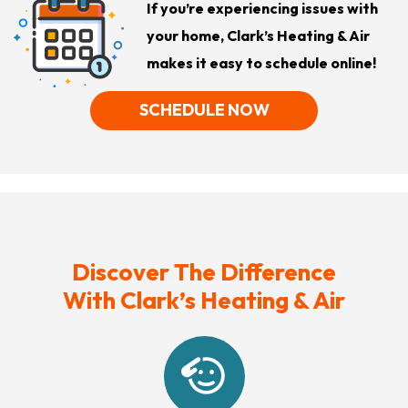
If you’re experiencing issues with
your home, Clark’s Heating & Air
makes it easy to schedule online!
SCHEDULE NOW
Discover The Difference
With Clark’s Heating & Air