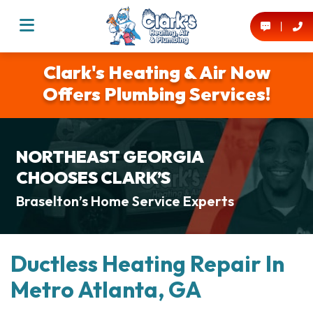
Clark's Heating & Air Now
Offers Plumbing Services!
NORTHEAST GEORGIA
CHOOSES CLARK’S
Braselton’s Home Service Experts
Ductless Heating Repair In
Metro Atlanta, GA