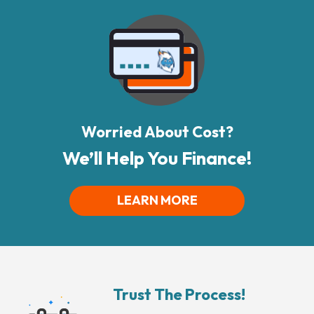
Worried About Cost?
We’ll Help You Finance!
LEARN MORE
Trust The Process!