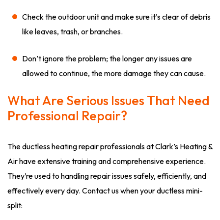
Check the outdoor unit and make sure it’s clear of debris
like leaves, trash, or branches.
Don’t ignore the problem; the longer any issues are
allowed to continue, the more damage they can cause.
What Are Serious Issues That Need
Professional Repair?
The ductless heating repair professionals at Clark’s Heating &
Air have extensive training and comprehensive experience.
They’re used to handling repair issues safely, efficiently, and
effectively every day. Contact us when your ductless mini-
split: