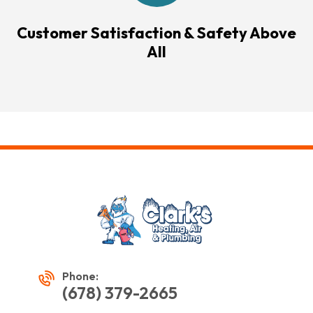
Customer Satisfaction & Safety Above
All
Phone:
(678) 379-2665