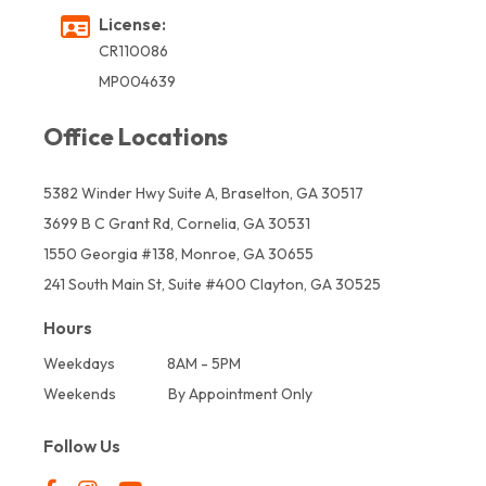
License:
CR110086
MP004639
Office Locations
5382 Winder Hwy Suite A, Braselton, GA 30517
3699 B C Grant Rd, Cornelia, GA 30531
1550 Georgia #138, Monroe, GA 30655
241 South Main St, Suite #400 Clayton, GA 30525
Hours
Weekdays
8AM - 5PM
Weekends
By Appointment Only
Follow Us