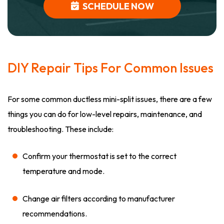
SCHEDULE NOW
DIY Repair Tips For Common Issues
For some common ductless mini-split issues, there are a few
things you can do for low-level repairs, maintenance, and
troubleshooting. These include:
Confirm your thermostat is set to the correct
temperature and mode.
Change air filters according to manufacturer
recommendations.