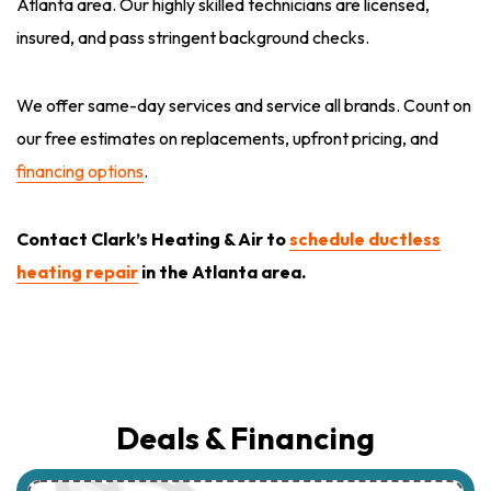
Atlanta area. Our highly skilled technicians are licensed,
insured, and pass stringent background checks.
We offer same-day services and service all brands. Count on
our free estimates on replacements, upfront pricing, and
financing options
.
Contact
Clark’s Heating & Air to
schedule ductless
heating repair
in the Atlanta area.
Deals & Financing