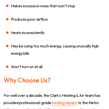
Makes excessive noise that won’t stop
Produces poor airflow
Heats inconsistently
May be using too much energy, causing unusually high
energy bills
Won’t turn on at all
Why Choose Us?
For well over a decade, the Clark’s Heating & Air team has
provided professional-grade
heating repairs
to the Metro