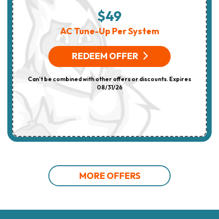
$49
AC Tune-Up Per System
REDEEM OFFER
Can't be combined with other offers or discounts. Expires
08/31/26
MORE OFFERS