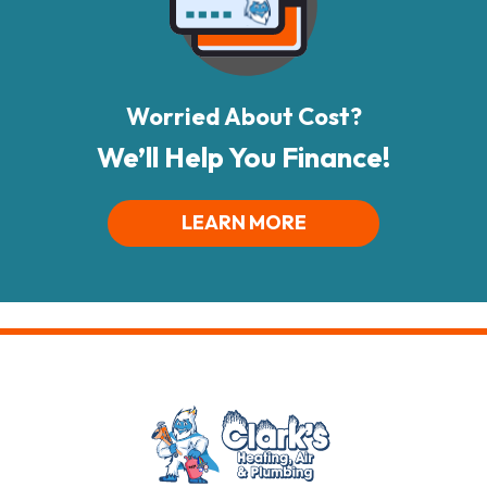
Worried About Cost?
We’ll Help You Finance!
LEARN MORE