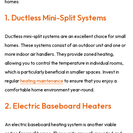
homes:
1. Ductless Mini-Split Systems
Ductless mini-split systems are an excellent choice for small
homes. These systems consist of an outdoor unit and one or
more indoor air handlers. They provide zoned heating,
allowing you to control the temperature in individual rooms,
which is particularly beneficial in smaller spaces. Invest in
regular
heating maintenance
to ensure that you enjoy a
comfortable home environment year-round.
2. Electric Baseboard Heaters
An electric baseboard heating system is another viable