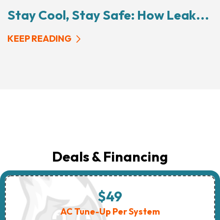
Stay Cool, Stay Safe: How Leak...
KEEP READING
Deals & Financing
$49
AC Tune-Up Per System