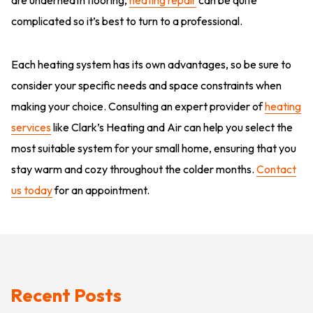
complicated so it’s best to turn to a professional.
Each heating system has its own advantages, so be sure to
consider your specific needs and space constraints when
making your choice. Consulting an expert provider of
heating
services
like Clark’s Heating and Air can help you select the
most suitable system for your small home, ensuring that you
stay warm and cozy throughout the colder months.
Contact
us today
for an appointment.
Recent Posts