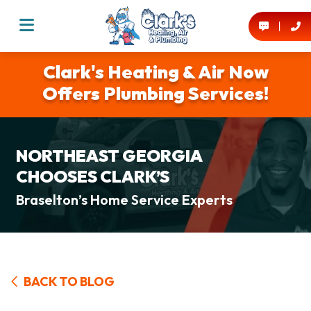
Clark's Heating & Air Now
Offers Plumbing Services!
NORTHEAST GEORGIA
CHOOSES CLARK’S
Braselton’s Home Service Experts
BACK TO BLOG