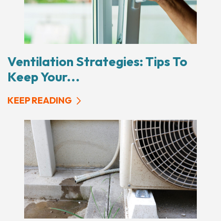
Ventilation Strategies: Tips To
Keep Your...
KEEP READING