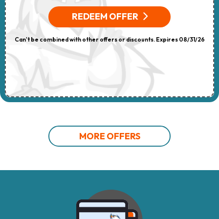
REDEEM OFFER
Can't be combined with other offers or discounts. Expires 08/31/26
MORE OFFERS