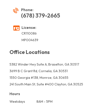
Phone:
(678) 379-2665
License:
CR110086
MP004639
Office Locations
5382 Winder Hwy Suite A, Braselton, GA 30517
3699 B C Grant Rd, Cornelia, GA 30531
1550 Georgia #138, Monroe, GA 30655
241 South Main St, Suite #400 Clayton, GA 30525
Hours
Weekdays
8AM - 5PM