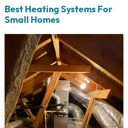
Best Heating Systems For
Small Homes