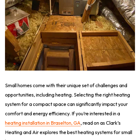
Small homes come with their unique set of challenges and
opportunities, including heating. Selecting the right heating
system for a compact space can significantly impact your
comfort and energy efficiency. If you’re interested in a
heating installation in Braselton, GA
, read on as Clark’s
Heating and Air explores the best heating systems for small