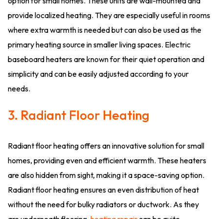
option for small homes. These units are wall-mounted and
provide localized heating. They are especially useful in rooms
where extra warmth is needed but can also be used as the
primary heating source in smaller living spaces. Electric
baseboard heaters are known for their quiet operation and
simplicity and can be easily adjusted according to your
needs.
3. Radiant Floor Heating
Radiant floor heating offers an innovative solution for small
homes, providing even and efficient warmth. These heaters
are also hidden from sight, making it a space-saving option.
Radiant floor heating ensures an even distribution of heat
without the need for bulky radiators or ductwork. As they
are underneath flooring,
heating repair
can be quite