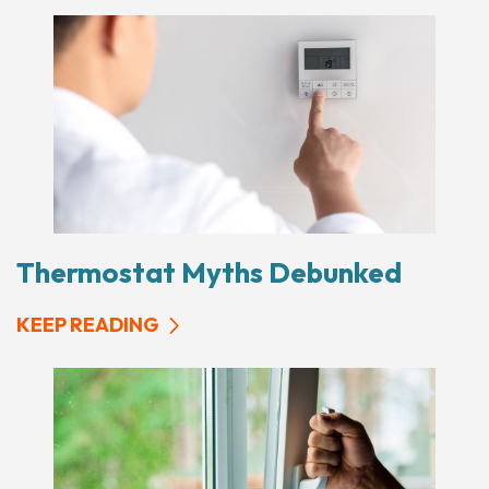
Thermostat Myths Debunked
KEEP READING