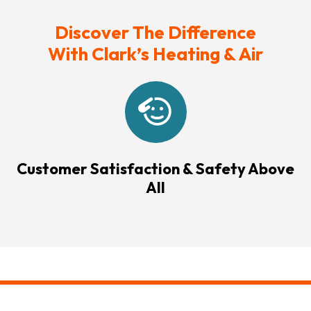
Discover The Difference
With Clark’s Heating & Air
Customer Satisfaction & Safety Above
All