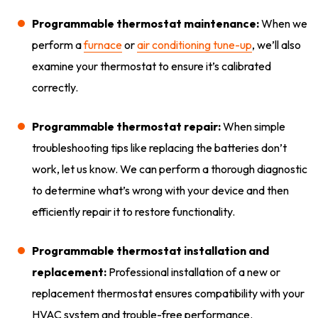
Programmable thermostat maintenance:
When we
perform a
furnace
or
air conditioning tune-up
, we’ll also
examine your thermostat to ensure it’s calibrated
correctly.
Programmable thermostat repair:
When simple
troubleshooting tips like replacing the batteries don’t
work, let us know. We can perform a thorough diagnostic
to determine what’s wrong with your device and then
efficiently repair it to restore functionality.
Programmable thermostat installation and
replacement:
Professional installation of a new or
replacement thermostat ensures compatibility with your
HVAC system and trouble-free performance.