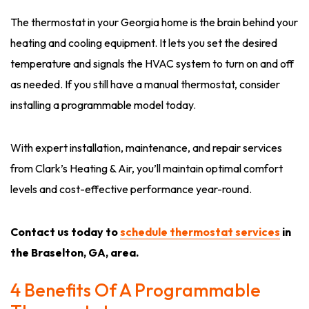
The thermostat in your Georgia home is the brain behind your
heating and cooling equipment. It lets you set the desired
temperature and signals the HVAC system to turn on and off
as needed. If you still have a manual thermostat, consider
installing a programmable model today.
With expert installation, maintenance, and repair services
from Clark’s Heating & Air, you’ll maintain optimal comfort
levels and cost-effective performance year-round.
Contact us today to
schedule thermostat services
in
the Braselton, GA, area.
4 Benefits Of A Programmable