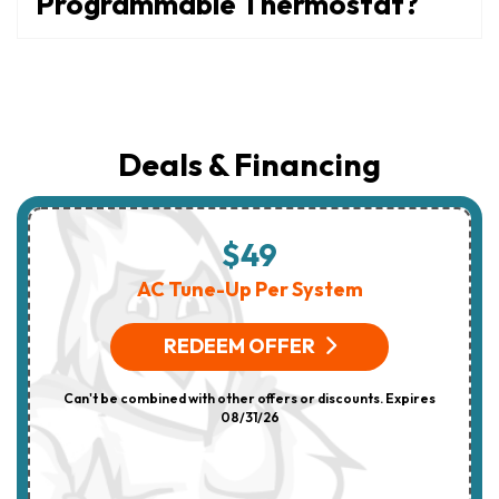
Programmable Thermostat?
Deals & Financing
$49
AC Tune-Up Per System
REDEEM OFFER
Can't be combined with other offers or discounts. Expires
08/31/26