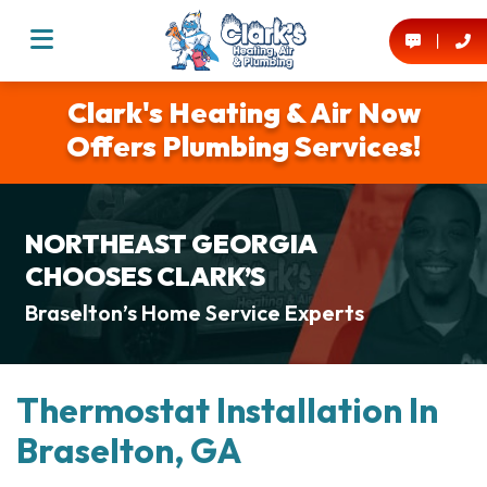
Clark's Heating & Air Now
Offers Plumbing Services!
NORTHEAST GEORGIA
CHOOSES CLARK’S
Braselton’s Home Service Experts
Thermostat Installation In
Braselton, GA