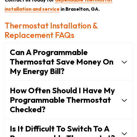
installation and service
in Braselton, GA.
Thermostat Installation &
Replacement FAQs
Can A Programmable
Thermostat Save Money On
My Energy Bill?
How Often Should I Have My
Programmable Thermostat
Checked?
Is It Difficult To Switch To A