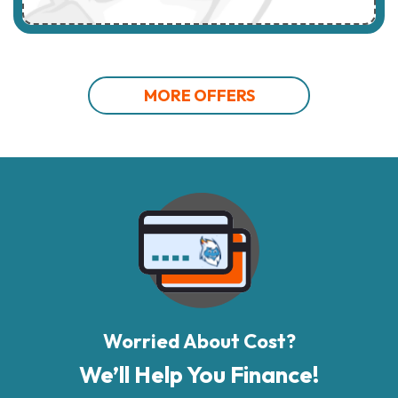
MORE OFFERS
Worried About Cost?
We’ll Help You Finance!