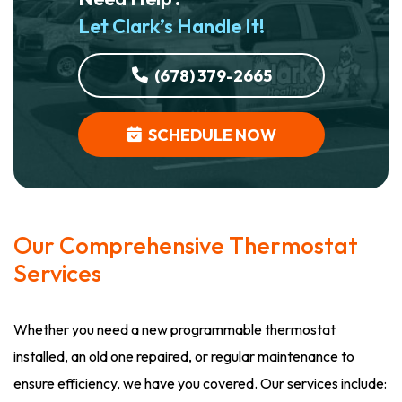
Let Clark’s Handle It!
(678) 379-2665
SCHEDULE NOW
Our Comprehensive Thermostat
Services
Whether you need a new programmable thermostat
installed, an old one repaired, or regular maintenance to
ensure efficiency, we have you covered. Our services include: