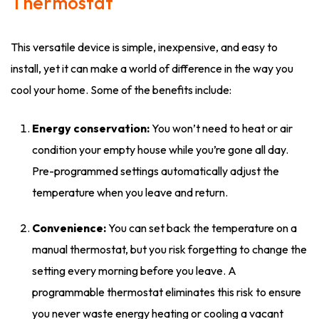
Thermostat
This versatile device is simple, inexpensive, and easy to
install, yet it can make a world of difference in the way you
cool your home. Some of the benefits include:
Energy conservation:
You won’t need to heat or air
condition your empty house while you’re gone all day.
Pre-programmed settings automatically adjust the
temperature when you leave and return.
Convenience:
You can set back the temperature on a
manual thermostat, but you risk forgetting to change the
setting every morning before you leave. A
programmable thermostat eliminates this risk to ensure
you never waste energy heating or cooling a vacant