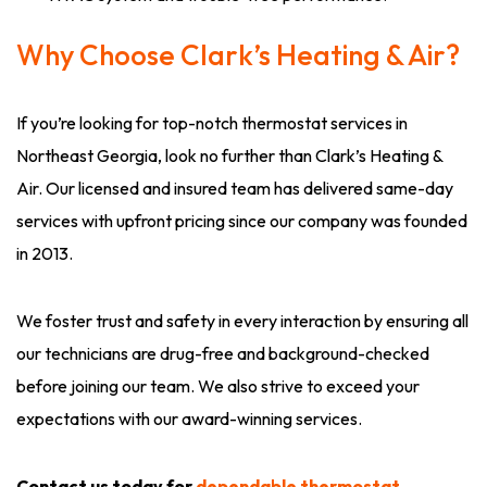
Why Choose Clark’s Heating & Air?
If you’re looking for top-notch thermostat services in
Northeast Georgia, look no further than Clark’s Heating &
Air. Our licensed and insured team has delivered same-day
services with upfront pricing since our company was founded
in 2013.
We foster trust and safety in every interaction by ensuring all
our technicians are drug-free and background-checked
before joining our team. We also strive to exceed your
expectations with our award-winning services.
Contact us today for
dependable thermostat