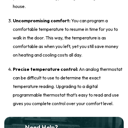
house.
Uncompromising comfort:
You can program a
comfortable temperature to resume in time for you to
walk in the door. This way, the temperature is as
comfortable as when you left, yet you still save money
on heating and cooling costs all day.
Precise temperature control:
An analog thermostat
can be difficult to use to determine the exact
temperature reading. Upgrading to a digital
programmable thermostat that’s easy to read and use
gives you complete control over your comfort level.
Need Help?