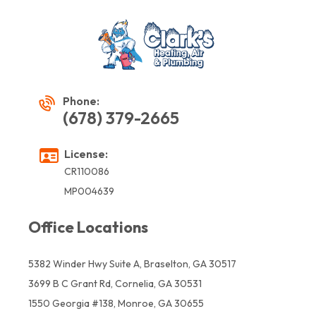
Phone:
(678) 379-2665
License:
CR110086
MP004639
Office Locations
5382 Winder Hwy Suite A, Braselton, GA 30517
3699 B C Grant Rd, Cornelia, GA 30531
1550 Georgia #138, Monroe, GA 30655