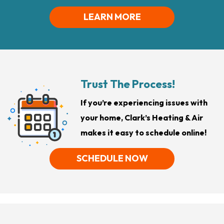
LEARN MORE
Trust The Process!
If you’re experiencing issues with
your home, Clark’s Heating & Air
makes it easy to schedule online!
SCHEDULE NOW