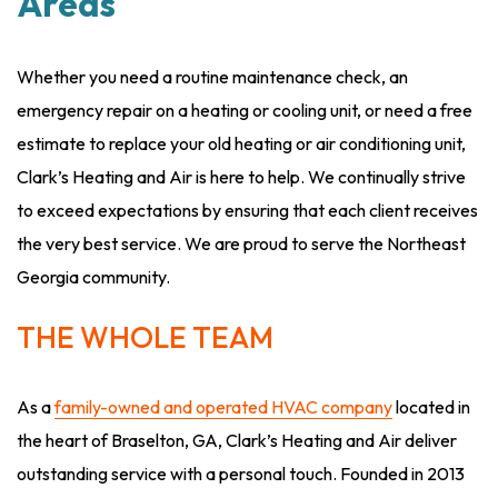
Areas
Whether you need a routine maintenance check, an
emergency repair on a heating or cooling unit, or need a free
estimate to replace your old heating or air conditioning unit,
Clark’s Heating and Air is here to help. We continually strive
to exceed expectations by ensuring that each client receives
the very best service. We are proud to serve the Northeast
Georgia community.
THE WHOLE TEAM
As a
family-owned and operated HVAC company
located in
the heart of Braselton, GA, Clark’s Heating and Air deliver
outstanding service with a personal touch. Founded in 2013