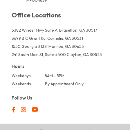
MP004639
Office Locations
5382 Winder Hwy Suite A, Braselton, GA 30517
3699 B C Grant Rd, Cornelia, GA 30531
1550 Georgia #138, Monroe, GA 30655
241 South Main St, Suite #400 Clayton, GA 30525
Hours
Weekdays
8AM - 5PM
Weekends
By Appointment Only
Follow Us