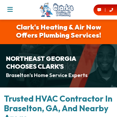
Clark's Heating & Air Now
Offers Plumbing Services!
NORTHEAST GEORGIA
CHOOSES CLARK’S
Braselton’s Home Service Experts
Trusted HVAC Contractor In
Braselton, GA, And Nearby