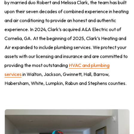
by married duo Robert and Melissa Clark, the team has built
upon their seven decades of combined experience in heating
and air conditioning to provide an honest and authentic
experience. In 2024, Clark’s acquired A&A Electric out of
Cornelia, GA. At the beginning of 2025, Clark’s Heating and
Air expanded to include plumbing services. We protect your
assets with our licensing and insurance and are committed to
providing the most outstanding
HVAC and plumbing
services
in Walton, Jackson, Gwinnett, Hall, Barrow,
Habersham, White, Lumpkin, Rabun and Stephens counties.