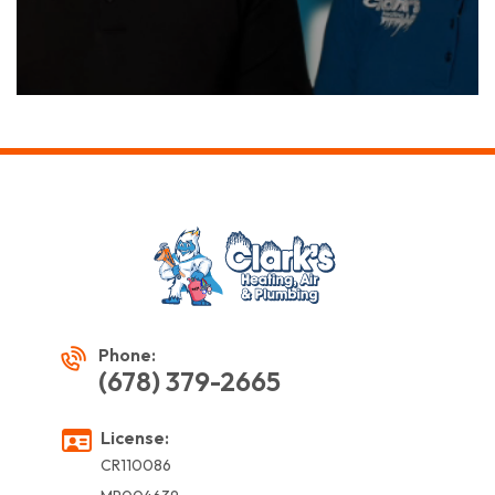
Phone:
(678) 379-2665
License:
CR110086