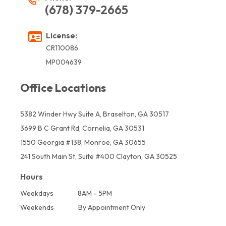
(678) 379-2665
License:
CR110086
MP004639
Office Locations
5382 Winder Hwy Suite A, Braselton, GA 30517
3699 B C Grant Rd, Cornelia, GA 30531
1550 Georgia #138, Monroe, GA 30655
241 South Main St, Suite #400 Clayton, GA 30525
Hours
Weekdays
8AM - 5PM
Weekends
By Appointment Only