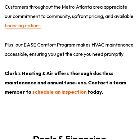
Customers throughout the Metro Atlanta area appreciate
our commitment to community, upfront pricing, and available
financing options
.
Plus, our EASE Comfort Program makes HVAC maintenance
accessible, ensuring you get the care you need promptly.
Clark’s Heating & Air offers thorough ductless
maintenance and annual tune-ups. Contact a team
member to
schedule an inspection
today.
Deals & Financing