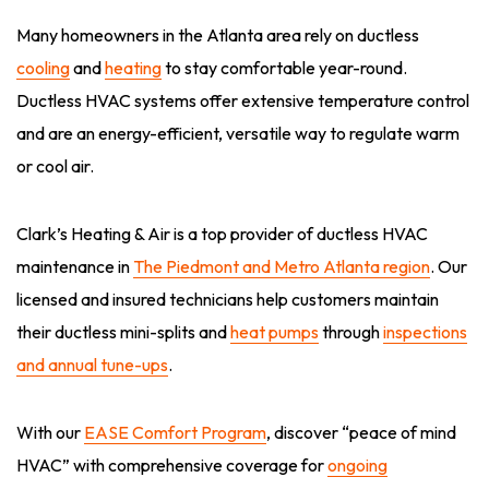
Many homeowners in the Atlanta area rely on ductless
cooling
and
heating
to stay comfortable year-round.
Ductless HVAC systems offer extensive temperature control
and are an energy-efficient, versatile way to regulate warm
or cool air.
Clark’s Heating & Air is a top provider of ductless HVAC
maintenance in
The Piedmont and Metro Atlanta region
. Our
licensed and insured technicians help customers maintain
their ductless mini-splits and
heat pumps
through
inspections
and annual tune-ups
.
With our
EASE Comfort Program
, discover “peace of mind
HVAC” with comprehensive coverage for
ongoing