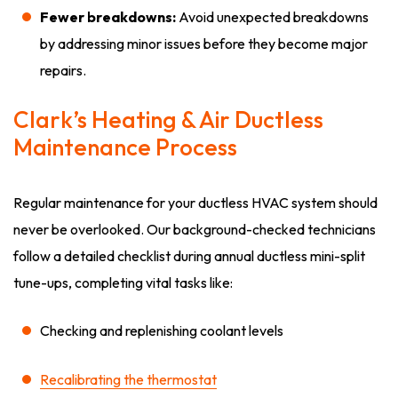
Fewer breakdowns:
Avoid unexpected breakdowns
by addressing minor issues before they become major
repairs.
Clark’s Heating & Air Ductless
Maintenance Process
Regular maintenance for your ductless HVAC system should
never be overlooked. Our background-checked technicians
follow a detailed checklist during annual ductless mini-split
tune-ups, completing vital tasks like:
Checking and replenishing coolant levels
Recalibrating the thermostat