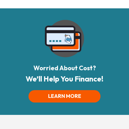
Worried About Cost?
We’ll Help You Finance!
LEARN MORE