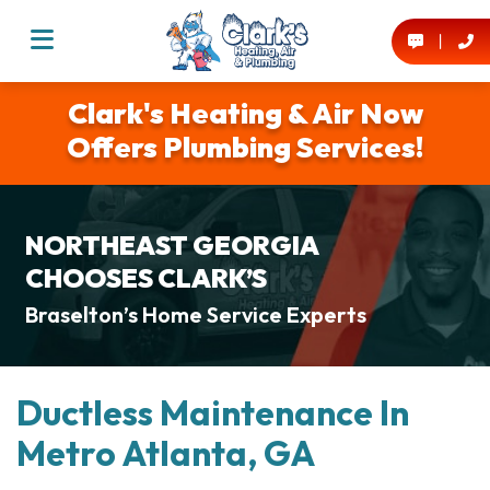
Clark's Heating & Air Now
Offers Plumbing Services!
NORTHEAST GEORGIA
CHOOSES CLARK’S
Braselton’s Home Service Experts
Ductless Maintenance In
Metro Atlanta, GA