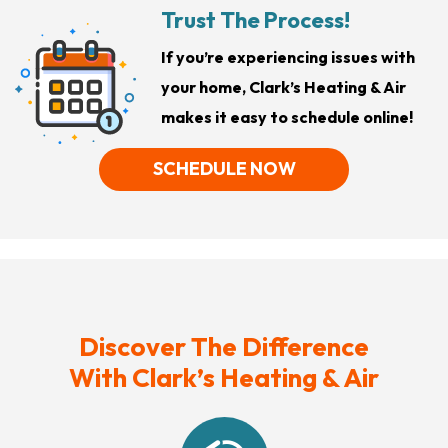
Trust The Process!
If you’re experiencing issues with
your home, Clark’s Heating & Air
makes it easy to schedule online!
SCHEDULE NOW
Discover The Difference
With Clark’s Heating & Air