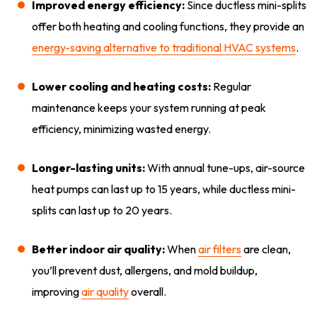
Improved energy efficiency:
Since ductless mini-splits
offer both heating and cooling functions, they provide an
energy-saving alternative to traditional HVAC systems
.
Lower cooling and heating costs:
Regular
maintenance keeps your system running at peak
efficiency, minimizing wasted energy.
Longer-lasting units:
With annual tune-ups, air-source
heat pumps can last up to 15 years, while ductless mini-
splits can last up to 20 years.
Better indoor air quality:
When
air filters
are clean,
you’ll prevent dust, allergens, and mold buildup,
improving
air quality
overall.