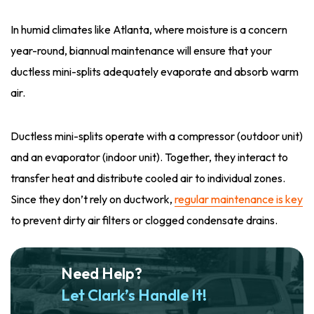
In humid climates like Atlanta, where moisture is a concern
year-round, biannual maintenance will ensure that your
ductless mini-splits adequately evaporate and absorb warm
air.
Ductless mini-splits operate with a compressor (outdoor unit)
and an evaporator (indoor unit). Together, they interact to
transfer heat and distribute cooled air to individual zones.
Since they don’t rely on ductwork,
regular maintenance is key
to prevent dirty air filters or clogged condensate drains.
Need Help?
Let Clark’s Handle It!