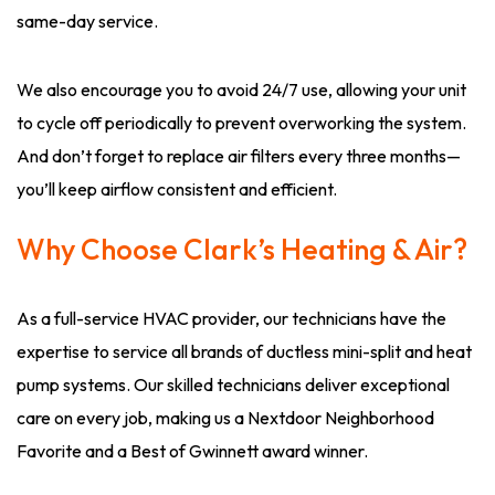
same-day service.
We also encourage you to avoid 24/7 use, allowing your unit
to cycle off periodically to prevent overworking the system.
And don’t forget to replace air filters every three months—
you’ll keep airflow consistent and efficient.
Why Choose Clark’s Heating & Air?
As a full-service HVAC provider, our technicians have the
expertise to service all brands of ductless mini-split and heat
pump systems. Our skilled technicians deliver exceptional
care on every job, making us a Nextdoor Neighborhood
Favorite and a Best of Gwinnett award winner.