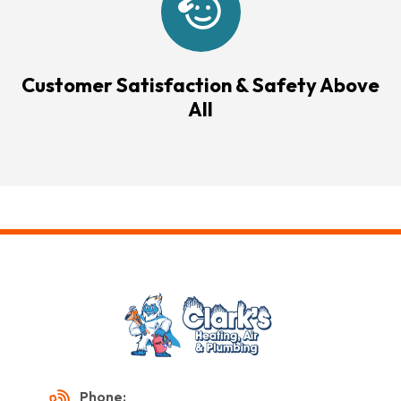
Customer Satisfaction & Safety Above
All
Phone: