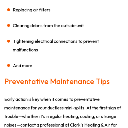
Replacing air filters
Clearing debris from the outside unit
Tightening electrical connections to prevent
malfunctions
And more
Preventative Maintenance Tips
Early action is key when it comes to preventative
maintenance for your ductless mini-splits. At the first sign of
trouble—whether it’s irregular heating, cooling, or strange
noises—contact a professional at Clark’s Heating & Air for