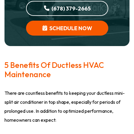
(678) 379-2665
SCHEDULE NOW
5 Benefits Of Ductless HVAC
Maintenance
There are countless benefits to keeping your ductless mini-
split air conditioner in top shape, especially for periods of
prolonged use. In addition to optimized performance,
homeowners can expect: