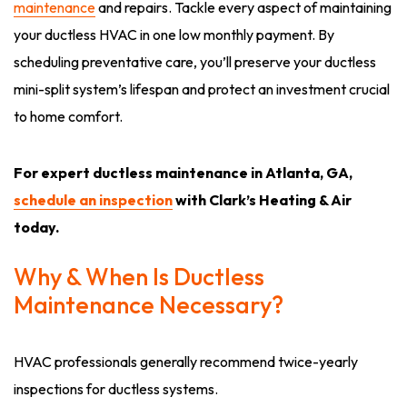
maintenance
and repairs. Tackle every aspect of maintaining
your ductless HVAC in one low monthly payment. By
scheduling preventative care, you’ll preserve your ductless
mini-split system’s lifespan and protect an investment crucial
to home comfort.
For expert ductless maintenance in Atlanta, GA,
schedule an inspection
with Clark’s Heating & Air
today.
Why & When Is Ductless
Maintenance Necessary?
HVAC professionals generally recommend twice-yearly
inspections for ductless systems.