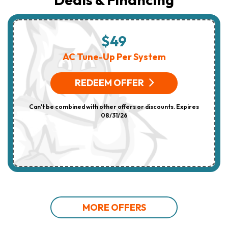
$49
AC Tune-Up Per System
REDEEM OFFER
Can't be combined with other offers or discounts. Expires
08/31/26
MORE OFFERS