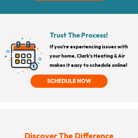
Trust The Process!
If you’re experiencing issues with
your home, Clark’s Heating & Air
makes it easy to schedule online!
SCHEDULE NOW
Discover The Difference