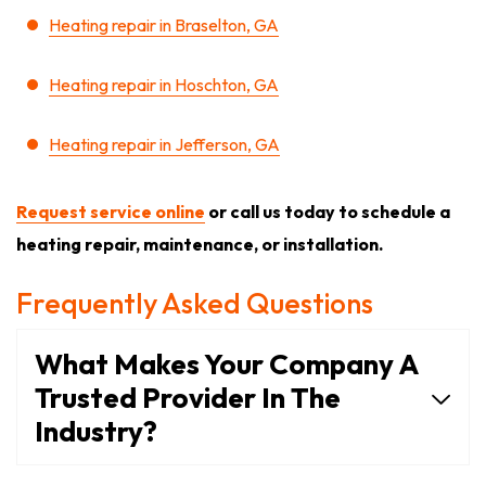
Heating repair in Braselton, GA
Heating repair in Hoschton, GA
Heating repair in Jefferson, GA
Request service online
or call us today to schedule a
heating repair, maintenance, or installation.
Frequently Asked Questions
What Makes Your Company A
Trusted Provider In The
Industry?