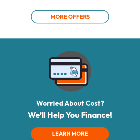
MORE OFFERS
Worried About Cost?
We’ll Help You Finance!
LEARN MORE