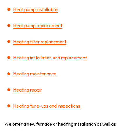
Heat pump installation
Heat pump replacement
Heating filter replacement
Heating installation and replacement
Heating maintenance
Heating repair
Heating tune-ups and inspections
We offer a new furnace or heating installation as well as