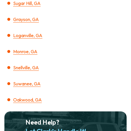
Sugar Hill, GA
Grayson, GA
Loganville, GA
Monroe, GA
Snellville, GA
Suwanee, GA
Oakwood, GA
Need Help?