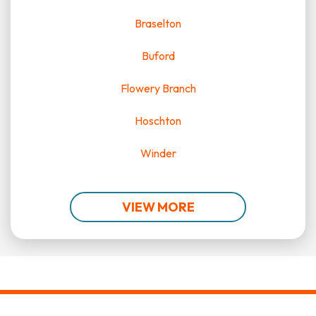
Braselton
Buford
Flowery Branch
Hoschton
Winder
VIEW MORE