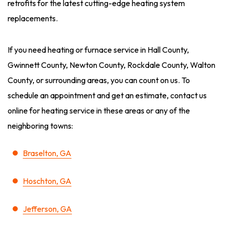
retrofits for the latest cutting-edge heating system
replacements.
If you need heating or furnace service in Hall County,
Gwinnett County, Newton County, Rockdale County, Walton
County, or surrounding areas, you can count on us. To
schedule an appointment and get an estimate, contact us
online for heating service in these areas or any of the
neighboring towns:
Braselton, GA
Hoschton, GA
Jefferson, GA