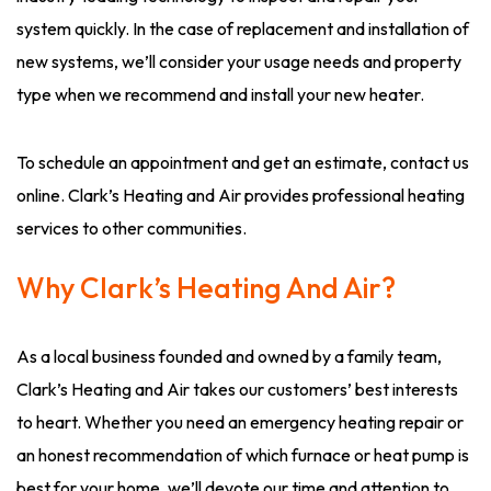
system quickly. In the case of replacement and installation of
new systems, we’ll consider your usage needs and property
type when we recommend and install your new heater.
To schedule an appointment and get an estimate, contact us
online. Clark’s Heating and Air provides professional heating
services to other communities.
Why Clark’s Heating And Air?
As a local business founded and owned by a family team,
Clark’s Heating and Air takes our customers’ best interests
to heart. Whether you need an emergency heating repair or
an honest recommendation of which furnace or heat pump is
best for your home, we’ll devote our time and attention to