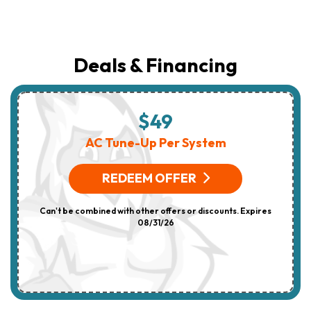
Deals & Financing
$49
AC Tune-Up Per System
REDEEM OFFER
Can't be combined with other offers or discounts. Expires
08/31/26