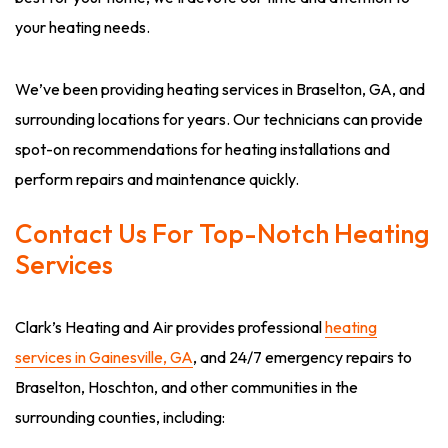
your heating needs.
We’ve been providing heating services in Braselton, GA, and
surrounding locations for years. Our technicians can provide
spot-on recommendations for heating installations and
perform repairs and maintenance quickly.
Contact Us For Top-Notch Heating
Services
Clark’s Heating and Air provides professional
heating
services in Gainesville, GA
, and 24/7 emergency repairs to
Braselton, Hoschton, and other communities in the
surrounding counties, including: