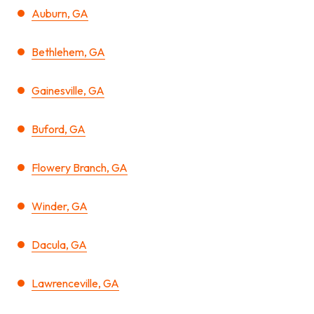
Auburn, GA
Bethlehem, GA
Gainesville, GA
Buford, GA
Flowery Branch, GA
Winder, GA
Dacula, GA
Lawrenceville, GA