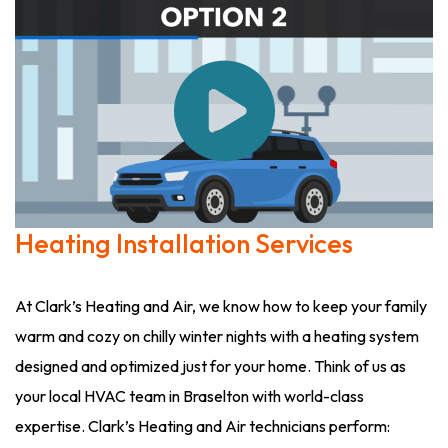
Heating Installation Services
At Clark’s Heating and Air, we know how to keep your family
warm and cozy on chilly winter nights with a heating system
designed and optimized just for your home. Think of us as
your local HVAC team in Braselton with world-class
expertise. Clark’s Heating and Air technicians perform: