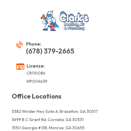
Phone:
(678) 379-2665
License:
CR110086
MP004639
Office Locations
5382 Winder Hwy Suite A, Braselton, GA 30517
3699 B C Grant Rd, Cornelia, GA 30531
1550 Georgia #138, Monroe, GA 30655