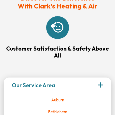
With Clark’s Heating & Air
Customer Satisfaction & Safety Above
All
Our Service Area
Auburn
Bethlehem