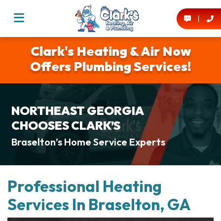
Clark's Heating & Air Now
Offers Plumbing Services!
NORTHEAST GEORGIA
CHOOSES CLARK’S
Braselton’s Home Service Experts
Professional Heating
Services In Braselton, GA