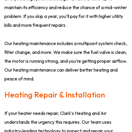
maintain its efficiency and reduce the chance of a mid-winter
problem. If you skip a year, you’ll pay for it with higher utility
bills and more frequent repairs.
Our heating maintenance includes a multipoint system check,
filter change, and more. We make sure the fuel valve is clean,
the motor is running strong, and you’re getting proper airflow.
Our heating maintenance can deliver better heating and
peace of mind.
Heating Repair & Installation
If your heater needs repair, Clark’s Heating and Air
understands the urgency this requires. Our team uses
industry-leading technology to inspect and repair your