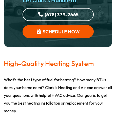
Let Clark’s Handle It!
(678) 379-2665
SCHEDULE NOW
High-Quality Heating System
What’s the best type of fuel for heating? How many BTUs
does your home need? Clark’s Heating and Air can answer all
your questions with helpful HVAC advice. Our goal is to get
you the best heating installation or replacement for your
money.