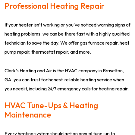
Professional Heating Repair
If your heater isn’t working or you’ve noticed warning signs of
heating problems, we can be there fast with a highly qualified
technician to save the day. We offer gas furnace repair, heat
pump repair, thermostat repair, and more.
Clark’s Heating and Air is the HVAC company in Braselton,
GA, you can trust for honest, reliable heating service when
you need it, including
emergency calls for heating repair.
24/7
HVAC Tune-Ups & Heating
Maintenance
Every heating system should get an annual tune-up to