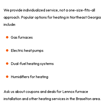
We provide individualized service, not a one-size-fits-all
approach. Popular options for heating in Northeast Georgia
include:
Gas furnaces
Electric heat pumps
Dual-fuel heating systems
Humidifiers for heating
Ask us about coupons and deals for Lennox furnace
installation and other heating services in the Braselton area.