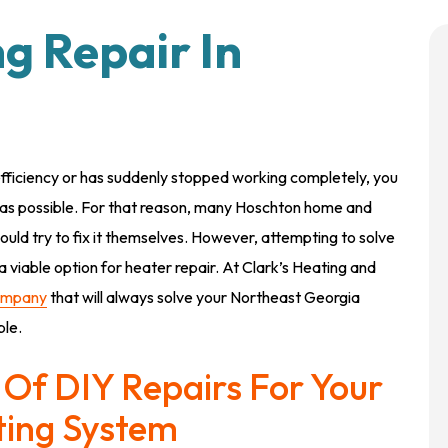
ng Repair In
fficiency or has suddenly stopped working completely, you
ly as possible. For that reason, many Hoschton home and
hould try to fix it themselves. However, attempting to solve
 viable option for heater repair. At Clark’s Heating and
ompany
that will always solve your Northeast Georgia
ble.
Of DIY Repairs For Your
ting System