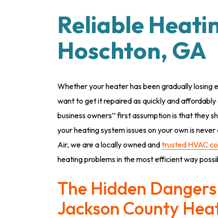
Reliable Heati
Hoschton, GA
Whether your heater has been gradually losing e
want to get it repaired as quickly and affordab
business owners’’ first assumption is that they s
your heating system issues on your own is never a
Air, we are a locally owned and
trusted HVAC c
heating problems in the most efficient way possi
The Hidden Dangers 
Jackson County Hea