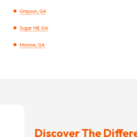
Grayson, GA
Sugar Hill, GA
Monroe, GA
Discover The Differ