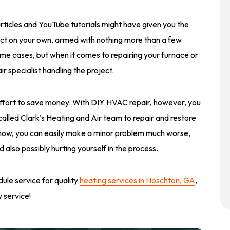
rticles and YouTube tutorials might have given you the
ject on your own, armed with nothing more than a few
e cases, but when it comes to repairing your furnace or
r specialist handling the project.
 effort to save money. With DIY HVAC repair, however, you
t called Clark’s Heating and Air team to repair and restore
how, you can easily make a minor problem much worse,
also possibly hurting yourself in the process.
ule service for quality
heating services in Hoschton, GA
,
 service!