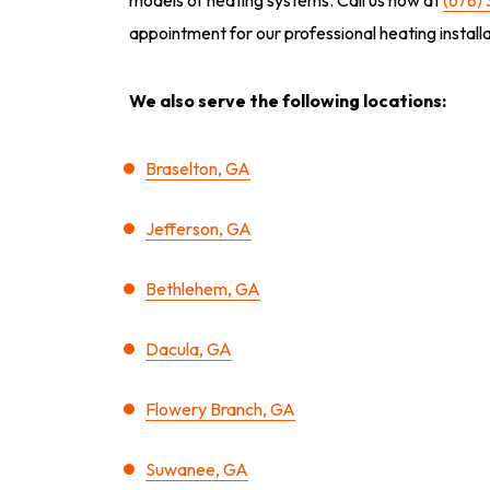
appointment for our professional heating instal
We also serve the following locations:
Braselton, GA
Jefferson, GA
Bethlehem, GA
Dacula, GA
Flowery Branch, GA
Suwanee, GA