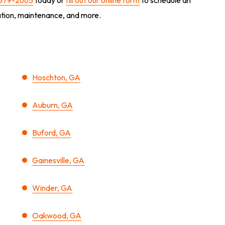
lation, maintenance, and more.
Hoschton, GA
Auburn, GA
Buford, GA
Gainesville, GA
Winder, GA
Oakwood, GA