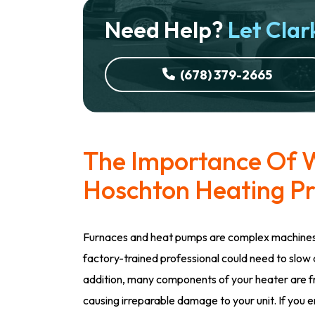
Need Help?
Let Clark
(678) 379-2665
The Importance Of W
Hoschton Heating Pr
Furnaces and heat pumps are complex machines 
factory-trained professional could need to slow 
addition, many components of your heater are fra
causing irreparable damage to your unit. If you e