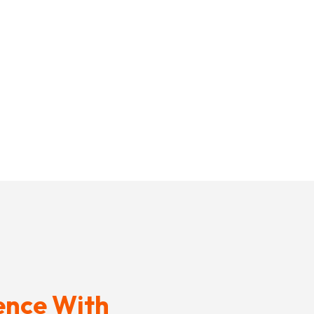
ence With