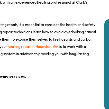
k with an experienced heating professional at Clark’s
ting repair, it is essential to consider the health and safety
ng repair technicians learn how to avoid overlooking critical
se them to expose themselves to fire hazards and carbon
 your
heating repair in Hoschton, GA
is to work with a
ng system in addition to providing you with long-lasting
owing services: