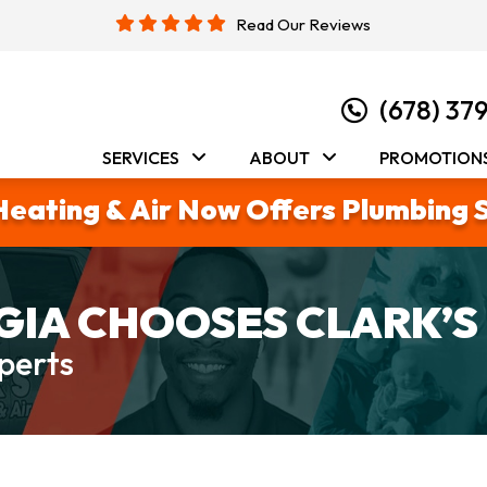
Read Our Reviews
(678) 37
SERVICES
ABOUT
PROMOTION
Heating & Air Now Offers Plumbing 
IA CHOOSES CLARK’S
perts