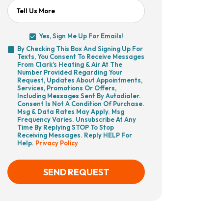
Tell Us More
Yes, Sign Me Up For Emails!
Yes,
By Checking This Box And Signing Up For
Sign
Texts, You Consent To Receive Messages
By
Me
From Clark’s Heating & Air At The
Checking
Up
Number Provided Regarding Your
This
For
Request, Updates About Appointments,
Box
Emails!
Services, Promotions Or Offers,
And
Including Messages Sent By Autodialer.
Signing
Consent Is Not A Condition Of Purchase.
Up
Msg & Data Rates May Apply. Msg
For
Frequency Varies. Unsubscribe At Any
Texts,
Time By Replying STOP To Stop
You
Receiving Messages. Reply HELP For
Consent
Help.
Privacy Policy
To
Receive
Messages
From
SEND REQUEST
Clark’s
Heating
&
Air
CAPTCHA
At
The