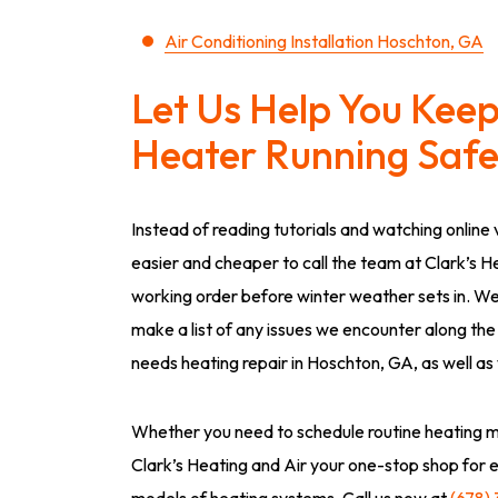
Air Conditioning Installation Hoschton, GA
Let Us Help You Kee
Heater Running Safel
Instead of reading tutorials and watching online v
easier and cheaper to call the team at Clark’s H
working order before winter weather sets in. We
make a list of any issues we encounter along the
needs heating repair in Hoschton, GA, as well as
Whether you need to schedule routine heating m
Clark’s Heating and Air your one-stop shop for 
models of heating systems. Call us now at
(678)