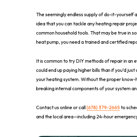
The seemingly endless supply of do-it-yourself a
idea that you can tackle any heating repair pro
common household tools. That may be true in som
heat pump, you need a trained and certified repai
It is common to try DIY methods of repair in an
could end up paying higher bills than if you’d jus
your heating system. Without the proper know-
breaking internal components of your system and 
Contact us online or call
(678) 379-2665
to sched
and the local area—including 24-hour emergency