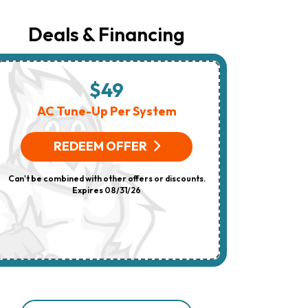
Number
Provided
Regarding
Deals & Financing
Your
Request,
Updates
About
Appointments,
$49
$
Services,
Promotions
AC Tune-Up Per System
HV
Or
Offers,
(On 
Including
REDEEM OFFER
Messages
Sent
R
By
Can't be combined with other offers or discounts.
Autodialer.
Consent
Expires 08/31/26
Can't be combi
Is
Not
A
Condition
Of
Purchase.
Msg
&
Data
Rates