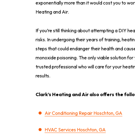
exponentially more than it would cost you to wor
Heating and Air.
If you’re still thinking about attempting a DIY hea
risks. In undergoing their years of training, heati
steps that could endanger their health and cau
monoxide poisoning. The only viable solution for
trusted professional who will care for your heati
results.
Clark’s Heating and Air also offers the foll
Air Conditioning Repair Hoschton, GA
HVAC Services Hoschton, GA