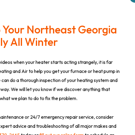
p Your Northeast Georgia
y All Winter
ideos when your heater starts acting strangely, it is far
eating and Air to help you get your furnace or heat pump in
 can do a thorough inspection of your heating system and
 way. We will let you know if we discover anything that
 what we plan to do to fix the problem.
aintenance or 24/7 emergency repair service, consider
expert advice and troubleshooting of all major makes and
 379-2665
today or
fill out our online form
to schedule an