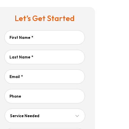
Let’s Get Started
First Name
*
Last Name
*
Email
*
Phone
Service
Needed