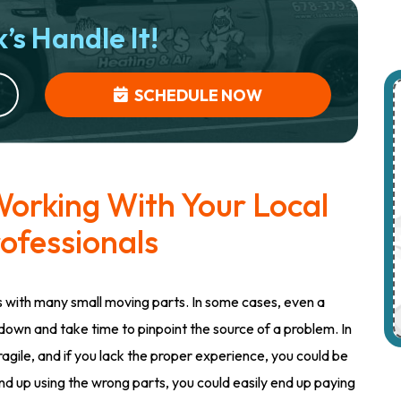
’s Handle It!
SCHEDULE NOW
orking With Your Local
ofessionals
with many small moving parts. In some cases, even a
down and take time to pinpoint the source of a problem. In
gile, and if you lack the proper experience, you could be
nd up using the wrong parts, you could easily end up paying