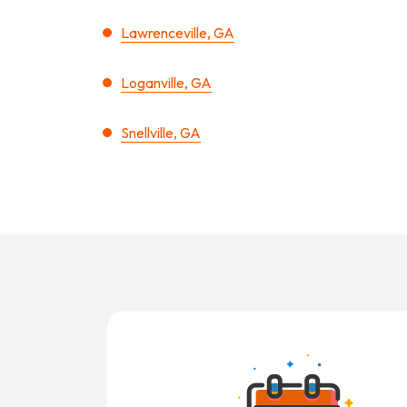
Lawrenceville, GA
Loganville, GA
Snellville, GA