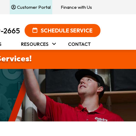
Customer Portal
Finance with Us
9-2665
SCHEDULE SERVICE
S
RESOURCES
CONTACT
Services!