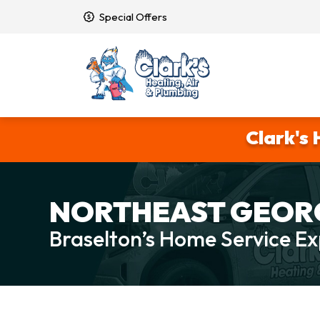
Special Offers
Clark's 
NORTHEAST GEORG
Braselton’s Home Service Ex