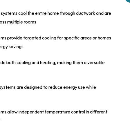
systems cool the entire home through ductwork and are
oss multiple rooms
ms provide targeted cooling for specific areas or homes
nergy savings
e both cooling and heating, making them a versatile
ystems are designed to reduce energy use while
ms allow independent temperature control in different
t