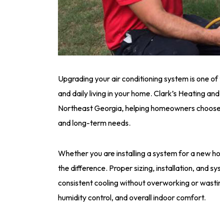
Upgrading your air conditioning system is one of
and daily living in your home. Clark’s Heating an
Northeast Georgia, helping homeowners choose a
and long-term needs.
Whether you are installing a system for a new ho
the difference. Proper sizing, installation, and s
consistent cooling without overworking or wastin
humidity control, and overall indoor comfort.