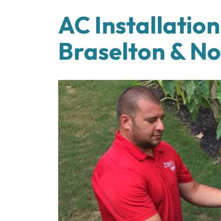
AC Installatio
Braselton & N