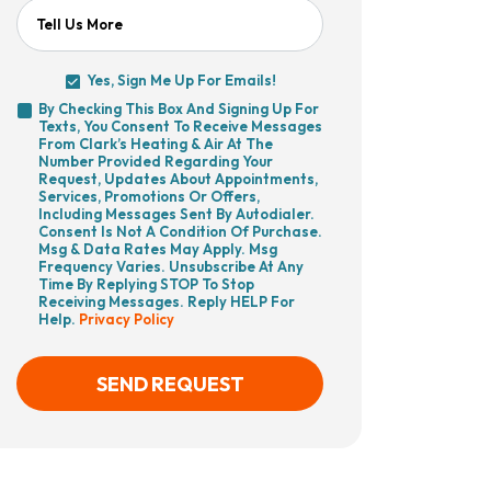
Tell Us More
Yes, Sign Me Up For Emails!
Yes,
By Checking This Box And Signing Up For
Sign
Texts, You Consent To Receive Messages
By
Me
From Clark’s Heating & Air At The
Checking
Up
Number Provided Regarding Your
This
For
Request, Updates About Appointments,
Box
Emails!
Services, Promotions Or Offers,
And
Including Messages Sent By Autodialer.
Signing
Consent Is Not A Condition Of Purchase.
Up
Msg & Data Rates May Apply. Msg
For
Frequency Varies. Unsubscribe At Any
Texts,
Time By Replying STOP To Stop
You
Receiving Messages. Reply HELP For
Consent
Help.
Privacy Policy
To
Receive
Messages
From
SEND REQUEST
Clark’s
Heating
&
Air
CAPTCHA
At
The