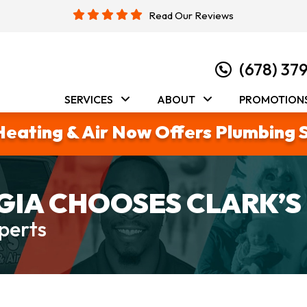
Read Our Reviews
(678) 37
SERVICES
ABOUT
PROMOTION
Heating & Air Now Offers Plumbing 
IA CHOOSES CLARK’S
perts