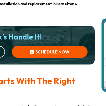
nstallation and replacement in Braselton &
’s Handle It!
SCHEDULE NOW
arts With The Right