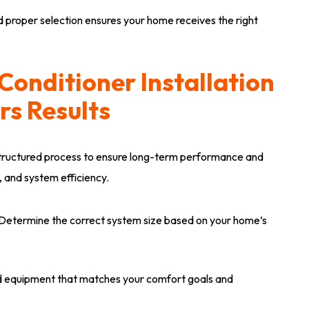
 proper selection ensures your home receives the right
Conditioner Installation
rs Results
 structured process to ensure long-term performance and
, and system efficiency.
Determine the correct system size based on your home’s
quipment that matches your comfort goals and