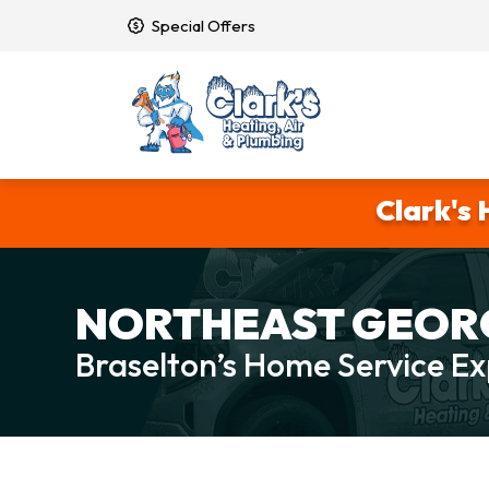
Special Offers
Clark's 
NORTHEAST GEORG
Braselton’s Home Service Ex