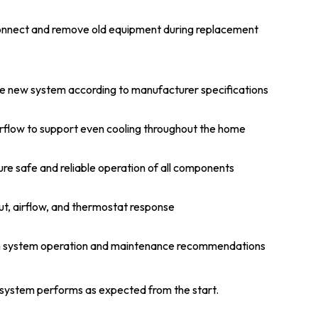
onnect and remove old equipment during replacement
e new system according to manufacturer specifications
rflow to support even cooling throughout the home
re safe and reliable operation of all components
ut, airflow, and thermostat response
n system operation and maintenance recommendations
 system performs as expected from the start.