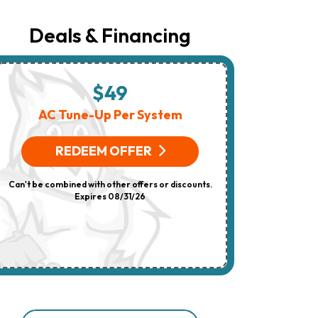
Number
Provided
Regarding
Deals & Financing
Your
Request,
Updates
About
Appointments,
$49
$
Services,
Promotions
AC Tune-Up Per System
HV
Or
Offers,
(On 
Including
REDEEM OFFER
Messages
Sent
R
By
Can't be combined with other offers or discounts.
Autodialer.
Consent
Expires 08/31/26
Can't be combi
Is
Not
A
Condition
Of
Purchase.
Msg
&
Data
Rates