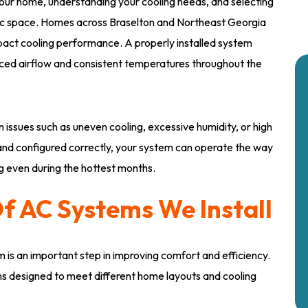
g your home, understanding your cooling needs, and selecting
ific space. Homes across Braselton and Northeast Georgia
 impact cooling performance. A properly installed system
nced airflow and consistent temperatures throughout the
 issues such as uneven cooling, excessive humidity, or high
and configured correctly, your system can operate the way
g even during the hottest months.
f AC Systems We Install
m is an important step in improving comfort and efficiency.
ems designed to meet different home layouts and cooling