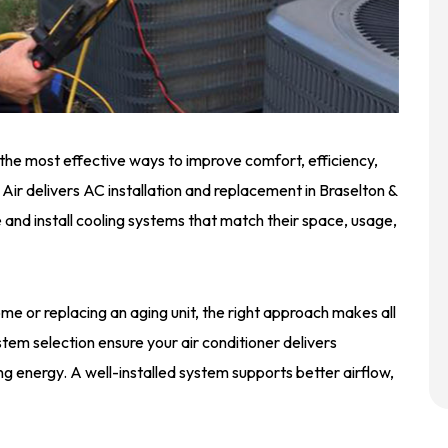
 the most effective ways to improve comfort, efficiency,
d Air delivers AC installation and replacement in Braselton &
nd install cooling systems that match their space, usage,
me or replacing an aging unit, the right approach makes all
ystem selection ensure your air conditioner delivers
g energy. A well-installed system supports better airflow,