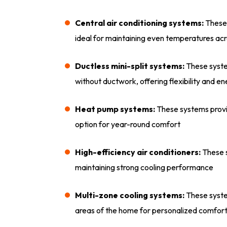
Central air conditioning systems:
These 
ideal for maintaining even temperatures acr
Ductless mini-split systems:
These syste
without ductwork, offering flexibility and e
Heat pump systems:
These systems provid
option for year-round comfort
High-efficiency air conditioners:
These s
maintaining strong cooling performance
Multi-zone cooling systems:
These syste
areas of the home for personalized comfor