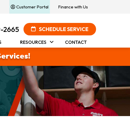
Customer Portal
Finance with Us
9-2665
SCHEDULE SERVICE
S
RESOURCES
CONTACT
Services!