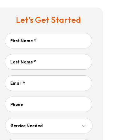
Let’s Get Started
First Name
*
Last Name
*
Email
*
Phone
Service
Needed