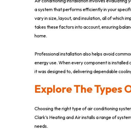
Air conditioning installation involves evaluatin
a system that performs efficiently in your spec
vary in size, layout, and insulation, all of which
takes these factors into account, ensuring bala
home.
Professional installation also helps avoid common
energy use. When every component is installed 
it was designed to, delivering dependable coolin
Explore The Types O
Choosing the right type of air conditioning syste
Clark’s Heating and Air installs a range of syst
needs.