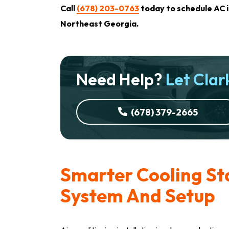
Call
(678) 203-0763
today to schedule AC i
Northeast Georgia.
Need Help?
Let Clark
(678) 379-2665
Smarter Cooling St
System And Setup