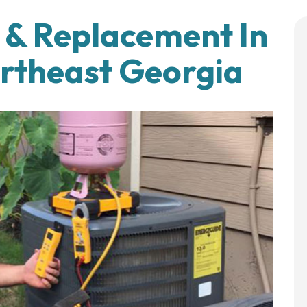
n & Replacement In
ortheast Georgia