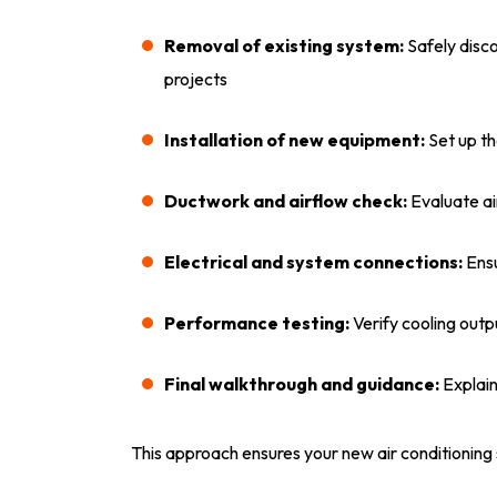
Removal of existing system:
Safely disc
projects
Installation of new equipment:
Set up th
Ductwork and airflow check:
Evaluate ai
Electrical and system connections:
Ensu
Performance testing:
Verify cooling outp
Final walkthrough and guidance:
Explai
This approach ensures your new air conditioning