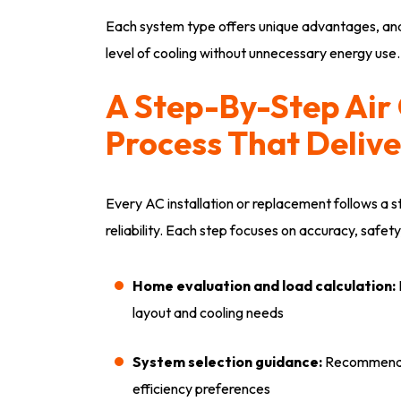
Each system type offers unique advantages, and
level of cooling without unnecessary energy use.
A Step-By-Step Air 
Process That Delive
Every AC installation or replacement follows a
reliability. Each step focuses on accuracy, safety
Home evaluation and load calculation:
layout and cooling needs
System selection guidance:
Recommend e
efficiency preferences