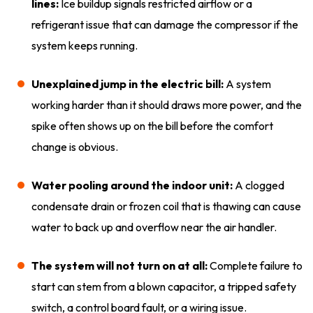
lines:
Ice buildup signals restricted airflow or a
refrigerant issue that can damage the compressor if the
system keeps running.
Unexplained jump in the electric bill:
A system
working harder than it should draws more power, and the
spike often shows up on the bill before the comfort
change is obvious.
Water pooling around the indoor unit:
A clogged
condensate drain or frozen coil that is thawing can cause
water to back up and overflow near the air handler.
The system will not turn on at all:
Complete failure to
start can stem from a blown capacitor, a tripped safety
switch, a control board fault, or a wiring issue.