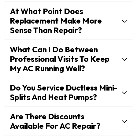
At What Point Does
Replacement Make More
Sense Than Repair?
What Can I Do Between
Professional Visits To Keep
My AC Running Well?
Do You Service Ductless Mini-
Splits And Heat Pumps?
Are There Discounts
Available For AC Repair?