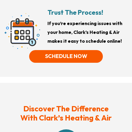
Trust The Process!
If you’re experiencing issues with
your home, Clark’s Heating & Air
makes it easy to schedule online!
SCHEDULE NOW
Discover The Difference
With Clark’s Heating & Air