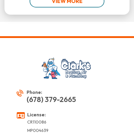
VIEW MORE
Phone:
(678) 379-2665
License:
CR110086
MP004639