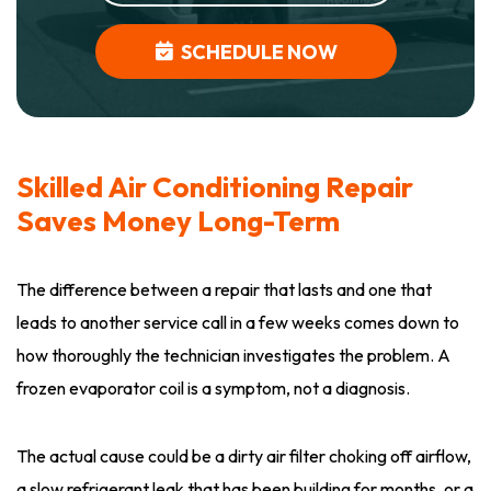
SCHEDULE NOW
Skilled Air Conditioning Repair
Saves Money Long-Term
The difference between a repair that lasts and one that
leads to another service call in a few weeks comes down to
how thoroughly the technician investigates the problem. A
frozen evaporator coil is a symptom, not a diagnosis.
The actual cause could be a dirty air filter choking off airflow,
a slow refrigerant leak that has been building for months, or a