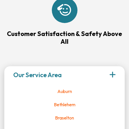
Customer Satisfaction & Safety Above
All
Our Service Area
Auburn
Bethlehem
Braselton