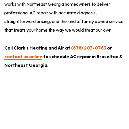
works with Northeast Georgia homeowners to deliver
professional AC repair with accurate diagnosis,
straightforward pricing, and the kind of family owned service
that treats your home the way we would treat our own.
Call Clark’s Heating and Air at
(678) 203-0763
or
contact us online
to schedule AC repair in Braselton &
Northeast Georgia.