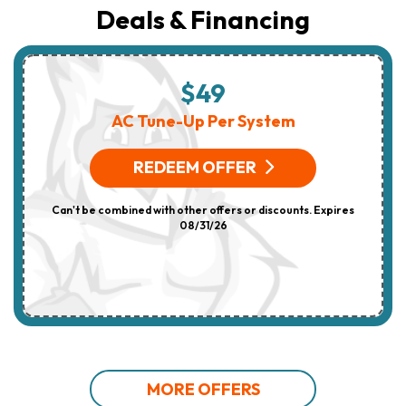
Deals & Financing
$49
AC Tune-Up Per System
REDEEM OFFER
Can't be combined with other offers or discounts. Expires
08/31/26
MORE OFFERS