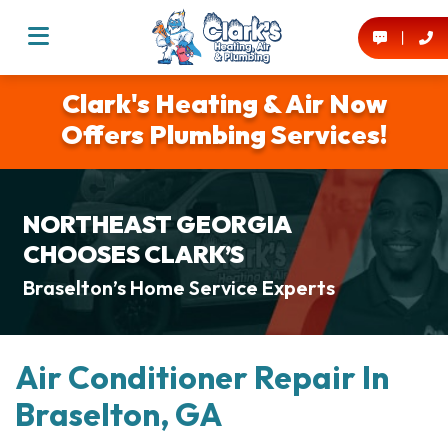
Clark's Heating & Air Now
Offers Plumbing Services!
NORTHEAST GEORGIA
CHOOSES CLARK’S
Braselton’s Home Service Experts
Air Conditioner Repair In
Braselton, GA