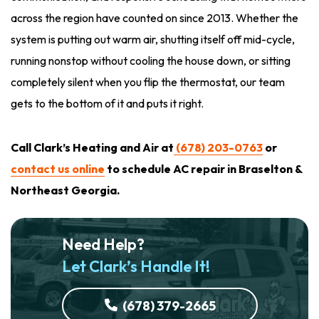
across the region have counted on since 2013. Whether the
system is putting out warm air, shutting itself off mid-cycle,
running nonstop without cooling the house down, or sitting
completely silent when you flip the thermostat, our team
gets to the bottom of it and puts it right.
Call Clark’s Heating and Air at
(678) 203-0763
or
contact us online
to schedule AC repair in Braselton &
Northeast Georgia.
Need Help?
Let Clark’s Handle It!
(678) 379-2665