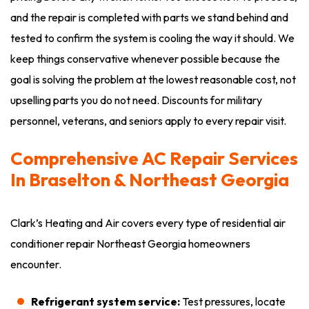
and the repair is completed with parts we stand behind and
tested to confirm the system is cooling the way it should. We
keep things conservative whenever possible because the
goal is solving the problem at the lowest reasonable cost, not
upselling parts you do not need. Discounts for military
personnel, veterans, and seniors apply to every repair visit.
Comprehensive AC Repair Services
In Braselton & Northeast Georgia
Clark’s Heating and Air covers every type of residential air
conditioner repair Northeast Georgia homeowners
encounter.
Refrigerant system service:
Test pressures, locate