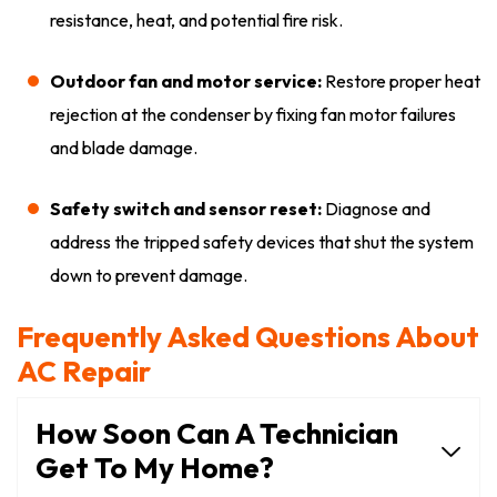
resistance, heat, and potential fire risk.
Outdoor fan and motor service:
Restore proper heat
rejection at the condenser by fixing fan motor failures
and blade damage.
Safety switch and sensor reset:
Diagnose and
address the tripped safety devices that shut the system
down to prevent damage.
Frequently Asked Questions About
AC Repair
How Soon Can A Technician
Get To My Home?