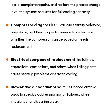
leaks, complete repairs, and restore the precise charge
level the system requires for full cooling capacity.
Compressor diagnostics:
Evaluate startup behavior,
amp draw, and thermal performance to determine
whether the compressor can be saved or needs
replacement.
Electrical component replacement:
Install new
capacitors, contactors, and relays when failing parts
cause startup problems or erratic cycling.
Blower and air handler repair:
Get indoor airflow
back to spec by addressing motor failures, wheel
imbalance, and bearing wear.