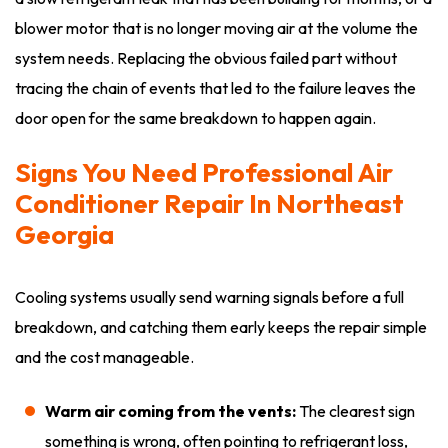
blower motor that is no longer moving air at the volume the
system needs. Replacing the obvious failed part without
tracing the chain of events that led to the failure leaves the
door open for the same breakdown to happen again.
Signs You Need Professional Air
Conditioner Repair In Northeast
Georgia
Cooling systems usually send warning signals before a full
breakdown, and catching them early keeps the repair simple
and the cost manageable.
Warm air coming from the vents:
The clearest sign
something is wrong, often pointing to refrigerant loss,