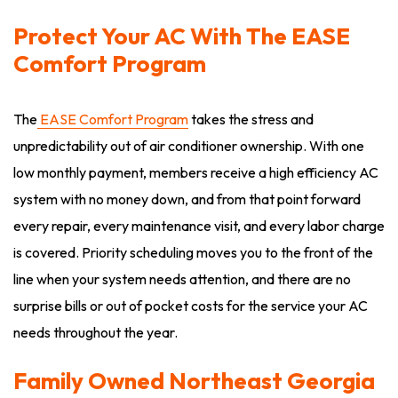
Protect Your AC With The EASE
Comfort Program
The
EASE Comfort Program
takes the stress and
unpredictability out of air conditioner ownership. With one
low monthly payment, members receive a high efficiency AC
system with no money down, and from that point forward
every repair, every maintenance visit, and every labor charge
is covered. Priority scheduling moves you to the front of the
line when your system needs attention, and there are no
surprise bills or out of pocket costs for the service your AC
needs throughout the year.
Family Owned Northeast Georgia