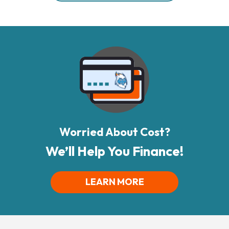
Worried About Cost?
We’ll Help You Finance!
LEARN MORE