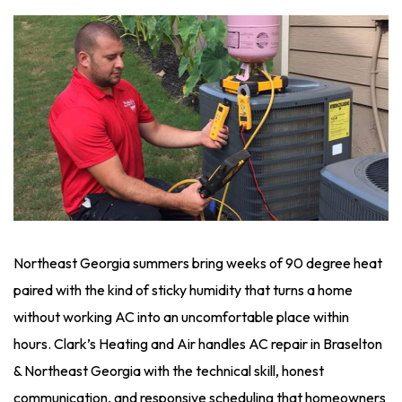
Northeast Georgia summers bring weeks of 90 degree heat
paired with the kind of sticky humidity that turns a home
without working AC into an uncomfortable place within
hours. Clark’s Heating and Air handles AC repair in Braselton
& Northeast Georgia with the technical skill, honest
communication, and responsive scheduling that homeowners