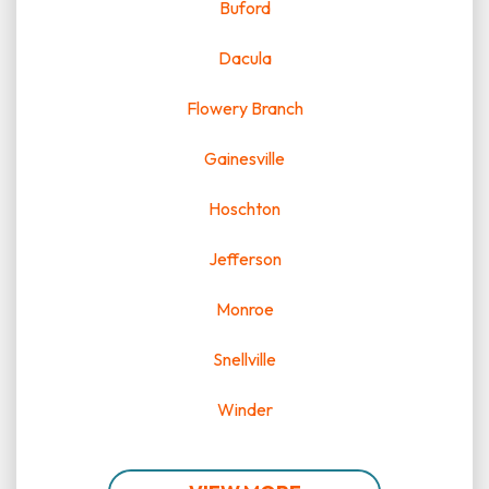
Buford
Dacula
Flowery Branch
Gainesville
Hoschton
Jefferson
Monroe
Snellville
Winder