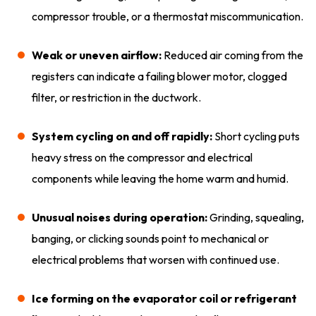
compressor trouble, or a thermostat miscommunication.
Weak or uneven airflow:
Reduced air coming from the
registers can indicate a failing blower motor, clogged
filter, or restriction in the ductwork.
System cycling on and off rapidly:
Short cycling puts
heavy stress on the compressor and electrical
components while leaving the home warm and humid.
Unusual noises during operation:
Grinding, squealing,
banging, or clicking sounds point to mechanical or
electrical problems that worsen with continued use.
Ice forming on the evaporator coil or refrigerant