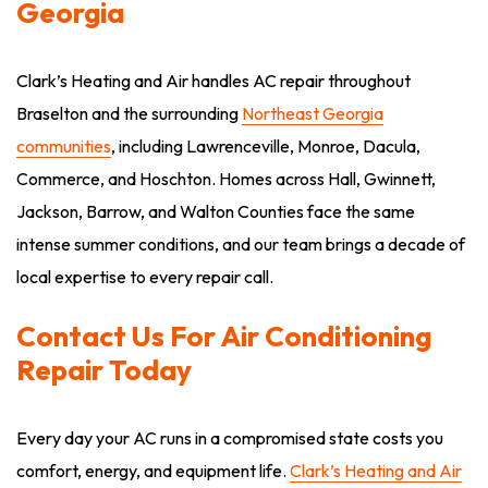
Georgia
Clark’s Heating and Air handles AC repair throughout
Braselton and the surrounding
Northeast Georgia
communities
, including Lawrenceville, Monroe, Dacula,
Commerce, and Hoschton. Homes across Hall, Gwinnett,
Jackson, Barrow, and Walton Counties face the same
intense summer conditions, and our team brings a decade of
local expertise to every repair call.
Contact Us For Air Conditioning
Repair Today
Every day your AC runs in a compromised state costs you
comfort, energy, and equipment life.
Clark’s Heating and Air