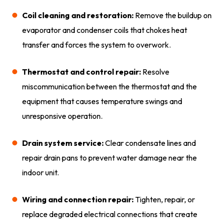
Coil cleaning and restoration:
Remove the buildup on
evaporator and condenser coils that chokes heat
transfer and forces the system to overwork.
Thermostat and control repair:
Resolve
miscommunication between the thermostat and the
equipment that causes temperature swings and
unresponsive operation.
Drain system service:
Clear condensate lines and
repair drain pans to prevent water damage near the
indoor unit.
Wiring and connection repair:
Tighten, repair, or
replace degraded electrical connections that create