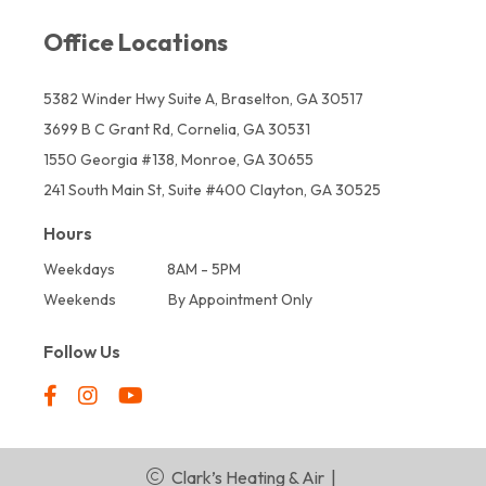
Office Locations
5382 Winder Hwy Suite A, Braselton, GA 30517
3699 B C Grant Rd, Cornelia, GA 30531
1550 Georgia #138, Monroe, GA 30655
241 South Main St, Suite #400 Clayton, GA 30525
Hours
Weekdays
8AM - 5PM
Weekends
By Appointment Only
Follow Us
Clark’s Heating & Air
|