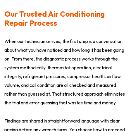
Our Trusted Air Conditioning
Repair Process
When our technician arrives, the first step is a conversation
about what you have noticed and how long it has been going
on. From there, the diagnostic process works through the
system methodically: thermostat operation, electrical
integrity, refrigerant pressures, compressor health, airflow
volume, and coil condition are all checked and measured
rather than guessed at. That structured approach eliminates
the trial and error guessing that wastes time and money.
Findings are shared in straightforward language with clear
pricing before any wrench turns. You choose how to proceed,