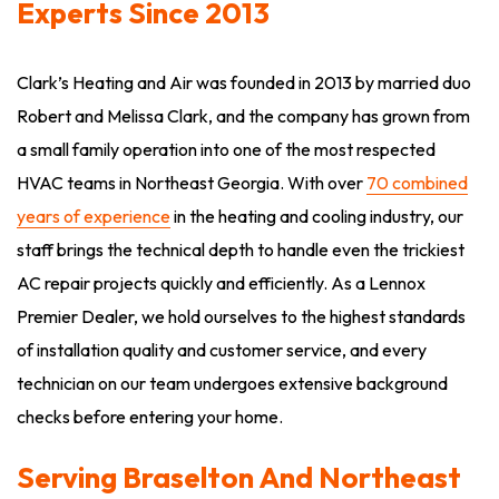
Experts Since 2013
Clark’s Heating and Air was founded in 2013 by married duo
Robert and Melissa Clark, and the company has grown from
a small family operation into one of the most respected
HVAC teams in Northeast Georgia. With over
70 combined
years of experience
in the heating and cooling industry, our
staff brings the technical depth to handle even the trickiest
AC repair projects quickly and efficiently. As a Lennox
Premier Dealer, we hold ourselves to the highest standards
of installation quality and customer service, and every
technician on our team undergoes extensive background
checks before entering your home.
Serving Braselton And Northeast