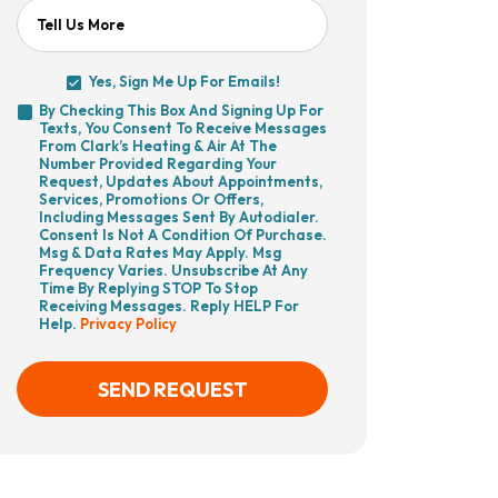
Tell Us More
Yes, Sign Me Up For Emails!
Yes,
By Checking This Box And Signing Up For
Sign
Texts, You Consent To Receive Messages
By
Me
From Clark’s Heating & Air At The
Checking
Up
Number Provided Regarding Your
This
For
Request, Updates About Appointments,
Box
Emails!
Services, Promotions Or Offers,
And
Including Messages Sent By Autodialer.
Signing
Consent Is Not A Condition Of Purchase.
Up
Msg & Data Rates May Apply. Msg
For
Frequency Varies. Unsubscribe At Any
Texts,
Time By Replying STOP To Stop
You
Receiving Messages. Reply HELP For
Consent
Help.
Privacy Policy
To
Receive
Messages
From
SEND REQUEST
Clark’s
Heating
&
Air
CAPTCHA
At
The