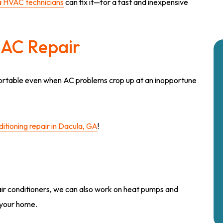
 HVAC technicians
can fix it—for a fast and inexpensive
AC Repair
fortable even when AC problems crop up at an inopportune
itioning repair in Dacula, GA
!
f air conditioners, we can also work on heat pumps and
your home.