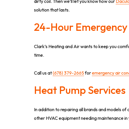
dirty coil. Then we’ll let you know how our
Dacula
solution that lasts.
24-Hour Emergency 
Clark’s Heating and Air wants to keep you com
time.
Call us at
(678) 379-2665
for
emergency air cond
Heat Pump Services
In addition to repairing all brands and models o
other HVAC equipment needing maintenance in 