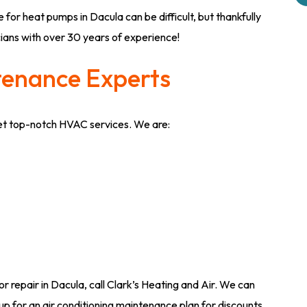
 for heat pumps in Dacula can be difficult, but thankfully
cians with over 30 years of experience!
tenance Experts
get top-notch HVAC services. We are:
or repair in Dacula, call Clark’s Heating and Air. We can
up for an air conditioning maintenance plan for discounts