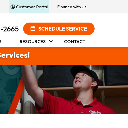
Customer Portal
Finance with Us
9-2665
SCHEDULE SERVICE
S
RESOURCES
CONTACT
Services!