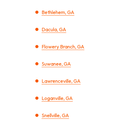
Bethlehem, GA
Dacula, GA
Flowery Branch, GA
Suwanee, GA
Lawrenceville, GA
Loganville, GA
Snellville, GA