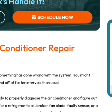
’s Handle It!
SCHEDULE NOW
 Conditioner Repair
something has gone wrong with the system. You might
d off at faster intervals than usual.
ly to properly diagnose the air conditioner and figure out
for a refrigerant leak, broken fan blade, faulty sensor, or a