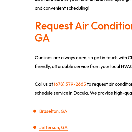
and convenient scheduling!
Request Air Conditio
GA
Our lines are always open, so get in touch with C
friendly, affordable service from your local HVA
Call us at
(678) 379-2665
to request air conditi
schedule service in Dacula. We provide high-qualit
Braselton, GA
Jefferson, GA