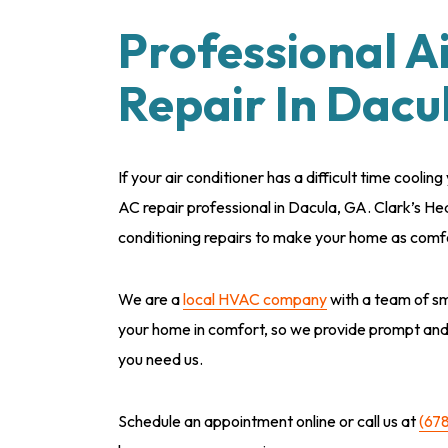
Professional A
Repair In Dacu
If your air conditioner has a difficult time coolin
AC repair professional in Dacula, GA. Clark’s He
conditioning repairs to make your home as comfo
We are a
local HVAC company
with a team of sm
your home in comfort, so we provide prompt an
you need us.
Schedule an appointment online or call us at
(67