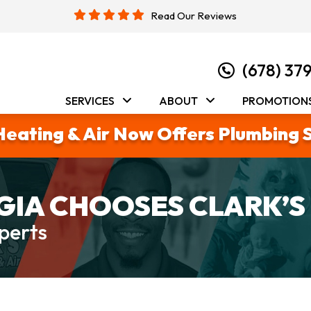
Read Our Reviews
(678) 37
SERVICES
ABOUT
PROMOTION
Heating & Air Now Offers Plumbing 
IA CHOOSES CLARK’S
perts