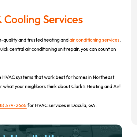
 Cooling Services
gh-quality and trusted heating and
air conditioning services
.
ck central air conditioning unit repair, you can count on
 the HVAC systems that work best for homes in Northeast
r what your neighbors think about Clark’s Heating and Air!
78) 379-2665
for HVAC services in Dacula, GA.