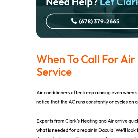
Need Help?
Let Clark
(678) 379-2665
When To Call For Air
Service
Air conditioners often keep running even when 
notice that the AC runs constantly or cycles on an
Experts from Clark’s Heating and Air arrive quick
what is needed for a repair in Dacula. We’ll look 