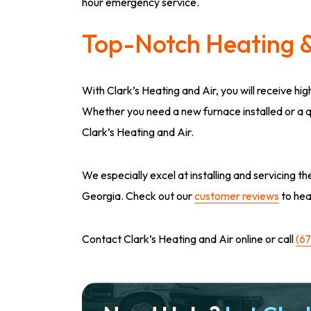
hour emergency service.
Top-Notch Heating &
With Clark’s Heating and Air, you will receive hi
Whether you need a new furnace installed or a qui
Clark’s Heating and Air.
We especially excel at installing and servicing
Georgia. Check out our
customer reviews
to hea
Contact Clark’s Heating and Air online or call
(6