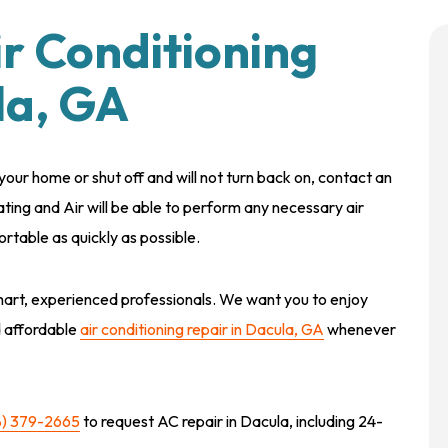
ir Conditioning
la, GA
g your home or shut off and will not turn back on, contact an
ating and Air will be able to perform any necessary air
rtable as quickly as possible.
art, experienced professionals. We want you to enjoy
d affordable
air conditioning repair in Dacula, GA
whenever
8) 379-2665
to request AC repair in Dacula, including 24-