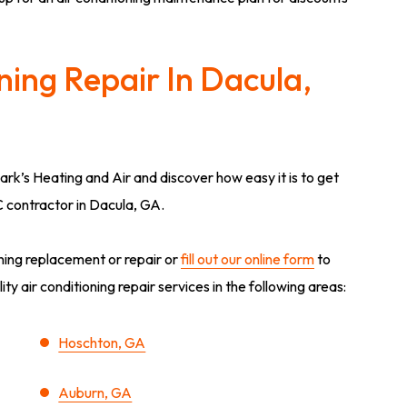
ning Repair In Dacula,
lark’s Heating and Air and discover how easy it is to get
C contractor in Dacula, GA.
oning replacement or repair or
fill out our online form
to
y air conditioning repair services in the following areas:
Hoschton, GA
Auburn, GA