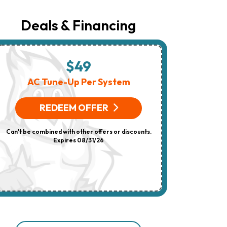
Number
Provided
Regarding
Deals & Financing
Your
Request,
Updates
About
Appointments,
$49
$
Services,
Promotions
AC Tune-Up Per System
HV
Or
Offers,
(On 
Including
REDEEM OFFER
Messages
Sent
R
By
Can't be combined with other offers or discounts.
Autodialer.
Consent
Expires 08/31/26
Can't be combi
Is
Not
A
Condition
Of
Purchase.
Msg
&
Data
Rates