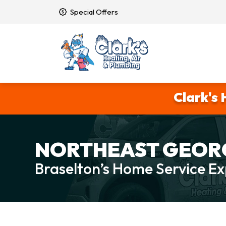
Special Offers
Clark's 
NORTHEAST GEORG
Braselton’s Home Service Ex