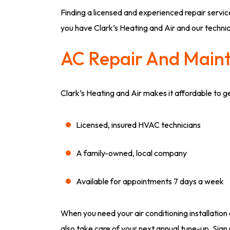
Finding a licensed and experienced repair service
you have Clark’s Heating and Air and our techni
AC Repair And Main
Clark’s Heating and Air makes it affordable to 
Licensed, insured HVAC technicians
A family-owned, local company
Available for appointments 7 days a week
When you need your air conditioning installation 
also take care of your next annual tune-up. Sign 