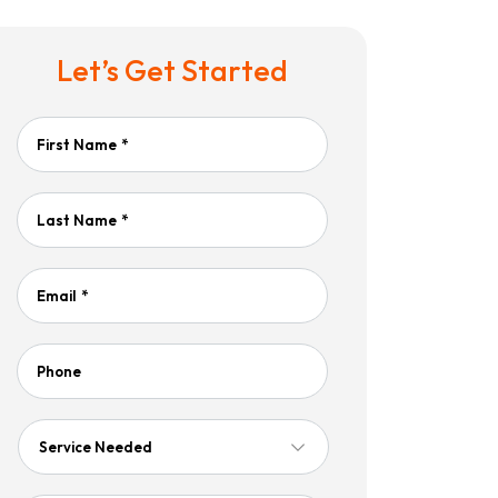
Let’s Get Started
First Name
*
Last Name
*
Email
*
Phone
Service
Needed