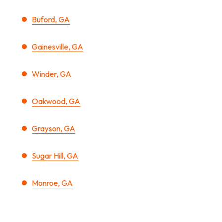
Buford, GA
Gainesville, GA
Winder, GA
Oakwood, GA
Grayson, GA
Sugar Hill, GA
Monroe, GA