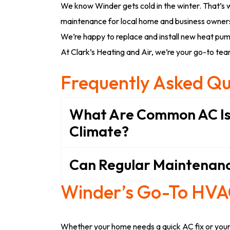
We know Winder gets cold in the winter. That’s 
maintenance for local home and business owners.
We’re happy to replace and install new heat pum
At Clark’s Heating and Air, we’re your go-to team
Frequently Asked Qu
What Are Common AC Is
Climate?
Can Regular Maintenanc
Winder’s Go-To HV
Whether your home needs a quick AC fix or your 