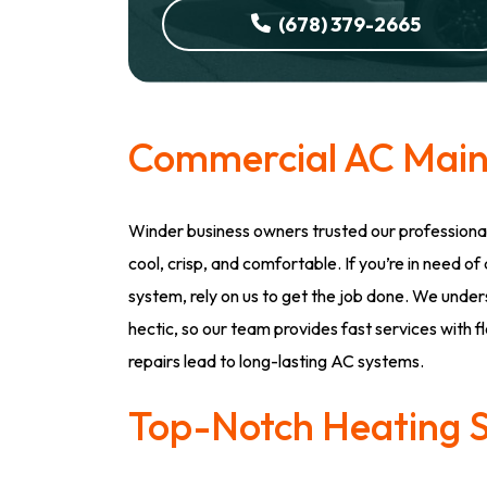
(678) 379-2665
Commercial AC Mai
Winder business owners trusted our professiona
cool, crisp, and comfortable. If you’re in need o
system, rely on us to get the job done. We unde
hectic, so our team provides fast services with f
repairs lead to long-lasting AC systems.
Top-Notch Heating S