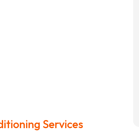
ditioning Services