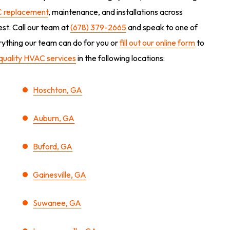
 replacement
, maintenance, and installations across
est. Call our team at
(678) 379-2665
and speak to one of
erything our team can do for you or
fill out our online form
to
quality HVAC services
in the following locations:
Hoschton, GA
Auburn, GA
Buford, GA
Gainesville, GA
Suwanee, GA