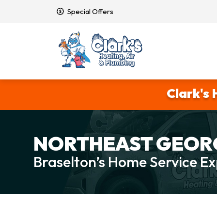
Special Offers
Clark's 
NORTHEAST GEORG
Braselton’s Home Service Ex