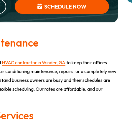
SCHEDULE NOW
ntenance
l
HVAC contractor in Winder, GA
to keep their offices
f air conditioning maintenance, repairs, or a completely new
rstand business owners are busy and their schedules are
lexible scheduling. Our rates are affordable, and our
ervices