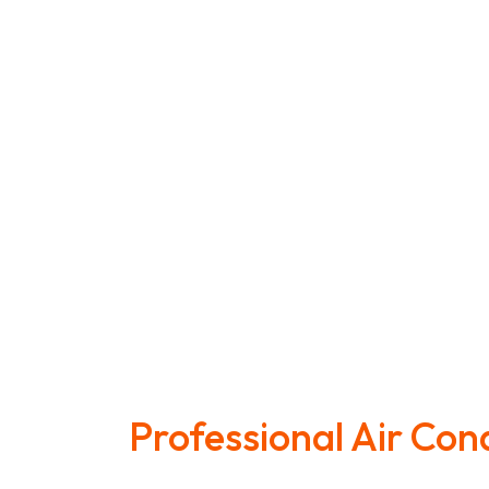
Professional Air Con