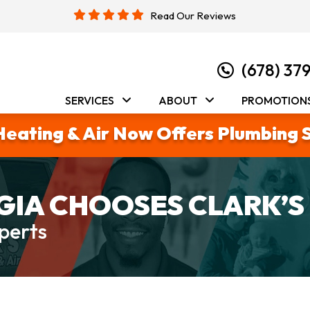
Read Our Reviews
(678) 37
SERVICES
ABOUT
PROMOTION
Heating & Air Now Offers Plumbing 
IA CHOOSES CLARK’S
perts