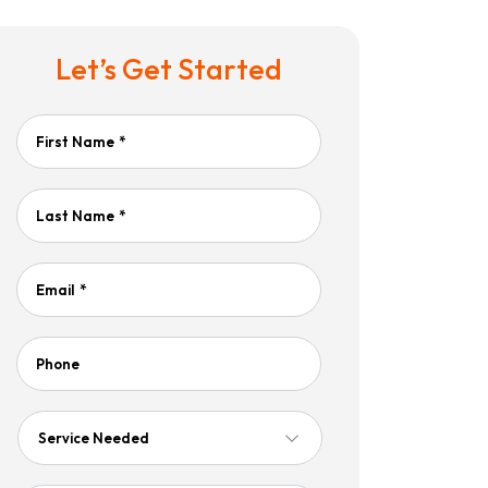
Let’s Get Started
First Name
*
Last Name
*
Email
*
Phone
Service
Needed