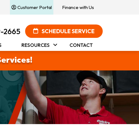
Customer Portal
Finance with Us
9-2665
SCHEDULE SERVICE
S
RESOURCES
CONTACT
Services!