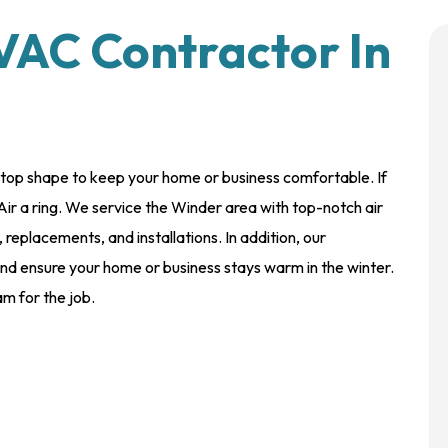
VAC Contractor In
-top shape to keep your home or business comfortable. If
Air a ring. We service the Winder area with top-notch air
 replacements, and installations. In addition, our
 and ensure your home or business stays warm in the winter.
m for the job.