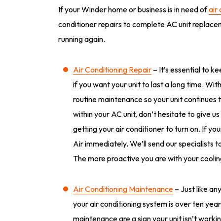
If your Winder home or business is in need of
air
conditioner repairs to complete AC unit replacem
running again.
Air Conditioning Repair
– It’s essential to k
if you want your unit to last a long time. Wi
routine maintenance so your unit continues t
within your AC unit, don’t hesitate to give us
getting your air conditioner to turn on. If yo
Air immediately. We’ll send our specialists
The more proactive you are with your cooling 
Air Conditioning Maintenance
– Just like an
your air conditioning system is over ten yea
maintenance are a sign your unit isn’t workin