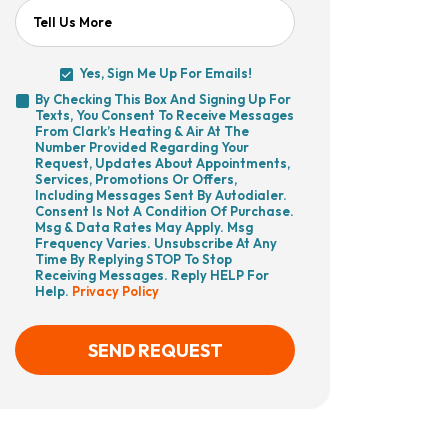
Tell Us More
Yes, Sign Me Up For Emails!
Yes,
By Checking This Box And Signing Up For
Sign
Texts, You Consent To Receive Messages
By
Me
From Clark’s Heating & Air At The
Checking
Up
Number Provided Regarding Your
This
For
Request, Updates About Appointments,
Box
Emails!
Services, Promotions Or Offers,
And
Including Messages Sent By Autodialer.
Signing
Consent Is Not A Condition Of Purchase.
Up
Msg & Data Rates May Apply. Msg
For
Frequency Varies. Unsubscribe At Any
Texts,
Time By Replying STOP To Stop
You
Receiving Messages. Reply HELP For
Consent
Help.
Privacy Policy
To
Receive
Messages
From
SEND REQUEST
Clark’s
Heating
&
Air
CAPTCHA
At
The