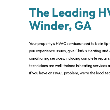
The Leading H
Winder, GA
Your property’s HVAC services need to be in tip
you experience issues, give Clark’s Heating and 
conditioning services, including complete repairs,
technicians are well-trained in heating services
If you have an HVAC problem, we’re the local tea