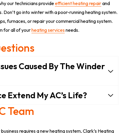
why our technicians provide
efficient heating repair
and
 Don’t go into winter with a poor-running heating system.
ps, furnaces, or repair your commercial heating system.
 for all of your
heating services
needs.
estions
sues Caused By The Winder
e Extend My AC’s Life?
AC Team
business requires a new heating system, Clark’s Heating