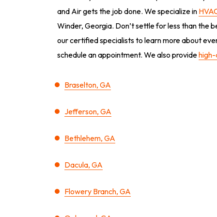
and Air gets the job done. We specialize in
HVAC
Winder, Georgia. Don’t settle for less than the b
our certified specialists to learn more about ev
schedule an appointment. We also provide
high-
Braselton, GA
Jefferson, GA
Bethlehem, GA
Dacula, GA
Flowery Branch, GA