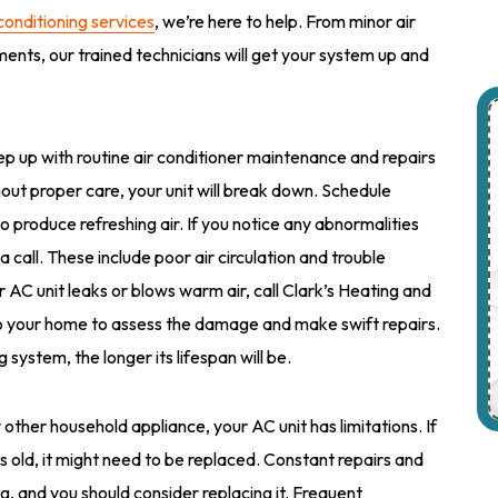
 conditioning services
, we’re here to help. From minor air
ents, our trained technicians will get your system up and
eep up with routine air conditioner maintenance and repairs
thout proper care, your unit will break down. Schedule
o produce refreshing air. If you notice any abnormalities
 a call. These include poor air circulation and trouble
ur AC unit leaks or blows warm air, call Clark’s Heating and
 to your home to assess the damage and make swift repairs.
system, the longer its lifespan will be.
y other household appliance, your AC unit has limitations. If
rs old, it might need to be replaced. Constant repairs and
g, and you should consider replacing it. Frequent