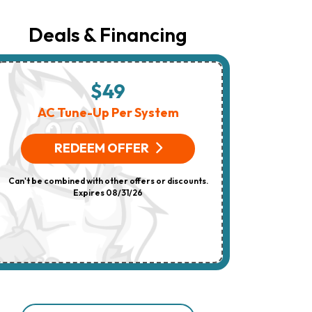
Number
Provided
Regarding
Deals & Financing
Your
Request,
Updates
About
Appointments,
$49
$
Services,
Promotions
AC Tune-Up Per System
HV
Or
Offers,
(On 
Including
REDEEM OFFER
Messages
Sent
R
By
Can't be combined with other offers or discounts.
Autodialer.
Consent
Expires 08/31/26
Can't be combi
Is
Not
A
Condition
Of
Purchase.
Msg
&
Data
Rates