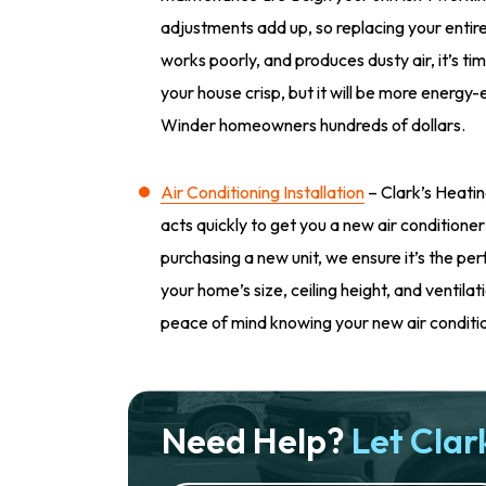
adjustments add up, so replacing your entire 
works poorly, and produces dusty air, it’s tim
your house crisp, but it will be more energy-e
Winder homeowners hundreds of dollars.
Air Conditioning Installation
– Clark’s Heatin
acts quickly to get you a new air conditioner
purchasing a new unit, we ensure it’s the per
your home’s size, ceiling height, and ventila
peace of mind knowing your new air condition
Need Help?
Let Clark