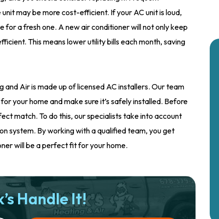
unit may be more cost-efficient. If your AC unit is loud,
e for a fresh one. A new air conditioner will not only keep
fficient. This means lower utility bills each month, saving
g and Air is made up of licensed AC installers. Our team
 for your home and make sure it’s safely installed. Before
fect match. To do this, our specialists take into account
tion system. By working with a qualified team, you get
er will be a perfect fit for your home.
’s Handle It!