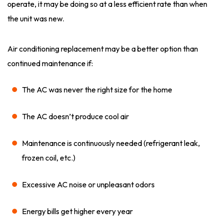
operate, it may be doing so at a less efficient rate than when
the unit was new.
Air conditioning replacement may be a better option than
continued maintenance if:
The AC was never the right size for the home
The AC doesn’t produce cool air
Maintenance is continuously needed (refrigerant leak,
frozen coil, etc.)
Excessive AC noise or unpleasant odors
Energy bills get higher every year