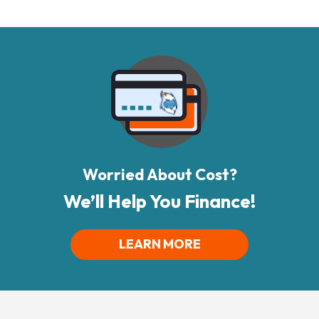
Worried About Cost?
We’ll Help You Finance!
LEARN MORE