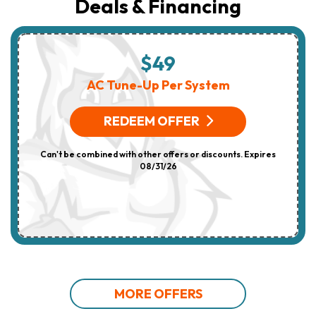
Deals & Financing
$49
AC Tune-Up Per System
REDEEM OFFER
Can't be combined with other offers or discounts. Expires
08/31/26
MORE OFFERS