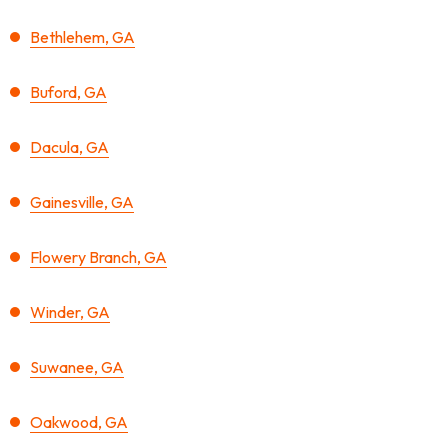
Bethlehem, GA
Buford, GA
Dacula, GA
Gainesville, GA
Flowery Branch, GA
Winder, GA
Suwanee, GA
Oakwood, GA