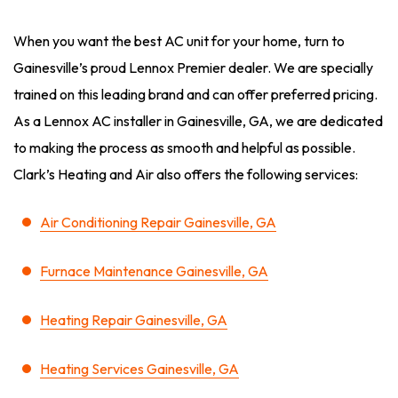
When you want the best AC unit for your home, turn to
Gainesville’s proud Lennox Premier dealer. We are specially
trained on this leading brand and can offer preferred pricing.
As a Lennox AC installer in Gainesville, GA, we are dedicated
to making the process as smooth and helpful as possible.
Clark’s Heating and Air also offers the following services:
Air Conditioning Repair Gainesville, GA
Furnace Maintenance Gainesville, GA
Heating Repair Gainesville, GA
Heating Services Gainesville, GA