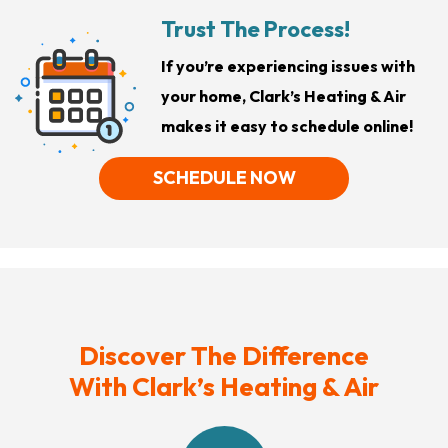
Trust The Process!
If you’re experiencing issues with
your home, Clark’s Heating & Air
makes it easy to schedule online!
SCHEDULE NOW
Discover The Difference
With Clark’s Heating & Air