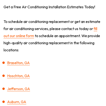
Get a Free Air Conditioning Installation Estimates Today!
To schedule air conditioning replacement or get an estimate
for air conditioning services, please contact us today or
fill
out our online form
to schedule an appointment. We provide
high-quality air conditioning replacement in the following
locations:
Braselton, GA
Hoschton, GA
Jefferson, GA
Auburn, GA