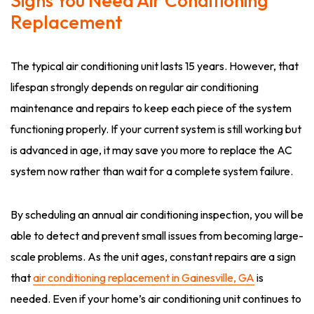
Signs You Need Air Conditioning
Replacement
The typical air conditioning unit lasts 15 years. However, that
lifespan strongly depends on regular air conditioning
maintenance and repairs to keep each piece of the system
functioning properly. If your current system is still working but
is advanced in age, it may save you more to replace the AC
system now rather than wait for a complete system failure.
By scheduling an annual air conditioning inspection, you will be
able to detect and prevent small issues from becoming large-
scale problems. As the unit ages, constant repairs are a sign
that
air conditioning replacement in Gainesville, GA
is
needed. Even if your home’s air conditioning unit continues to