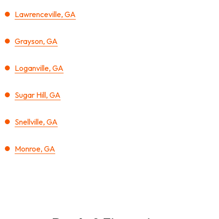
Lawrenceville, GA
Grayson, GA
Loganville, GA
Sugar Hill, GA
Snellville, GA
Monroe, GA