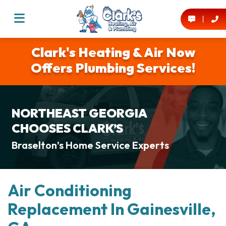
Clark's Heating & Air Now
Offers Plumbing Services!
NORTHEAST GEORGIA
CHOOSES CLARK’S
Braselton’s Home Service Experts
Air Conditioning
Replacement In Gainesville,