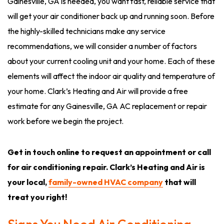
Gainesville, GA is needed, you want fast, reliable service that
will get your air conditioner back up and running soon. Before
the highly-skilled technicians make any service
recommendations, we will consider a number of factors
about your current cooling unit and your home. Each of these
elements will affect the indoor air quality and temperature of
your home. Clark’s Heating and Air will provide a free
estimate for any Gainesville, GA AC replacement or repair
work before we begin the project.
Get in touch online to request an appointment or call
for air conditioning repair. Clark’s Heating and Air is
your local,
family-owned HVAC company
that will
treat you right!