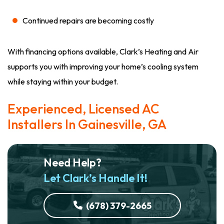
Continued repairs are becoming costly
With financing options available, Clark’s Heating and Air
supports you with improving your home’s cooling system
while staying within your budget.
Experienced, Licensed AC
Installers In Gainesville, GA
Need Help?
Let Clark’s Handle It!
(678) 379-2665