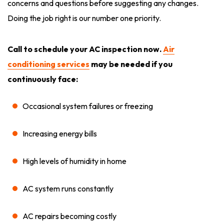
concerns and questions before suggesting any changes.
Doing the job right is our number one priority.
Call to schedule your AC inspection now.
Air
conditioning services
may be needed if you
continuously face:
Occasional system failures or freezing
Increasing energy bills
High levels of humidity in home
AC system runs constantly
AC repairs becoming costly