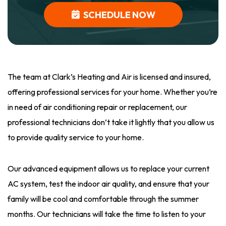
SCHEDULE NOW
The team at Clark’s Heating and Air is licensed and insured,
offering professional services for your home. Whether you’re
in need of air conditioning repair or replacement, our
professional technicians don’t take it lightly that you allow us
to provide quality service to your home.
Our advanced equipment allows us to replace your current
AC system, test the indoor air quality, and ensure that your
family will be cool and comfortable through the summer
months. Our technicians will take the time to listen to your