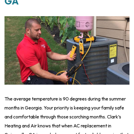
GA
The average temperature is 90 degrees during the summer
months in Georgia. Your priority is keeping your family safe
and comfortable through those scorching months. Clark’s
Heating and Air knows that when AC replacement in