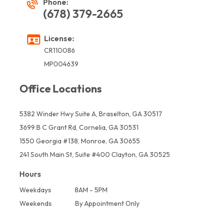
Phone:
(678) 379-2665
License:
CR110086
MP004639
Office Locations
5382 Winder Hwy Suite A, Braselton, GA 30517
3699 B C Grant Rd, Cornelia, GA 30531
1550 Georgia #138, Monroe, GA 30655
241 South Main St, Suite #400 Clayton, GA 30525
Hours
Weekdays
8AM - 5PM
Weekends
By Appointment Only