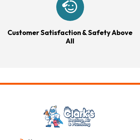
Customer Satisfaction & Safety Above
All