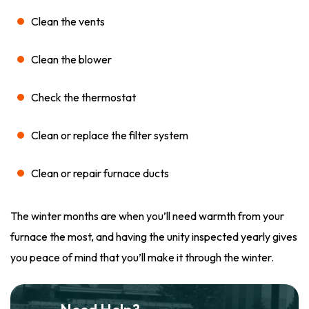
Clean the vents
Clean the blower
Check the thermostat
Clean or replace the filter system
Clean or repair furnace ducts
The winter months are when you’ll need warmth from your
furnace the most, and having the unity inspected yearly gives
you peace of mind that you’ll make it through the winter.