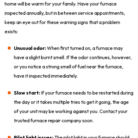
home will be warm for your family. Have your furnace
inspected annually, but in between service appointments,
keep an eye out for these warning signs that a problem
exists:
Unusual odor:
When first turned on, a furnace may
have a slight burnt smell. If the odor continues, however,
or you notice a strong smell of fuel near the furnace,
have it inspected immediately.
Slow start:
If your furnace needs to be restarted during
the day or it takes multiple tries to get it going, the age
of your unit may be working against you. Contact your
trusted furnace repair company soon.
Pilot light issues:
The pilot light in your furnace should