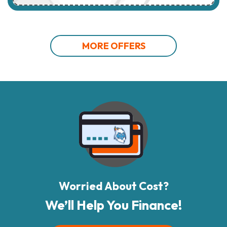
MORE OFFERS
Worried About Cost?
We’ll Help You Finance!