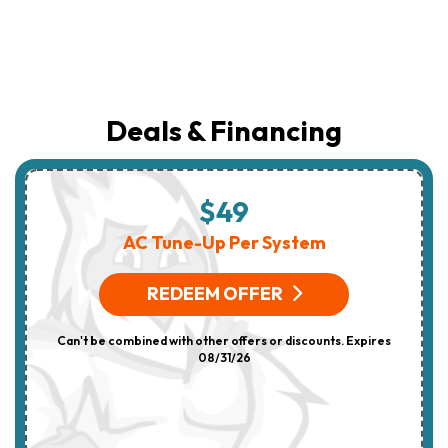
Deals & Financing
$49
AC Tune-Up Per System
REDEEM OFFER
Can't be combined with other offers or discounts. Expires
08/31/26