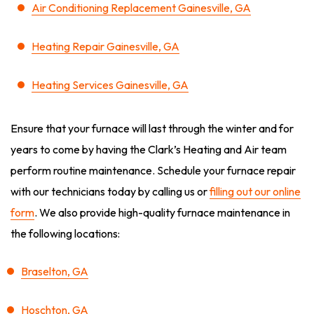
Air Conditioning Replacement Gainesville, GA
Heating Repair Gainesville, GA
Heating Services Gainesville, GA
Ensure that your furnace will last through the winter and for
years to come by having the Clark’s Heating and Air team
perform routine maintenance. Schedule your furnace repair
with our technicians today by calling us or
filling out our online
form
. We also provide high-quality furnace maintenance in
the following locations:
Braselton, GA
Hoschton, GA