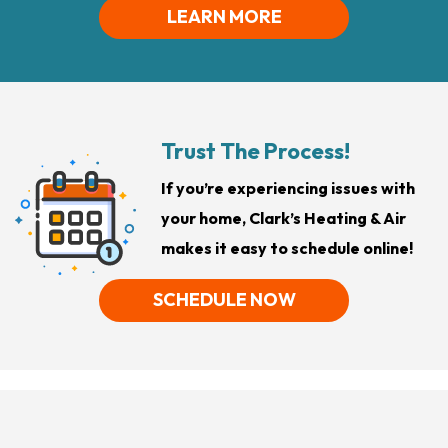
LEARN MORE
Trust The Process!
If you’re experiencing issues with
your home, Clark’s Heating & Air
makes it easy to schedule online!
SCHEDULE NOW