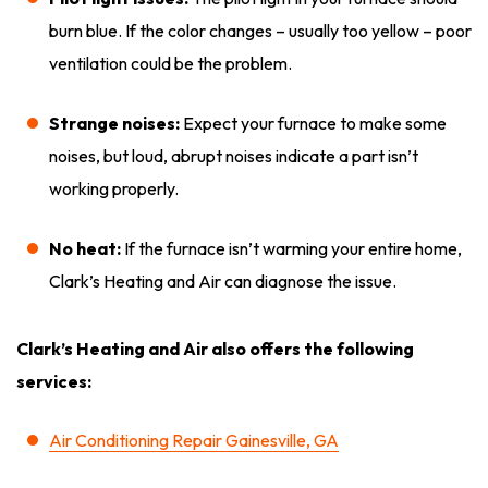
burn blue. If the color changes – usually too yellow – poor
ventilation could be the problem.
Strange noises:
Expect your furnace to make some
noises, but loud, abrupt noises indicate a part isn’t
working properly.
No heat:
If the furnace isn’t warming your entire home,
Clark’s Heating and Air can diagnose the issue.
Clark’s Heating and Air also offers the following
services:
Air Conditioning Repair Gainesville, GA