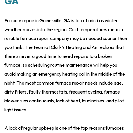
GA
Furnace repair in Gainesville, GA is top of mind as winter
weather moves into the region. Cold temperatures mean a
reliable furnace repair company may be needed sooner than
you think. The team at Clark’s Heating and Air realizes that
there’s never a good time to need repairs to a broken
furnace, so scheduling routine maintenance will help you
avoid making an emergency heating call in the middle of the
night. The most common furnace repair needs include age,
dirty filters, faulty thermostats, frequent cycling, furnace
blower runs continuously, lack of heat, loud noises, and pilot
light issues.
A lack of regular upkeep is one of the top reasons furnaces