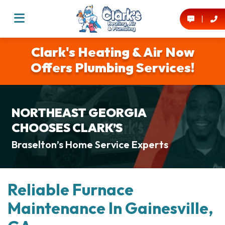
Clark's Heating & Air Now
Offers Plumbing Services!
NORTHEAST GEORGIA
CHOOSES CLARK’S
Braselton’s Home Service Experts
Reliable Furnace
Maintenance In Gainesville,