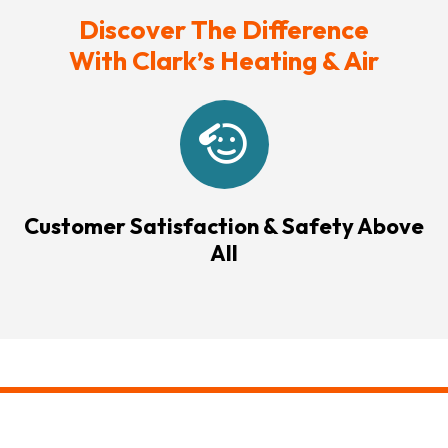
Discover The Difference
With Clark’s Heating & Air
Customer Satisfaction & Safety Above
All