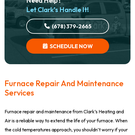
Need Help?
Let Clark’s Handle It!
(678) 379-2665
SCHEDULE NOW
Furnace Repair And Maintenance
Services
Furnace repair and maintenance from Clark’s Heating and
Air is a reliable way to extend the life of your furnace. When
the cold temperatures approach, you shouldn’t worry if your