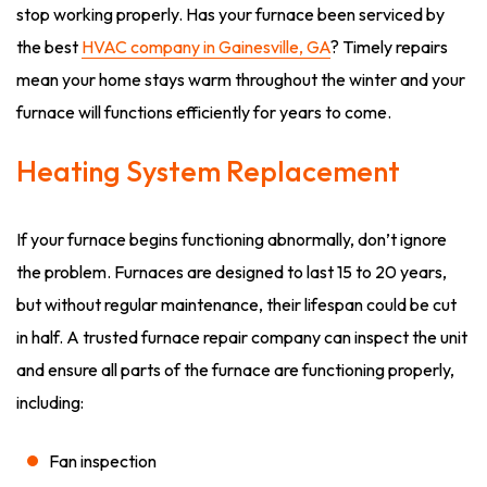
stop working properly. Has your furnace been serviced by
the best
HVAC company in Gainesville, GA
? Timely repairs
mean your home stays warm throughout the winter and your
furnace will functions efficiently for years to come.
Heating System Replacement
If your furnace begins functioning abnormally, don’t ignore
the problem. Furnaces are designed to last 15 to 20 years,
but without regular maintenance, their lifespan could be cut
in half. A trusted furnace repair company can inspect the unit
and ensure all parts of the furnace are functioning properly,
including:
Fan inspection