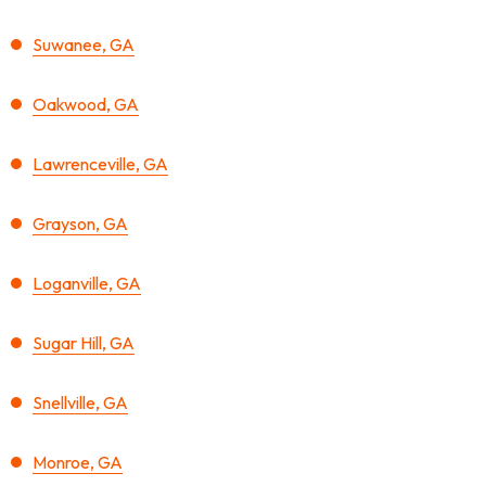
Suwanee, GA
Oakwood, GA
Lawrenceville, GA
Grayson, GA
Loganville, GA
Sugar Hill, GA
Snellville, GA
Monroe, GA