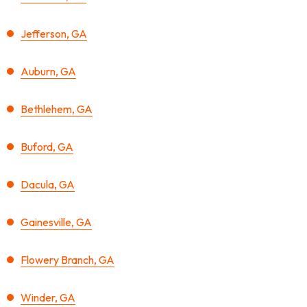
Jefferson, GA
Auburn, GA
Bethlehem, GA
Buford, GA
Dacula, GA
Gainesville, GA
Flowery Branch, GA
Winder, GA