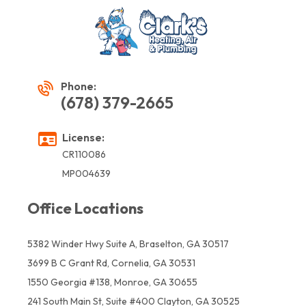
Phone:
(678) 379-2665
License:
CR110086
MP004639
Office Locations
5382 Winder Hwy Suite A, Braselton, GA 30517
3699 B C Grant Rd, Cornelia, GA 30531
1550 Georgia #138, Monroe, GA 30655
241 South Main St, Suite #400 Clayton, GA 30525