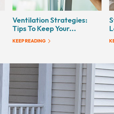
Ventilation Strategies:
S
Tips To Keep Your...
L
KEEP READING
K