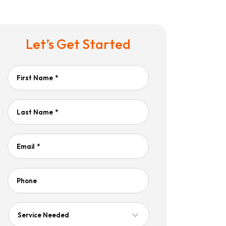
Let’s Get Started
First Name
*
Last Name
*
Email
*
Phone
Service
Needed