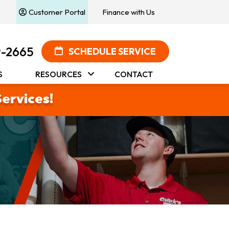
Customer Portal
Finance with Us
9-2665
SCHEDULE SERVICE
S
RESOURCES
CONTACT
Services!