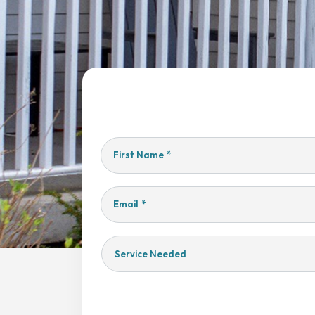
First Name
*
Email
*
Service
Needed
Yes,
Sign