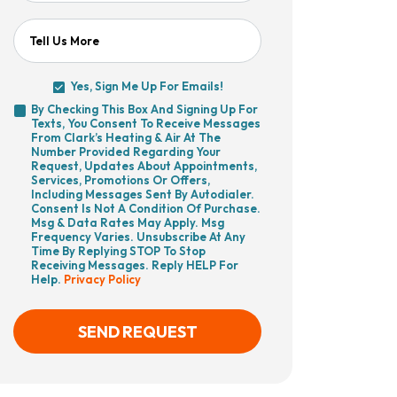
Tell Us More
Yes, Sign Me Up For Emails!
Yes,
By Checking This Box And Signing Up For
Sign
Texts, You Consent To Receive Messages
By
Me
From Clark’s Heating & Air At The
Checking
Up
Number Provided Regarding Your
This
For
Request, Updates About Appointments,
Box
Emails!
Services, Promotions Or Offers,
And
Including Messages Sent By Autodialer.
Signing
Consent Is Not A Condition Of Purchase.
Up
Msg & Data Rates May Apply. Msg
For
Frequency Varies. Unsubscribe At Any
Texts,
Time By Replying STOP To Stop
You
Receiving Messages. Reply HELP For
Consent
Help.
Privacy Policy
To
Receive
Messages
From
SEND REQUEST
Clark’s
Heating
&
Air
CAPTCHA
At