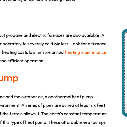
but propane and electric furnaces are also available. A
 moderately to severely cold winters. Look for a furnace
our heating costs low. Ensure annual
heating maintenance
and efficient operation.
Pump
me and the outdoor air, a geothermal heat pump
ronment. A series of pipes are buried at least six feet
f the terrain allows it. The earth’s constant temperature
of this type of heat pump. These affordable heat pumps