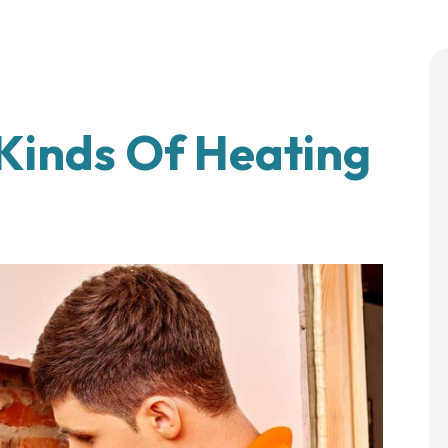
 Kinds Of Heating