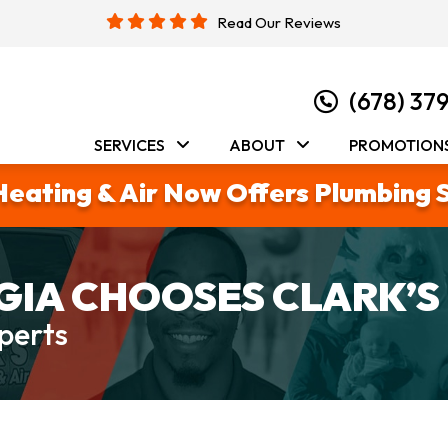
Read Our Reviews
(678) 37
SERVICES
ABOUT
PROMOTION
Heating & Air Now Offers Plumbing 
IA CHOOSES CLARK’S
perts