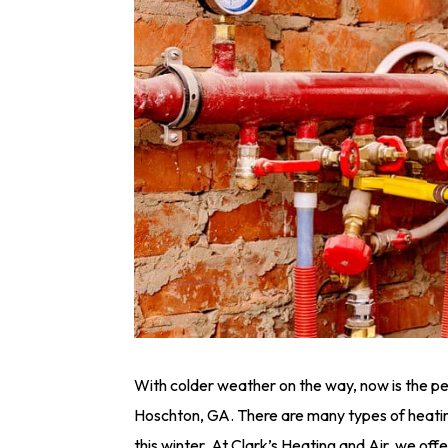
With colder weather on the way, now is the per
Hoschton, GA. There are many types of heati
this winter. At Clark’s Heating and Air, we offer