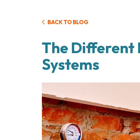
BACK TO BLOG
The Different
Systems