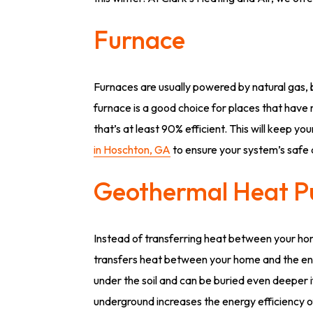
Furnace
Furnaces are usually powered by natural gas, 
furnace is a good choice for places that have
that’s at least 90% efficient. This will keep y
in Hoschton, GA
to ensure your system’s safe 
Geothermal Heat 
Instead of transferring heat between your ho
transfers heat between your home and the envi
under the soil and can be buried even deeper i
underground increases the energy efficiency 