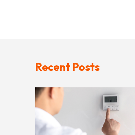
Recent Posts