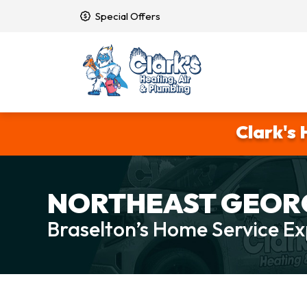
Special Offers
Clark's 
NORTHEAST GEORG
Braselton’s Home Service Ex