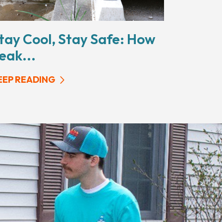
tay Cool, Stay Safe: How
eak...
EEP READING