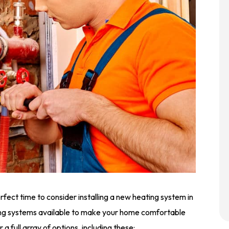
fect time to consider installing a new heating system in
ng systems available to make your home comfortable
 a full array of options, including these: