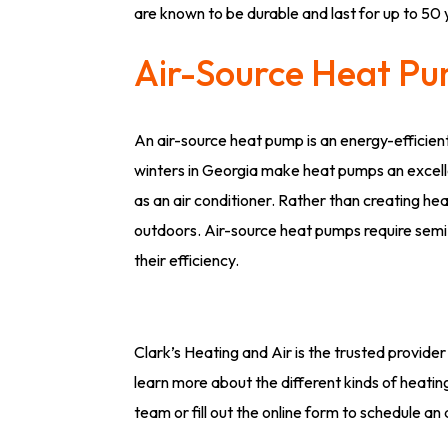
are known to be durable and last for up to 50 
Air-Source Heat P
An air-source heat pump is an energy-efficien
winters in Georgia make heat pumps an excell
as an air conditioner. Rather than creating 
outdoors. Air-source heat pumps require semi
their efficiency.
Clark’s Heating and Air is the trusted provider 
learn more about the different kinds of heati
team or fill out the online form to schedule a