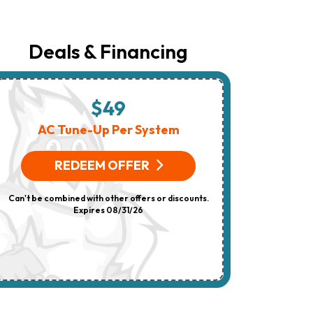
The
Number
Provided
Regarding
Deals & Financing
Your
Request,
Updates
About
Appointments,
$49
$
Services,
Promotions
AC Tune-Up Per System
HV
Or
Offers,
(On 
Including
REDEEM OFFER
Messages
Sent
R
By
Can't be combined with other offers or discounts.
Autodialer.
Consent
Expires 08/31/26
Can't be combi
Is
Not
A
Condition
Of
Purchase.
Msg
&
Data