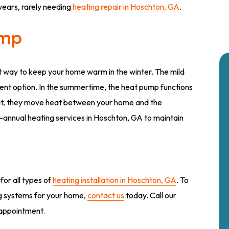
years, rarely needing
heating repair in Hoschton, GA
.
ump
t way to keep your home warm in the winter. The mild
ent option. In the summertime, the heat pump functions
heat, they move heat between your home and the
-annual heating services in Hoschton, GA to maintain
for all types of
heating installation in Hoschton, GA
. To
ng systems for your home,
contact us
today. Call our
n appointment.