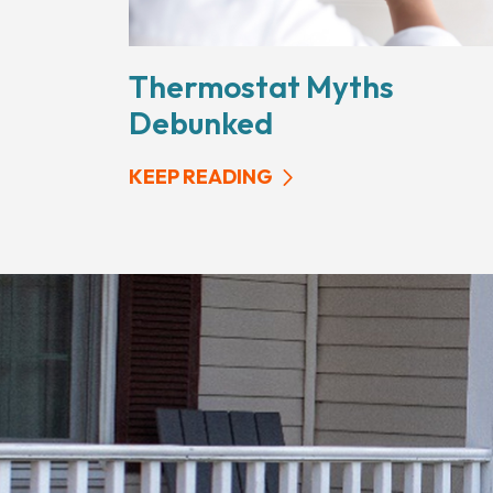
Thermostat Myths
Debunked
KEEP READING