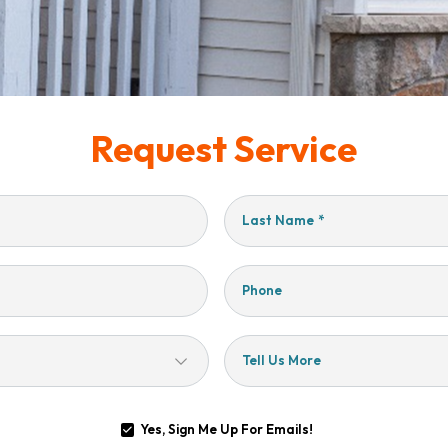
Request Service
Last Name
*
Phone
Tell Us More
Yes, Sign Me Up For Emails!