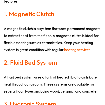
features:
1. Magnetic Clutch
A magnetic clutch is a system that uses permanent magnets
to extract heat from the floor. A magnetic clutch is ideal for
flexible flooring such as ceramic tiles. Keep your heating
system in great condition with regular
heating services
.
2. Fluid Bed System
A fluid bed system uses a tank of heated fluid to distribute
heat throughout a room. These systems are available for
several floor types, including wood, ceramic, and concrete.
3. Hydronic System