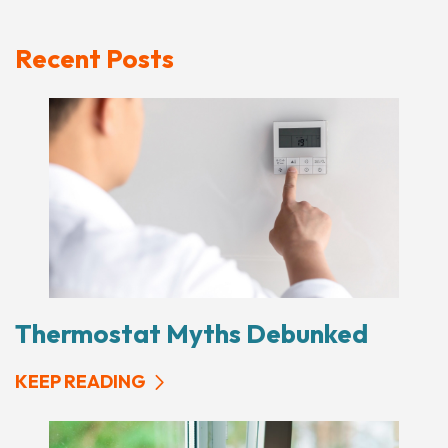
Recent Posts
Thermostat Myths Debunked
KEEP READING