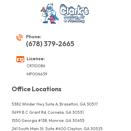
Phone:
(678) 379-2665
License:
CR110086
MP004639
Office Locations
5382 Winder Hwy Suite A, Braselton, GA 30517
3699 B C Grant Rd, Cornelia, GA 30531
1550 Georgia #138, Monroe, GA 30655
241 South Main St, Suite #400 Clayton, GA 30525