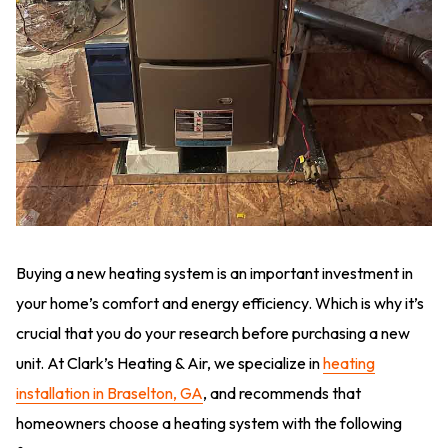
Buying a new heating system is an important investment in
your home’s comfort and energy efficiency. Which is why it’s
crucial that you do your research before purchasing a new
unit. At Clark’s Heating & Air, we specialize in
heating
installation in Braselton, GA
, and recommends that
homeowners choose a heating system with the following