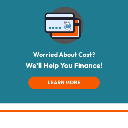
Worried About Cost?
We’ll Help You Finance!
LEARN MORE