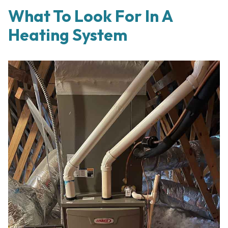
What To Look For In A
Heating System