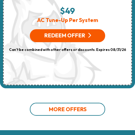
$49
AC Tune-Up Per System
REDEEM OFFER
Can't be combined with other offers or discounts. Expires 08/31/26
MORE OFFERS