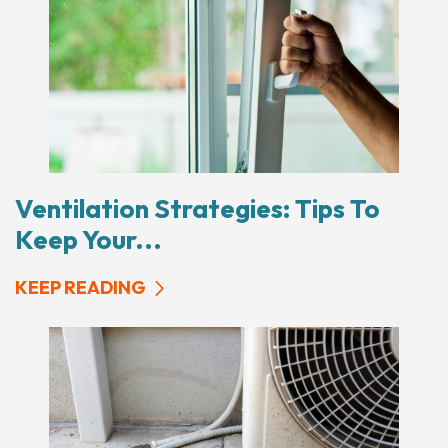
Ventilation Strategies: Tips To
Keep Your...
KEEP READING