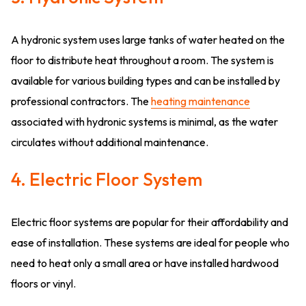
A hydronic system uses large tanks of water heated on the
floor to distribute heat throughout a room. The system is
available for various building types and can be installed by
professional contractors. The
heating maintenance
associated with hydronic systems is minimal, as the water
circulates without additional maintenance.
4. Electric Floor System
Electric floor systems are popular for their affordability and
ease of installation. These systems are ideal for people who
need to heat only a small area or have installed hardwood
floors or vinyl.