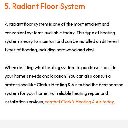
5. Radiant Floor System
A radiant floor system is one of the most efficient and
convenient systems available today. This type of heating
system is easy to maintain and can be installed on different
types of flooring, including hardwood and vinyl.
When deciding what heating system to purchase, consider
your home’s needs and location. You can also consult a
professional like Clark’s Heating & Air to find the best heating
system for your home. For reliable heating repair and
installation services,
contact Clark’s Heating & Air today
.