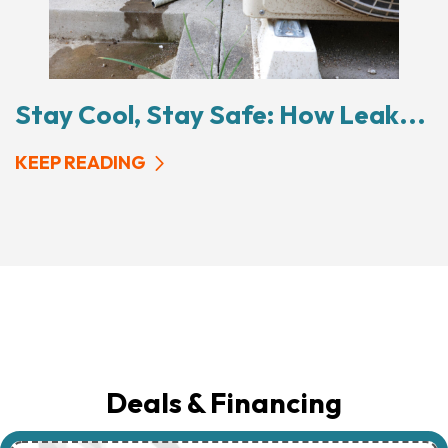
Stay Cool, Stay Safe: How Leak...
KEEP READING
Deals & Financing