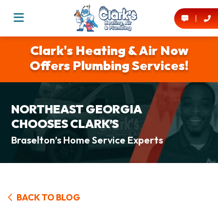
Clark's Heating & Air Now
Offers Plumbing Services!
NORTHEAST GEORGIA
CHOOSES CLARK’S
Braselton’s Home Service Experts
BACK TO BLOG