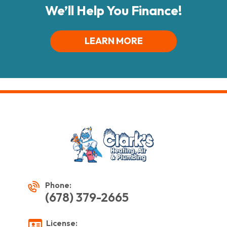
We’ll Help You Finance!
LEARN MORE
Phone:
(678) 379-2665
License: