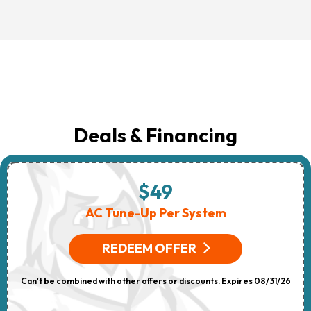
Deals & Financing
$49
AC Tune-Up Per System
REDEEM OFFER
Can't be combined with other offers or discounts. Expires 08/31/26