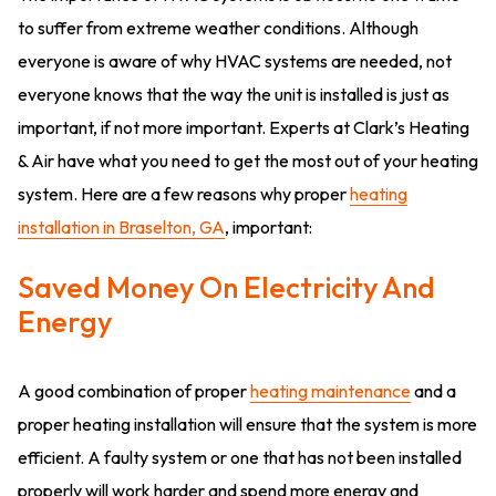
to suffer from extreme weather conditions. Although
everyone is aware of why HVAC systems are needed, not
everyone knows that the way the unit is installed is just as
important, if not more important. Experts at Clark’s Heating
& Air have what you need to get the most out of your heating
system. Here are a few reasons why proper
heating
installation in Braselton, GA
, important:
Saved Money On Electricity And
Energy
A good combination of proper
heating maintenance
and a
proper heating installation will ensure that the system is more
efficient. A faulty system or one that has not been installed
properly will work harder and spend more energy and