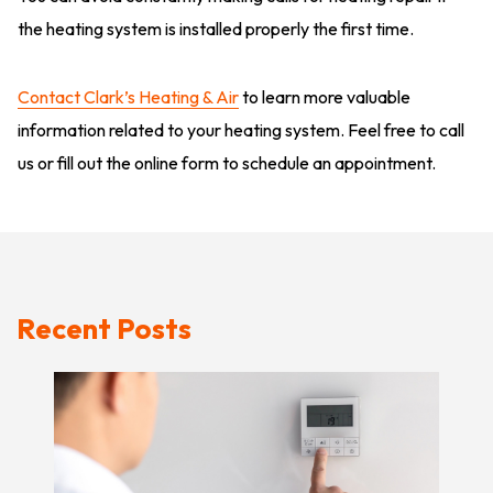
the heating system is installed properly the first time.
Contact Clark’s Heating & Air
to learn more valuable
information related to your heating system. Feel free to call
us or fill out the online form to schedule an appointment.
Recent Posts