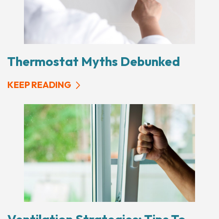
Thermostat Myths Debunked
KEEP READING