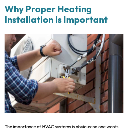
Why Proper Heating
Installation Is Important
The importance of HVAC systems is obvious: no one wants