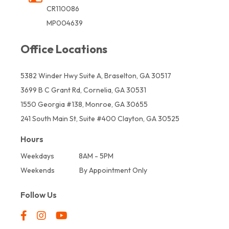
CR110086
MP004639
Office Locations
5382 Winder Hwy Suite A, Braselton, GA 30517
3699 B C Grant Rd, Cornelia, GA 30531
1550 Georgia #138, Monroe, GA 30655
241 South Main St, Suite #400 Clayton, GA 30525
Hours
Weekdays
8AM - 5PM
Weekends
By Appointment Only
Follow Us