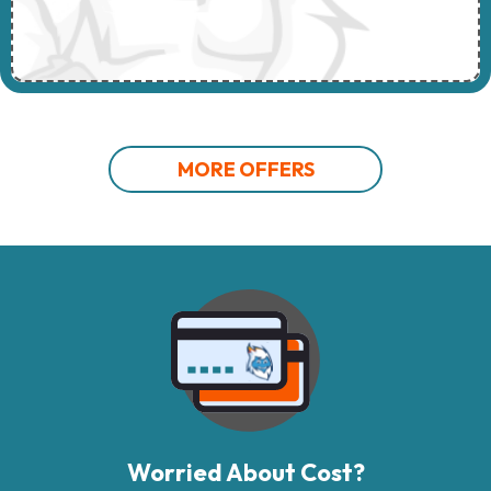
MORE OFFERS
Worried About Cost?