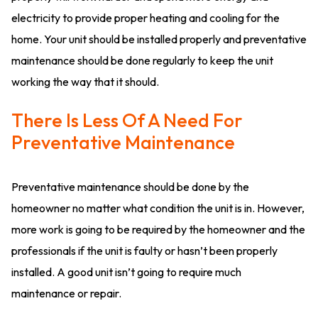
electricity to provide proper heating and cooling for the
home. Your unit should be installed properly and preventative
maintenance should be done regularly to keep the unit
working the way that it should.
There Is Less Of A Need For
Preventative Maintenance
Preventative maintenance should be done by the
homeowner no matter what condition the unit is in. However,
more work is going to be required by the homeowner and the
professionals if the unit is faulty or hasn’t been properly
installed. A good unit isn’t going to require much
maintenance or repair.