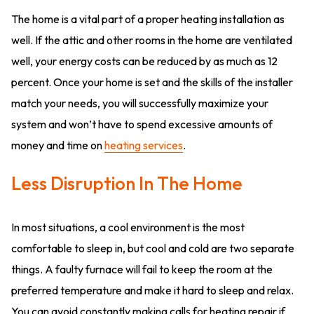
The home is a vital part of a proper heating installation as
well. If the attic and other rooms in the home are ventilated
well, your energy costs can be reduced by as much as 12
percent. Once your home is set and the skills of the installer
match your needs, you will successfully maximize your
system and won’t have to spend excessive amounts of
money and time on
heating services
.
Less Disruption In The Home
In most situations, a cool environment is the most
comfortable to sleep in, but cool and cold are two separate
things. A faulty furnace will fail to keep the room at the
preferred temperature and make it hard to sleep and relax.
You can avoid constantly making calls for heating repair if