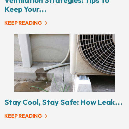
Ventilation Strategies: Tips To
Keep Your...
KEEP READING
Stay Cool, Stay Safe: How Leak...
KEEP READING