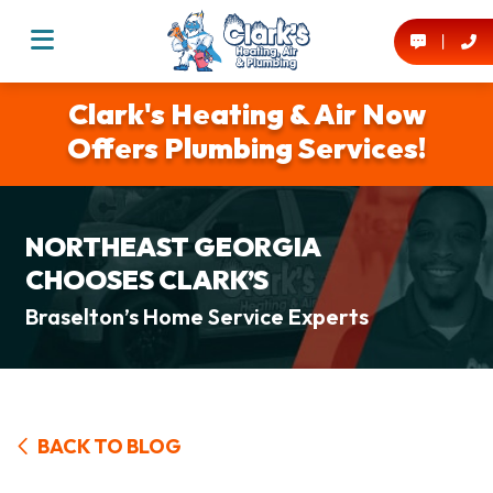
Clark's Heating & Air Now
Offers Plumbing Services!
NORTHEAST GEORGIA
CHOOSES CLARK’S
Braselton’s Home Service Experts
BACK TO BLOG