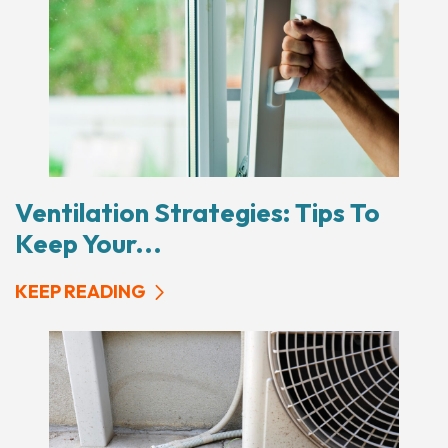
Ventilation Strategies: Tips To
Keep Your...
KEEP READING