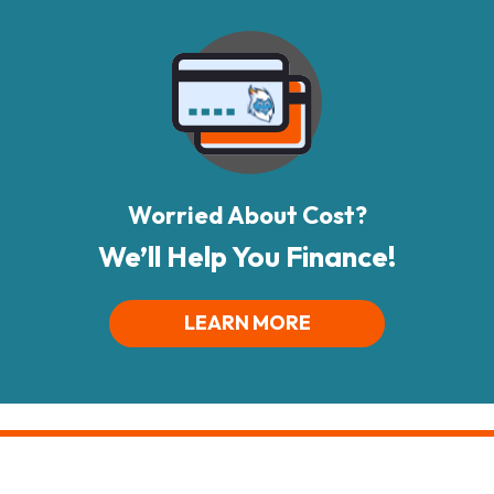
Worried About Cost?
We’ll Help You Finance!
LEARN MORE