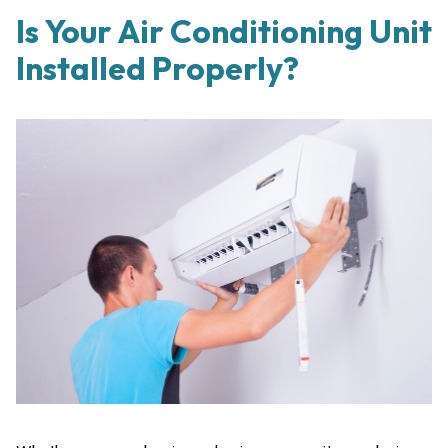
Is Your Air Conditioning Unit
Installed Properly?