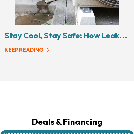
Stay Cool, Stay Safe: How Leak...
KEEP READING
Deals & Financing