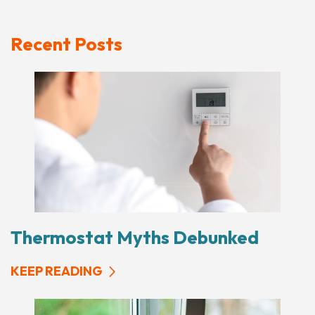
Recent Posts
Thermostat Myths Debunked
KEEP READING