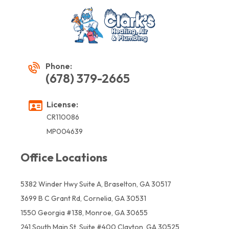
Phone:
(678) 379-2665
License:
CR110086
MP004639
Office Locations
5382 Winder Hwy Suite A, Braselton, GA 30517
3699 B C Grant Rd, Cornelia, GA 30531
1550 Georgia #138, Monroe, GA 30655
241 South Main St, Suite #400 Clayton, GA 30525