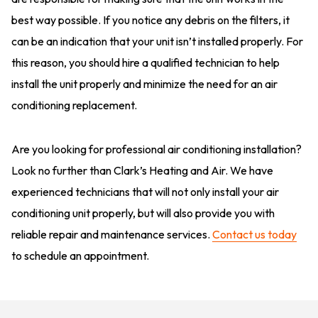
best way possible. If you notice any debris on the filters, it
can be an indication that your unit isn’t installed properly. For
this reason, you should hire a qualified technician to help
install the unit properly and minimize the need for an air
conditioning replacement.
Are you looking for professional air conditioning installation?
Look no further than Clark’s Heating and Air. We have
experienced technicians that will not only install your air
conditioning unit properly, but will also provide you with
reliable repair and maintenance services.
Contact us today
to schedule an appointment.