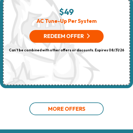
$49
AC Tune-Up Per System
REDEEM OFFER
Can't be combined with other offers or discounts. Expires 08/31/26
MORE OFFERS