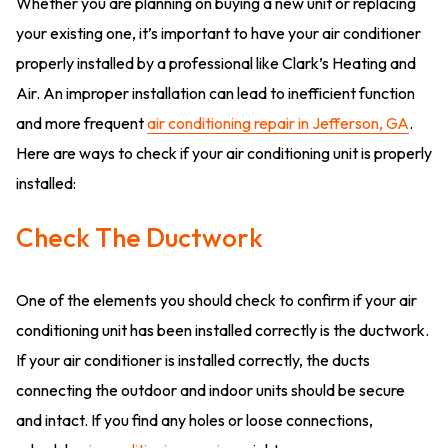
Whether you are planning on buying a new unit or replacing
your existing one, it’s important to have your air conditioner
properly installed by a professional like Clark’s Heating and
Air. An improper installation can lead to inefficient function
and more frequent
air conditioning repair in Jefferson, GA
.
Here are ways to check if your air conditioning unit is properly
installed:
Check The Ductwork
One of the elements you should check to confirm if your air
conditioning unit has been installed correctly is the ductwork.
If your air conditioner is installed correctly, the ducts
connecting the outdoor and indoor units should be secure
and intact. If you find any holes or loose connections,