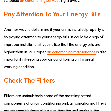
schedule
air conditioning services
right away.
Pay Attention To Your Energy Bills
Another way to determine if your unit is installed properly is
by paying attention to your energy bills. It could be a sign of
improper installation if you notice that the energy bills are
higher than usual. Proper
air conditioning maintenance
is also
important in keeping your air conditioning unit in great
working condition.
Check The Filters
Filters are undoubtedly some of the most important
components of an air conditioning unit. air conditioning filters
are responsible for making sure that the unit works in the