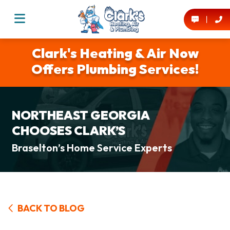
Clark's Heating & Air Now
Offers Plumbing Services!
NORTHEAST GEORGIA
CHOOSES CLARK’S
Braselton’s Home Service Experts
BACK TO BLOG