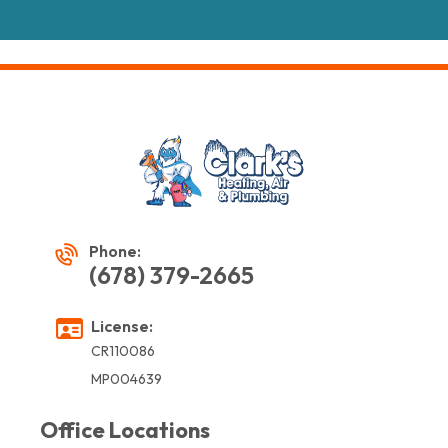
Phone:
(678) 379-2665
License:
CR110086
MP004639
Office Locations