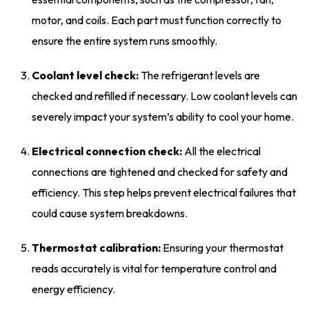
motor, and coils. Each part must function correctly to
ensure the entire system runs smoothly.
Coolant level check:
The refrigerant levels are
checked and refilled if necessary. Low coolant levels can
severely impact your system’s ability to cool your home.
Electrical connection check:
All the electrical
connections are tightened and checked for safety and
efficiency. This step helps prevent electrical failures that
could cause system breakdowns.
Thermostat calibration:
Ensuring your thermostat
reads accurately is vital for temperature control and
energy efficiency.