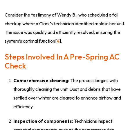
Consider the testimony of Wendy B., who scheduled a fall
checkup where a Clark’s technician identified mold in her unit.
The issue was quickly and efficiently resolved, ensuring the
system’s optimal function[
4
].
Steps Involved In A Pre-Spring AC
Check
Comprehensive cleaning:
The process begins with
thoroughly cleaning the unit. Dust and debris that have
settled over winter are cleared to enhance airflow and
efficiency.
Inspection of components:
Technicians inspect
essential components, such as the compressor, fan,