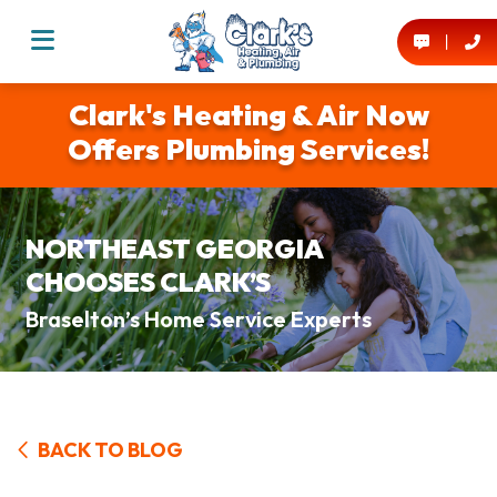
Clark's Heating & Air Now
Offers Plumbing Services!
NORTHEAST GEORGIA
CHOOSES CLARK’S
Braselton’s Home Service Experts
BACK TO BLOG