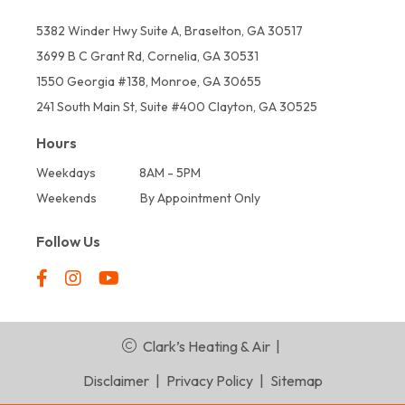
5382 Winder Hwy Suite A, Braselton, GA 30517
3699 B C Grant Rd, Cornelia, GA 30531
1550 Georgia #138, Monroe, GA 30655
241 South Main St, Suite #400 Clayton, GA 30525
Hours
Weekdays
8AM - 5PM
Weekends
By Appointment Only
Follow Us
Clark’s Heating & Air
|
Disclaimer
|
Privacy Policy
|
Sitemap