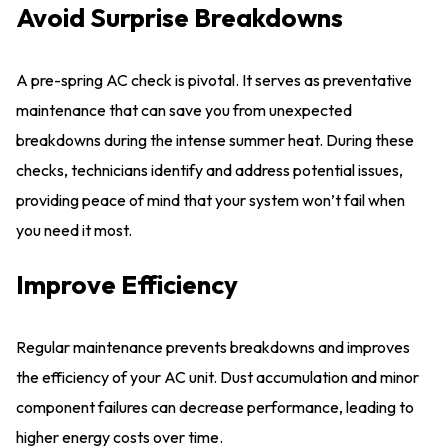
Avoid Surprise Breakdowns
A pre-spring AC check is pivotal. It serves as preventative
maintenance that can save you from unexpected
breakdowns during the intense summer heat. During these
checks, technicians identify and address potential issues,
providing peace of mind that your system won’t fail when
you need it most.
Improve Efficiency
Regular maintenance prevents breakdowns and improves
the efficiency of your AC unit. Dust accumulation and minor
component failures can decrease performance, leading to
higher energy costs over time.