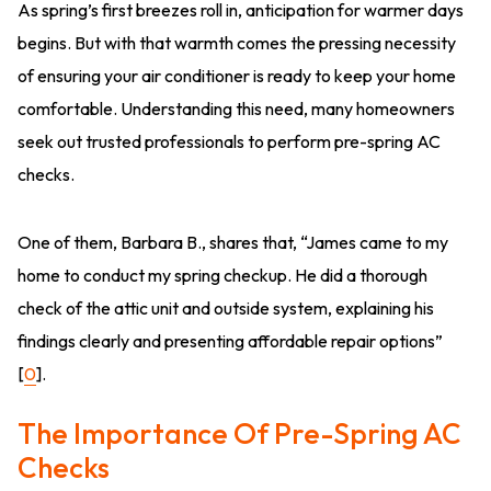
As spring’s first breezes roll in, anticipation for warmer days
begins. But with that warmth comes the pressing necessity
of ensuring your air conditioner is ready to keep your home
comfortable. Understanding this need, many homeowners
seek out trusted professionals to perform pre-spring AC
checks.
One of them, Barbara B., shares that, “James came to my
home to conduct my spring checkup. He did a thorough
check of the attic unit and outside system, explaining his
findings clearly and presenting affordable repair options”
[
0
].
The Importance Of Pre-Spring AC
Checks