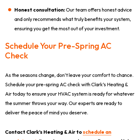
Honest consultation:
Our team offers honest advice
and only recommends what truly benefits your system,
ensuring you get the most out of your investment.
Schedule Your Pre-Spring AC
Check
As the seasons change, don’t leave your comfort to chance.
Schedule your pre-spring AC check with Clark’s Heating &
Air today to ensure your HVAC system is ready for whatever
the summer throws your way. Our experts are ready to
deliver the peace of mind you deserve.
Contact Clark’s Heating & Air to
schedule an