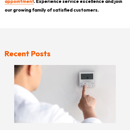
appointment
. Experience service excellence and join
our growing family of satisfied customers.
Recent Posts