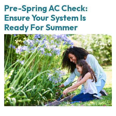
Pre-Spring AC Check:
Ensure Your System Is
Ready For Summer