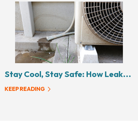
Stay Cool, Stay Safe: How Leak...
KEEP READING