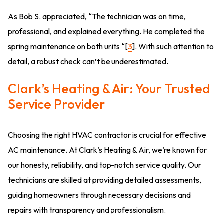
As Bob S. appreciated, “The technician was on time,
professional, and explained everything. He completed the
spring maintenance on both units “[
3
]. With such attention to
detail, a robust check can’t be underestimated.
Clark’s Heating & Air: Your Trusted
Service Provider
Choosing the right HVAC contractor is crucial for effective
AC maintenance. At Clark’s Heating & Air, we’re known for
our honesty, reliability, and top-notch service quality. Our
technicians are skilled at providing detailed assessments,
guiding homeowners through necessary decisions and
repairs with transparency and professionalism.