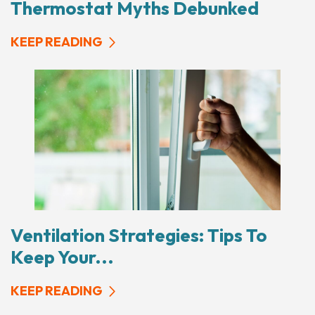
Thermostat Myths Debunked
KEEP READING
Ventilation Strategies: Tips To
Keep Your...
KEEP READING