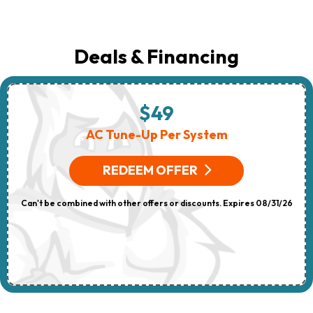
Deals & Financing
$49
AC Tune-Up Per System
REDEEM OFFER
Can't be combined with other offers or discounts. Expires 08/31/26