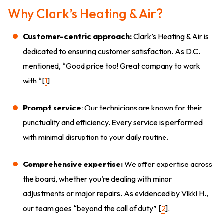
Why Clark’s Heating & Air?
Customer-centric approach:
Clark’s Heating & Air is
dedicated to ensuring customer satisfaction. As D.C.
mentioned, “Good price too! Great company to work
with “[
1
].
Prompt service:
Our technicians are known for their
punctuality and efficiency. Every service is performed
with minimal disruption to your daily routine.
Comprehensive expertise:
We offer expertise across
the board, whether you’re dealing with minor
adjustments or major repairs. As evidenced by Vikki H.,
our team goes “beyond the call of duty” [
2
].