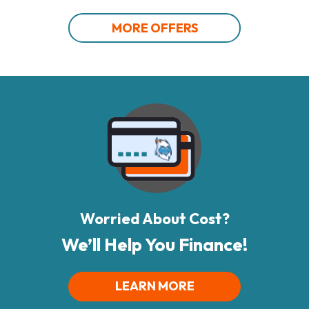
MORE OFFERS
Worried About Cost?
We’ll Help You Finance!
LEARN MORE