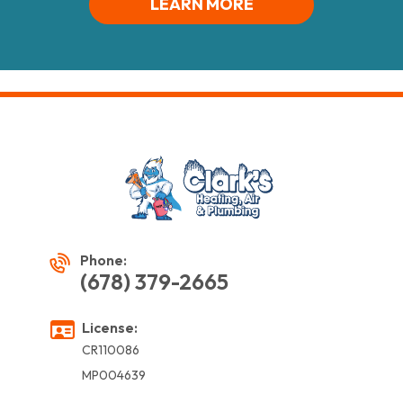
LEARN MORE
Phone:
(678) 379-2665
License:
CR110086
MP004639