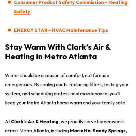
Consumer Product Safety Commission – Heating
Safety
ENERGY STAR – HVAC Maintenance Tips
Stay Warm With Clark’s Air &
Heating In Metro Atlanta
Winter should be a season of comfort, not furnace
emergencies. By sealing ducts, replacing filters, testing your
system, and scheduling professional maintenance, you’ll
keep your Metro Atlanta home warm and your family safe.
At
Clark’s Air & Heating
, we proudly serve homeowners
across Metro Atlanta, including
Marietta, Sandy Springs,