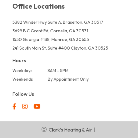
Office Locations
5382 Winder Hwy Suite A, Braselton, GA 30517
3699 B C Grant Rd, Cornelia, GA 30531
1550 Georgia #138, Monroe, GA 30655
241 South Main St, Suite #400 Clayton, GA 30525
Hours
Weekdays
8AM - 5PM
Weekends
By Appointment Only
Follow Us
Clark’s Heating & Air
|