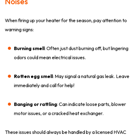
Noises
When firing up your heater for the season, pay attention to
warning signs:
Burning smell
: Often just dust burning off, but lingering
odors could mean electrical issues.
Rotten egg smell
: May signal a natural gas leak. Leave
immediately and call for help!
Banging or rattling
: Can indicate loose parts, blower
motor issues, or a cracked heat exchanger.
These issues should always be handled by a licensed HVAC