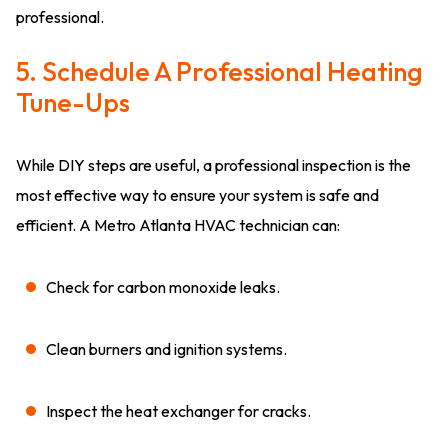
professional.
5. Schedule A Professional Heating
Tune-Ups
While DIY steps are useful, a professional inspection is the
most effective way to ensure your system is safe and
efficient. A Metro Atlanta HVAC technician can:
Check for carbon monoxide leaks.
Clean burners and ignition systems.
Inspect the heat exchanger for cracks.