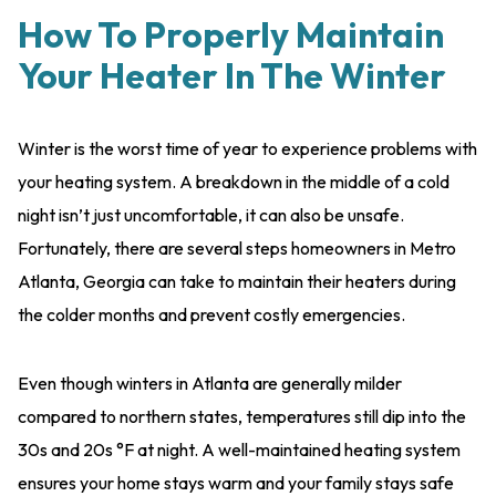
How To Properly Maintain
Your Heater In The Winter
Winter is the worst time of year to experience problems with
your heating system. A breakdown in the middle of a cold
night isn’t just uncomfortable, it can also be unsafe.
Fortunately, there are several steps homeowners in Metro
Atlanta, Georgia can take to maintain their heaters during
the colder months and prevent costly emergencies.
Even though winters in Atlanta are generally milder
compared to northern states, temperatures still dip into the
30s and 20s °F at night. A well-maintained heating system
ensures your home stays warm and your family stays safe