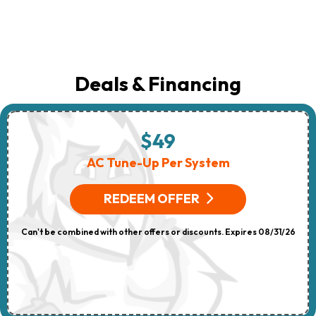
Deals & Financing
$49
AC Tune-Up Per System
REDEEM OFFER
Can't be combined with other offers or discounts. Expires 08/31/26