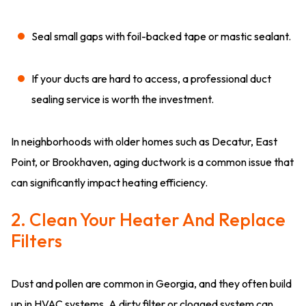
Seal small gaps with foil-backed tape or mastic sealant.
If your ducts are hard to access, a professional duct
sealing service is worth the investment.
In neighborhoods with older homes such as Decatur, East
Point, or Brookhaven, aging ductwork is a common issue that
can significantly impact heating efficiency.
2. Clean Your Heater And Replace
Filters
Dust and pollen are common in Georgia, and they often build
up in HVAC systems. A dirty filter or clogged system can