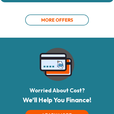
MORE OFFERS
Worried About Cost?
We’ll Help You Finance!