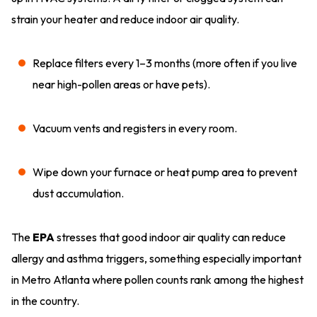
strain your heater and reduce indoor air quality.
Replace filters every 1–3 months (more often if you live
near high-pollen areas or have pets).
Vacuum vents and registers in every room.
Wipe down your furnace or heat pump area to prevent
dust accumulation.
The
EPA
stresses that good indoor air quality can reduce
allergy and asthma triggers, something especially important
in Metro Atlanta where pollen counts rank among the highest
in the country.