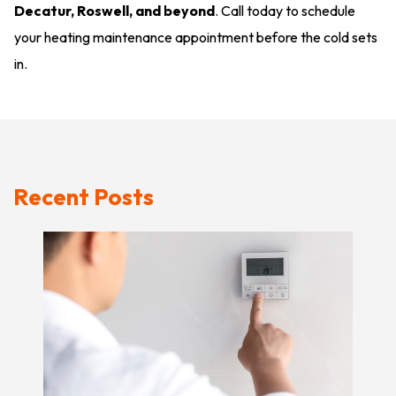
Decatur, Roswell, and beyond
. Call today to schedule
your heating maintenance appointment before the cold sets
in.
Recent Posts