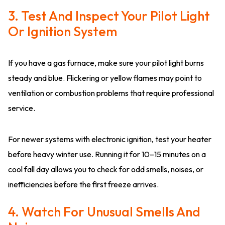
3. Test And Inspect Your Pilot Light
Or Ignition System
If you have a gas furnace, make sure your pilot light burns
steady and blue. Flickering or yellow flames may point to
ventilation or combustion problems that require professional
service.
For newer systems with electronic ignition, test your heater
before heavy winter use. Running it for 10–15 minutes on a
cool fall day allows you to check for odd smells, noises, or
inefficiencies before the first freeze arrives.
4. Watch For Unusual Smells And