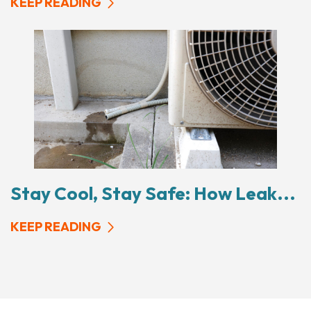
KEEP READING
Stay Cool, Stay Safe: How Leak...
KEEP READING