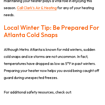
maintaining your heater plays a vital role in enjoying this
season.
Call Clark’s Air & Heating
for any of your heating
needs.
Local Winter Tip: Be Prepared For
Atlanta Cold Snaps
Although Metro Atlanta is known for mild winters, sudden
cold snaps and ice storms are not uncommon. In fact,
temperatures have dropped as low as 5°F in past winters.
Preparing your heater now helps you avoid being caught off
guard during unexpected freezes.
For additional safety resources, check out: