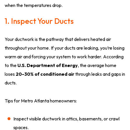
when the temperatures drop.
1. Inspect Your Ducts
Your ductwork is the pathway that delivers heated air
throughout your home. If your ducts are leaking, you’re losing
warm air and forcing your system to work harder. According
to the
U.S. Department of Energy
, the average home
loses
20–30% of conditioned air
through leaks and gaps in
ducts.
Tips for Metro Atlanta homeowners:
Inspect visible ductwork in attics, basements, or crawl
spaces.