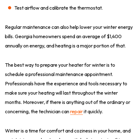
Test airflow and calibrate the thermostat.
Regular maintenance can also help lower your winter energy
bills. Georgia homeowners spend an average of $1,400
annually on energy, and heating is a major portion of that.
The best way to prepare your heater for winter is to
schedule a professional maintenance appointment.
Professionals have the experience and tools necessary to
make sure your heating will last throughout the winter
months. Moreover, if there is anything out of the ordinary or
concerning, the technician can
repair
it quickly.
Winter is a time for comfort and coziness in your home, and