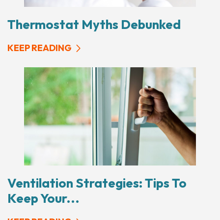
Thermostat Myths Debunked
KEEP READING
Ventilation Strategies: Tips To
Keep Your...