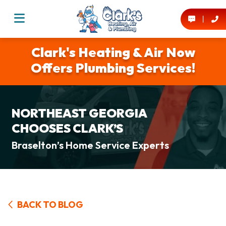
Clark's Heating & Air Now
Offers Plumbing Services!
NORTHEAST GEORGIA
CHOOSES CLARK’S
Braselton’s Home Service Experts
BACK TO BLOG