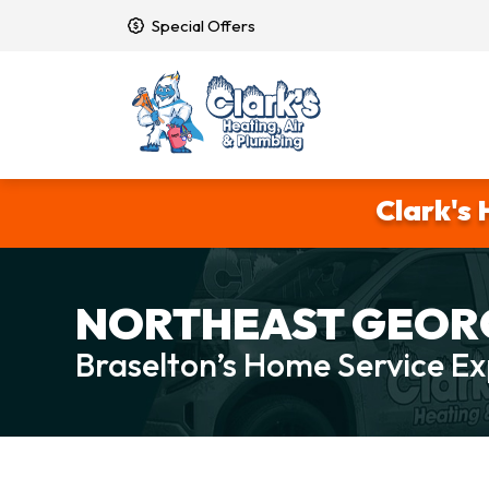
Special Offers
Clark's 
NORTHEAST GEORG
Braselton’s Home Service Ex