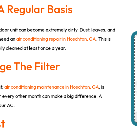
A Regular Basis
oor unit can become extremely dirty. Dust, leaves, and
 need an
air conditioning repair in Hoschton, GA
. This is
ly cleaned at least once a year.
e The Filter
it,
air conditioning maintenance in Hoschton, GA
, is
er every other month can make a big difference. A
your AC.
st