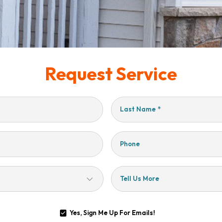
Request Service
Last Name
*
Phone
Tell Us More
Yes, Sign Me Up For Emails!