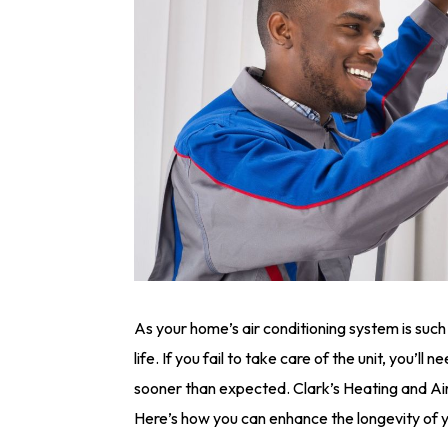
As your home’s air conditioning system is such
life. If you fail to take care of the unit, you’ll n
sooner than expected. Clark’s Heating and Ai
Here’s how you can enhance the longevity of 