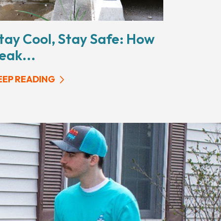
tay Cool, Stay Safe: How
eak...
EEP READING