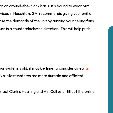
 on an around-the-clock basis. It’s bound to wear out
ervices in Hoschton, GA, recommends giving your unit a
ase the demands of the unit by running your ceiling fans.
rn in a counterclockwise direction. This will help push
our system is old, it may be time to consider a new
air
y’s latest systems are more durable and efficient.
act Clark’s Heating and Air. Call us or fill out the online