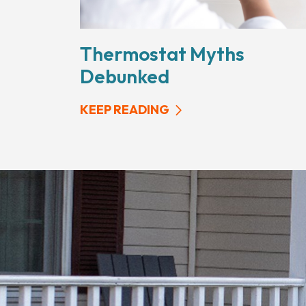
Thermostat Myths
Debunked
KEEP READING