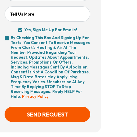
Tell Us More
Yes, Sign Me Up For Emails!
Yes,
By Checking This Box And Signing Up For
Sign
Texts, You Consent To Receive Messages
By
Me
From Clark’s Heating & Air At The
Checking
Up
Number Provided Regarding Your
This
For
Request, Updates About Appointments,
Box
Emails!
Services, Promotions Or Offers,
And
Including Messages Sent By Autodialer.
Signing
Consent Is Not A Condition Of Purchase.
Up
Msg & Data Rates May Apply. Msg
For
Frequency Varies. Unsubscribe At Any
Texts,
Time By Replying STOP To Stop
You
Receiving Messages. Reply HELP For
Consent
Help.
Privacy Policy
To
Receive
Messages
From
SEND REQUEST
Clark’s
Heating
&
Air
CAPTCHA
At