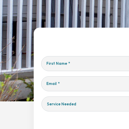
First Name
*
Email
*
Service
Needed
Yes,
Sign