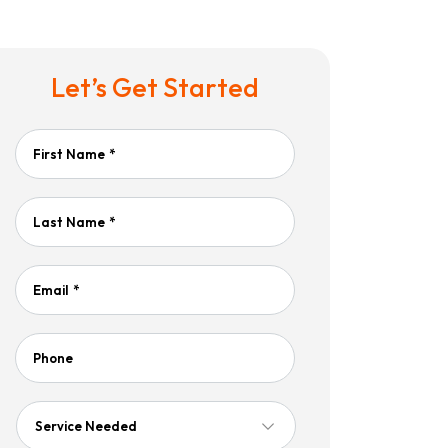
Let’s Get Started
First Name
*
Last Name
*
Email
*
Phone
Service
Needed