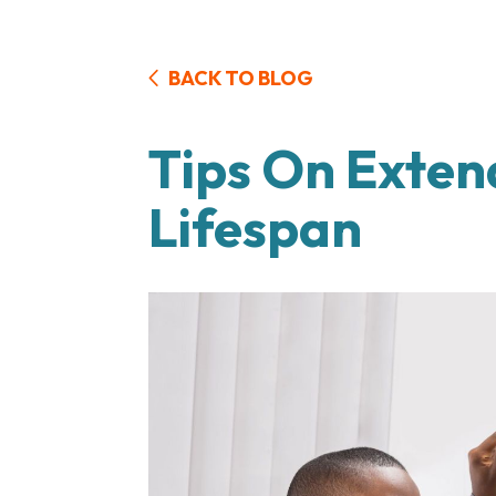
BACK TO BLOG
Tips On Exten
Lifespan