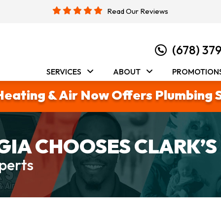
Read Our Reviews
(678) 37
SERVICES
ABOUT
PROMOTION
Heating & Air Now Offers Plumbing 
IA CHOOSES CLARK’S
perts