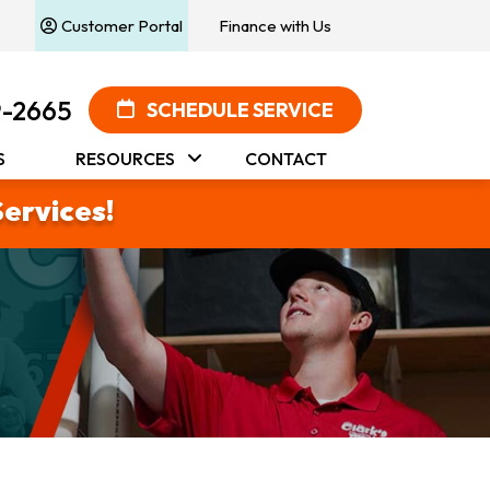
Customer Portal
Finance with Us
9-2665
SCHEDULE SERVICE
S
RESOURCES
CONTACT
Services!