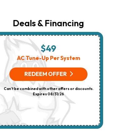
The
Number
Provided
Regarding
Deals & Financing
Your
Request,
Updates
About
Appointments,
$49
$
Services,
Promotions
AC Tune-Up Per System
HV
Or
Offers,
(On 
Including
REDEEM OFFER
Messages
Sent
R
By
Can't be combined with other offers or discounts.
Autodialer.
Consent
Expires 08/31/26
Can't be combi
Is
Not
A
Condition
Of
Purchase.
Msg
&
Data