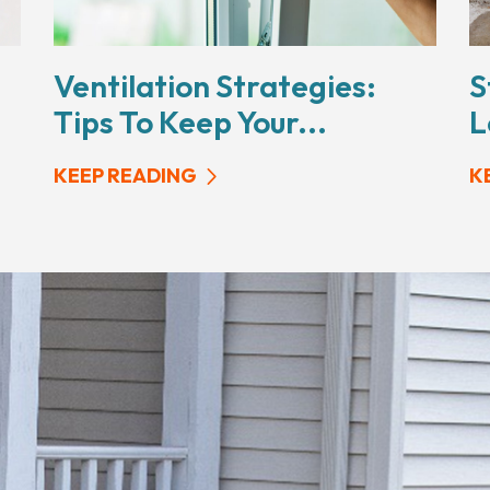
Ventilation Strategies:
S
Tips To Keep Your...
L
KEEP READING
K