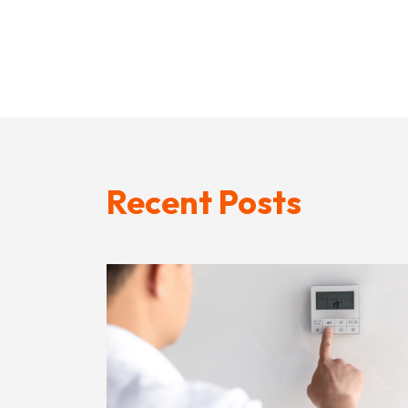
Recent Posts