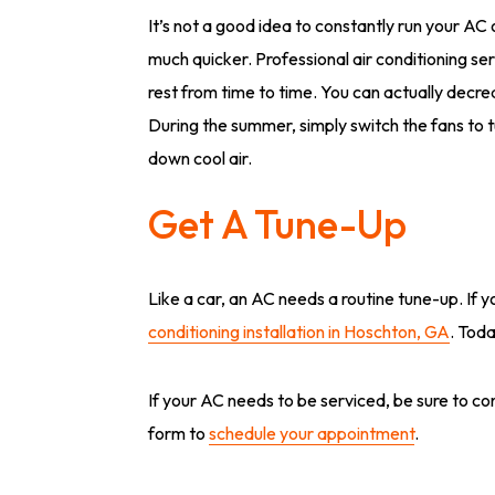
It’s not a good idea to constantly run your AC
much quicker. Professional air conditioning s
rest from time to time. You can actually decre
During the summer, simply switch the fans to tu
down cool air.
Get A Tune-Up
Like a car, an AC needs a routine tune-up. If y
conditioning installation in Hoschton, GA
. Toda
If your AC needs to be serviced, be sure to cont
form to
schedule your appointment
.