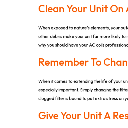
Clean Your Unit On 
When exposed to nature’s elements, your outd
other debris make your unit far more likely to
why you should have your AC coils professional
Remember To Chang
When it comes to extending the life of your un
especially important. Simply changing the filt
clogged filter is bound to put extra stress on 
Give Your Unit A Re