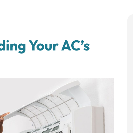
ding Your AC’s