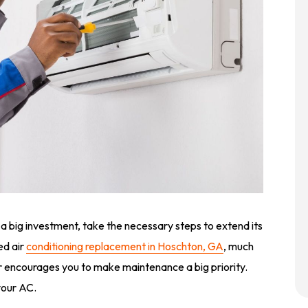
 a big investment, take the necessary steps to extend its
eed air
conditioning replacement in Hoschton, GA
, much
r encourages you to make maintenance a big priority.
your AC.