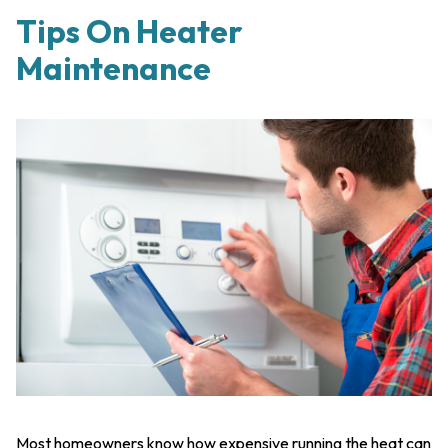
Tips On Heater
Maintenance
Most homeowners know how expensive running the heat can