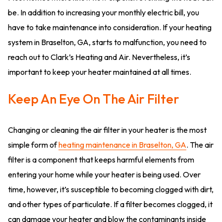
be. In addition to increasing your monthly electric bill, you
have to take maintenance into consideration. If your heating
system in Braselton, GA, starts to malfunction, you need to
reach out to Clark’s Heating and Air. Nevertheless, it’s
important to keep your heater maintained at all times.
Keep An Eye On The Air Filter
Changing or cleaning the air filter in your heater is the most
simple form of
heating maintenance in Braselton, GA
. The air
filter is a component that keeps harmful elements from
entering your home while your heater is being used. Over
time, however, it’s susceptible to becoming clogged with dirt,
and other types of particulate. If a filter becomes clogged, it
can damage your heater and blow the contaminants inside