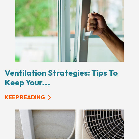
Ventilation Strategies: Tips To
Keep Your...
KEEP READING