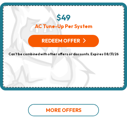
$49
AC Tune-Up Per System
REDEEM OFFER
Can't be combined with other offers or discounts. Expires 08/31/26
MORE OFFERS