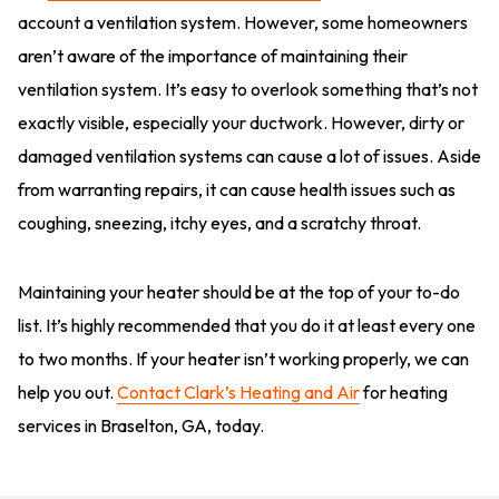
account a ventilation system. However, some homeowners
aren’t aware of the importance of maintaining their
ventilation system. It’s easy to overlook something that’s not
exactly visible, especially your ductwork. However, dirty or
damaged ventilation systems can cause a lot of issues. Aside
from warranting repairs, it can cause health issues such as
coughing, sneezing, itchy eyes, and a scratchy throat.
Maintaining your heater should be at the top of your to-do
list. It’s highly recommended that you do it at least every one
to two months. If your heater isn’t working properly, we can
help you out.
Contact Clark’s Heating and Air
for heating
services in Braselton, GA, today.