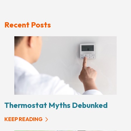
Recent Posts
Thermostat Myths Debunked
KEEP READING