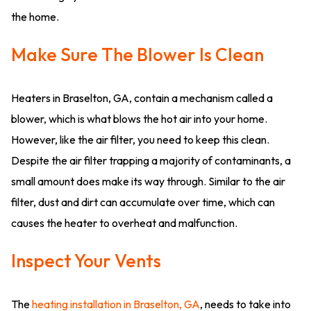
the home.
Make Sure The Blower Is Clean
Heaters in Braselton, GA, contain a mechanism called a
blower, which is what blows the hot air into your home.
However, like the air filter, you need to keep this clean.
Despite the air filter trapping a majority of contaminants, a
small amount does make its way through. Similar to the air
filter, dust and dirt can accumulate over time, which can
causes the heater to overheat and malfunction.
Inspect Your Vents
The
heating installation in Braselton, GA
, needs to take into