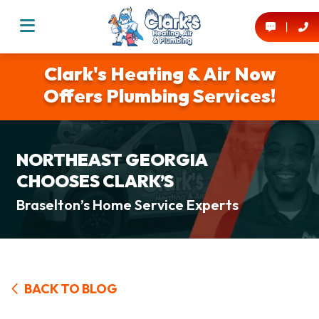
Clark's Heating & Air Now
Offers Plumbing Services!
NORTHEAST GEORGIA
CHOOSES CLARK’S
Braselton’s Home Service Experts
BACK TO BLOG