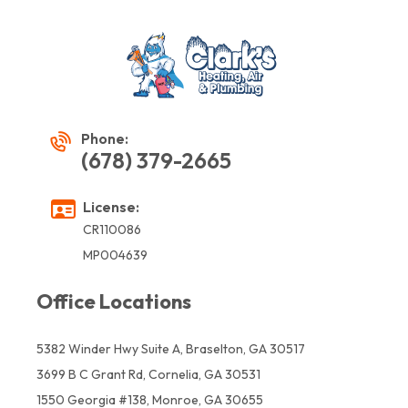
Phone:
(678) 379-2665
License:
CR110086
MP004639
Office Locations
5382 Winder Hwy Suite A, Braselton, GA 30517
3699 B C Grant Rd, Cornelia, GA 30531
1550 Georgia #138, Monroe, GA 30655