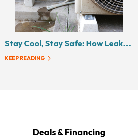
Stay Cool, Stay Safe: How Leak...
KEEP READING
Deals & Financing