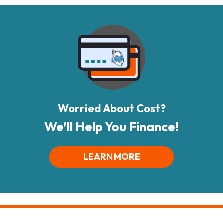
Worried About Cost?
We’ll Help You Finance!
LEARN MORE