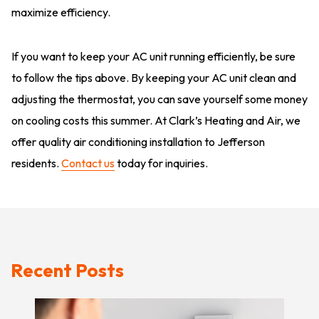
maximize efficiency.
If you want to keep your AC unit running efficiently, be sure
to follow the tips above. By keeping your AC unit clean and
adjusting the thermostat, you can save yourself some money
on cooling costs this summer. At Clark’s Heating and Air, we
offer quality air conditioning installation to Jefferson
residents.
Contact us
today for inquiries.
Recent Posts