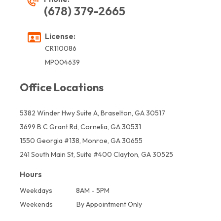
(678) 379-2665
License:
CR110086
MP004639
Office Locations
5382 Winder Hwy Suite A, Braselton, GA 30517
3699 B C Grant Rd, Cornelia, GA 30531
1550 Georgia #138, Monroe, GA 30655
241 South Main St, Suite #400 Clayton, GA 30525
Hours
Weekdays
8AM - 5PM
Weekends
By Appointment Only