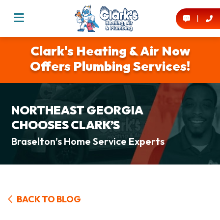
Clark's Heating & Air Now
Offers Plumbing Services!
NORTHEAST GEORGIA
CHOOSES CLARK’S
Braselton’s Home Service Experts
BACK TO BLOG