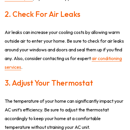
2. Check For Air Leaks
Air leaks can increase your cooling costs by allowing warm
outside air to enter your home. Be sure to check for air leaks
around your windows and doors and seal them up if you find
any. Also, consider contacting us for expert
air conditioning
services
.
3. Adjust Your Thermostat
The temperature of your home can significantly impact your
AC unit’s efficiency. Be sure to adjust the thermostat
accordingly to keep your home at a comfortable
temperature without straining your AC unit.