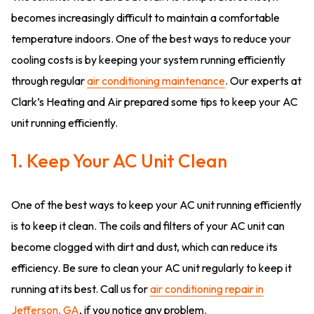
becomes increasingly difficult to maintain a comfortable
temperature indoors. One of the best ways to reduce your
cooling costs is by keeping your system running efficiently
through regular
air conditioning maintenance
. Our experts at
Clark’s Heating and Air prepared some tips to keep your AC
unit running efficiently.
1. Keep Your AC Unit Clean
One of the best ways to keep your AC unit running efficiently
is to keep it clean. The coils and filters of your AC unit can
become clogged with dirt and dust, which can reduce its
efficiency. Be sure to clean your AC unit regularly to keep it
running at its best. Call us for
air conditioning repair in
Jefferson, GA
, if you notice any problem.