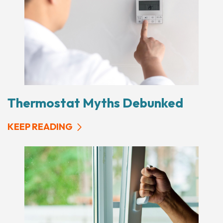
Thermostat Myths Debunked
KEEP READING