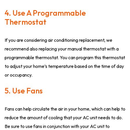
4. Use A Programmable
Thermostat
If you are considering air conditioning replacement, we
recommend also replacing your manual thermostat with a
programmable thermostat. You can program this thermostat
to adjust your home’s temperature based on the time of day
or occupancy.
5. Use Fans
Fans can help circulate the air in your home, which can help to
reduce the amount of cooling that your AC unit needs to do.
Be sure to use fans in conjunction with your AC unit to