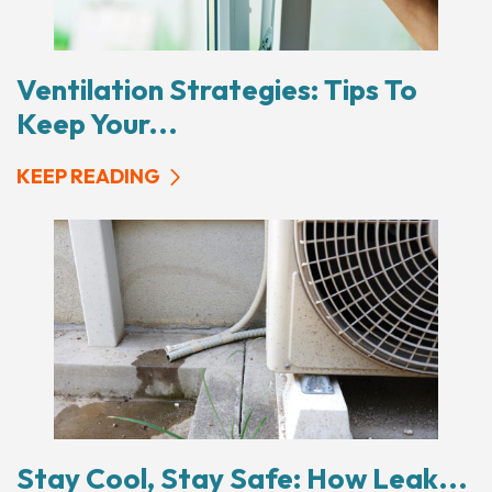
Ventilation Strategies: Tips To
Keep Your...
KEEP READING
Stay Cool, Stay Safe: How Leak...