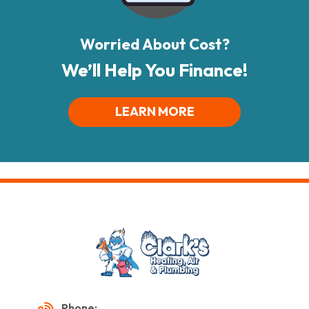
Worried About Cost?
We’ll Help You Finance!
LEARN MORE
Phone: