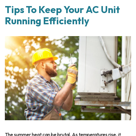
Tips To Keep Your AC Unit
Running Efficiently
The summer heat can be brutal. As temperatures rise, it