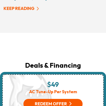
KEEP READING
Deals & Financing
$49
AC Tune-Up Per System
REDEEM OFFER