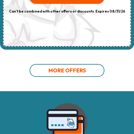
Can't be combined with other offers or discounts. Expires 08/31/26
MORE OFFERS