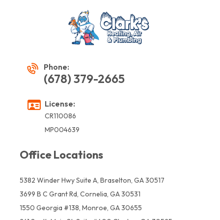
Phone:
(678) 379-2665
License:
CR110086
MP004639
Office Locations
5382 Winder Hwy Suite A, Braselton, GA 30517
3699 B C Grant Rd, Cornelia, GA 30531
1550 Georgia #138, Monroe, GA 30655