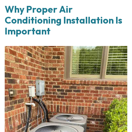
Why Proper Air
Conditioning Installation Is
Important