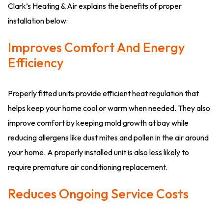
Clark’s Heating & Air explains the benefits of proper
installation below:
Improves Comfort And Energy
Efficiency
Properly fitted units provide efficient heat regulation that
helps keep your home cool or warm when needed. They also
improve comfort by keeping mold growth at bay while
reducing allergens like dust mites and pollen in the air around
your home. A properly installed unit is also less likely to
require premature air conditioning replacement.
Reduces Ongoing Service Costs