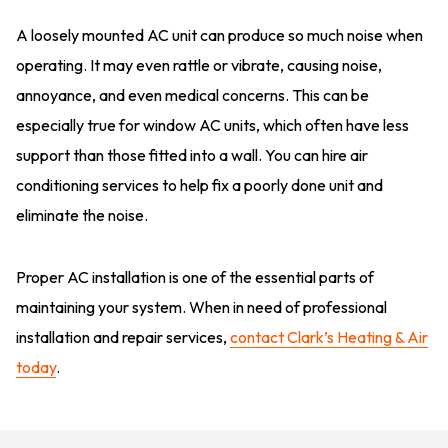
A loosely mounted AC unit can produce so much noise when
operating. It may even rattle or vibrate, causing noise,
annoyance, and even medical concerns. This can be
especially true for window AC units, which often have less
support than those fitted into a wall. You can hire air
conditioning services to help fix a poorly done unit and
eliminate the noise.
Proper AC installation is one of the essential parts of
maintaining your system. When in need of professional
installation and repair services,
contact Clark’s Heating & Air
today
.