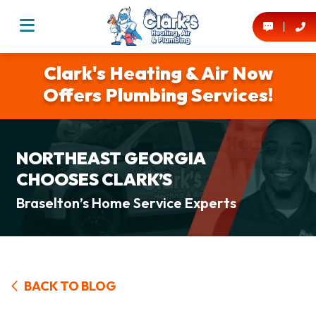
Clark's Heating & Air Now
Offers Plumbing Services!
NORTHEAST GEORGIA
CHOOSES CLARK’S
Braselton’s Home Service Experts
BACK TO BLOG