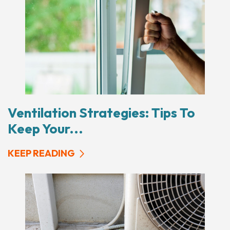
Ventilation Strategies: Tips To
Keep Your...
KEEP READING