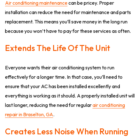
Air conditioning maintenance
can be pricey. Proper
installation can reduce the need for maintenance and parts
replacement. This means you’ll save money in the long run
because you won’t have to pay for these services as often.
Extends The Life Of The Unit
Everyone wants their air conditioning system to run
effectively for a longer time. In that case, you’ll need to
ensure that your AC has been installed excellently and
everything is working as it should. A properly installed unit will
last longer, reducing the need for regular
air conditioning
repair in Braselton, GA
.
Creates Less Noise When Running