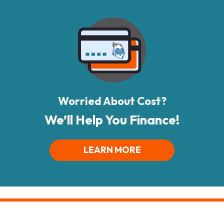
Worried About Cost?
We’ll Help You Finance!
LEARN MORE