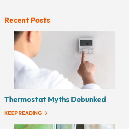
Recent Posts
Thermostat Myths Debunked
KEEP READING