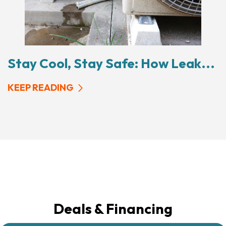
Stay Cool, Stay Safe: How Leak...
KEEP READING
Deals & Financing