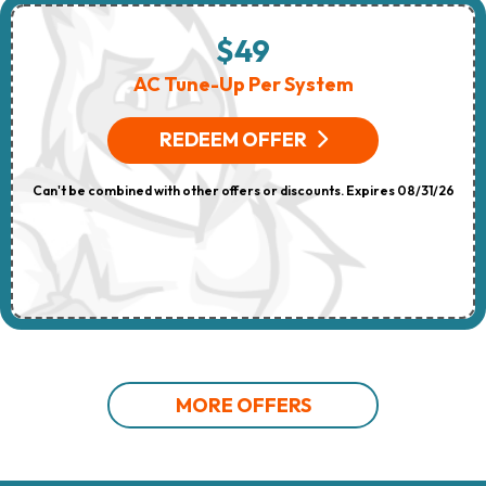
$49
AC Tune-Up Per System
REDEEM OFFER
Can't be combined with other offers or discounts. Expires 08/31/26
MORE OFFERS