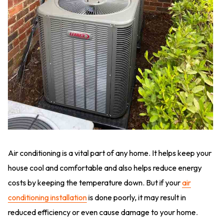
Air conditioning is a vital part of any home. It helps keep your
house cool and comfortable and also helps reduce energy
costs by keeping the temperature down. But if your
air
conditioning installation
is done poorly, it may result in
reduced efficiency or even cause damage to your home.