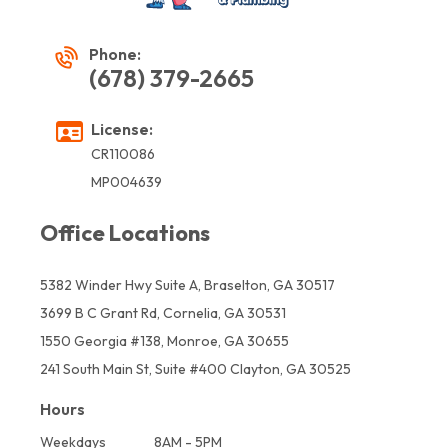
Phone:
(678) 379-2665
License:
CR110086
MP004639
Office Locations
5382 Winder Hwy Suite A, Braselton, GA 30517
3699 B C Grant Rd, Cornelia, GA 30531
1550 Georgia #138, Monroe, GA 30655
241 South Main St, Suite #400 Clayton, GA 30525
Hours
Weekdays
8AM - 5PM