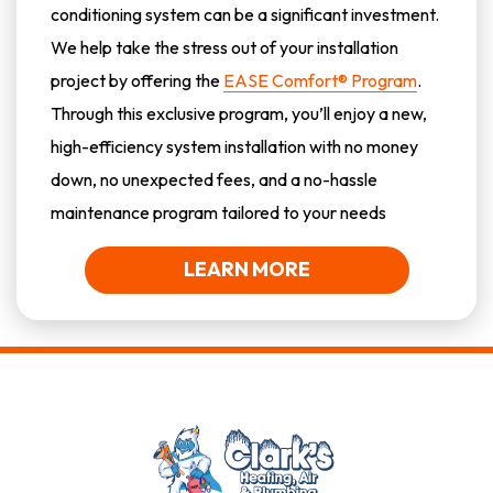
conditioning system can be a significant investment.
We help take the stress out of your installation
project by offering the
EASE Comfort® Program
.
Through this exclusive program, you’ll enjoy a new,
high-efficiency system installation with no money
down, no unexpected fees, and a no-hassle
maintenance program tailored to your needs
LEARN MORE