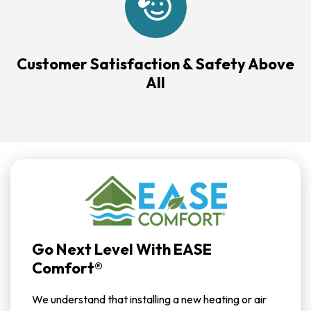
Customer Satisfaction & Safety Above
All
Go Next Level With EASE
Comfort®
We understand that installing a new heating or air