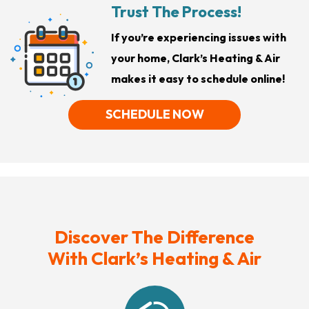
Trust The Process!
If you’re experiencing issues with
your home, Clark’s Heating & Air
makes it easy to schedule online!
SCHEDULE NOW
Discover The Difference
With Clark’s Heating & Air