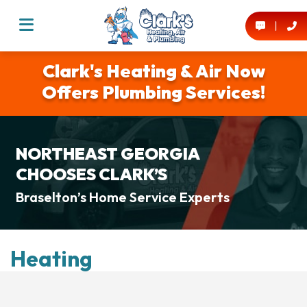
Clark's Heating & Air Now
Offers Plumbing Services!
NORTHEAST GEORGIA
CHOOSES CLARK’S
Braselton’s Home Service Experts
Heating