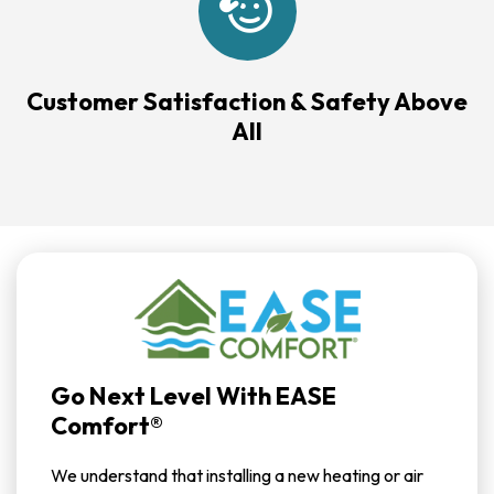
Customer Satisfaction & Safety Above
All
Go Next Level With EASE
Comfort®
We understand that installing a new heating or air