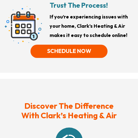
Trust The Process!
If you’re experiencing issues with
your home, Clark’s Heating & Air
makes it easy to schedule online!
SCHEDULE NOW
Discover The Difference
With Clark’s Heating & Air