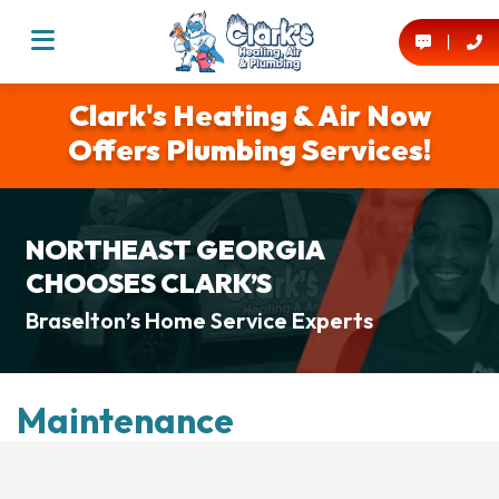
Clark's Heating & Air Now
Offers Plumbing Services!
NORTHEAST GEORGIA
CHOOSES CLARK’S
Braselton’s Home Service Experts
Maintenance