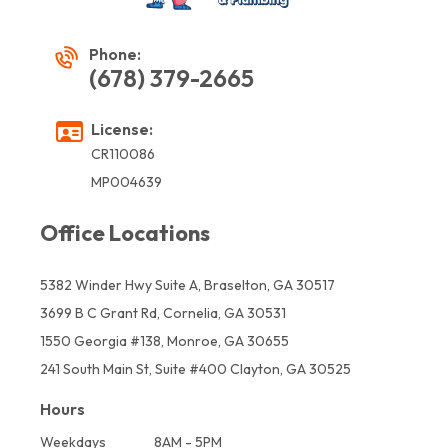
Phone:
(678) 379-2665
License:
CR110086
MP004639
Office Locations
5382 Winder Hwy Suite A, Braselton, GA 30517
3699 B C Grant Rd, Cornelia, GA 30531
1550 Georgia #138, Monroe, GA 30655
241 South Main St, Suite #400 Clayton, GA 30525
Hours
Weekdays
8AM - 5PM