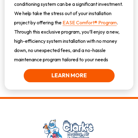
conditioning system can be a significant investment.
We help take the stress out of your installation
project by offering the
EASE Comfort® Program
.
Through this exclusive program, you’ll enjoy a new,
high-efficiency system installation with no money
down, no unexpected fees, and a no-hassle
maintenance program tailored to your needs
LEARN MORE