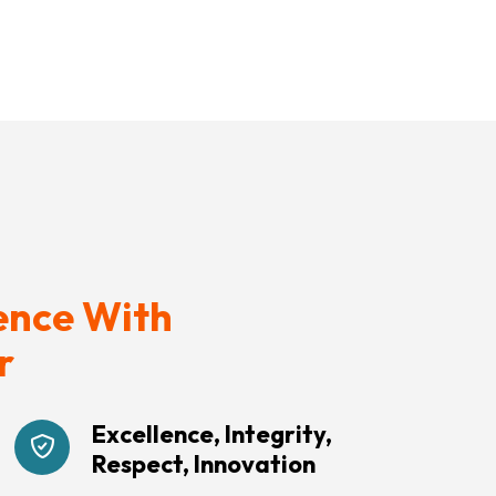
ence With
r
Excellence, Integrity,
Respect, Innovation