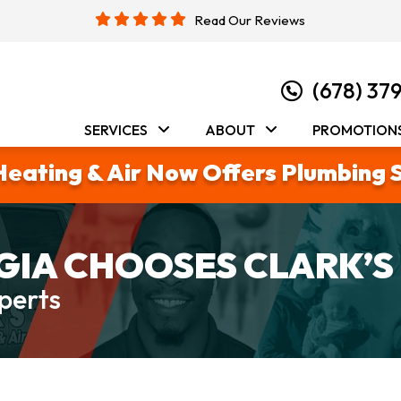
Read Our Reviews
(678) 37
SERVICES
ABOUT
PROMOTION
Heating & Air Now Offers Plumbing 
IA CHOOSES CLARK’S
perts