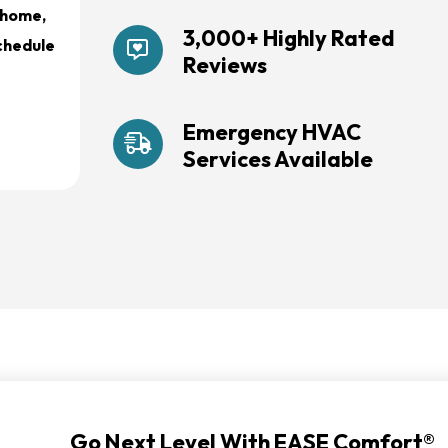
r home,
3,000+ Highly Rated
schedule
Reviews
Emergency HVAC
Services Available
Go Next Level With EASE Comfort®