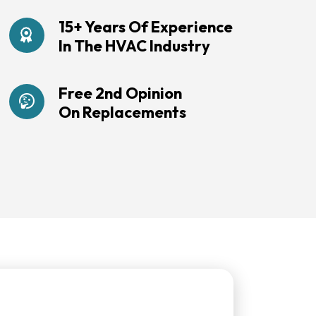
15+ Years Of Experience
In The HVAC Industry
Free 2nd Opinion
On Replacements