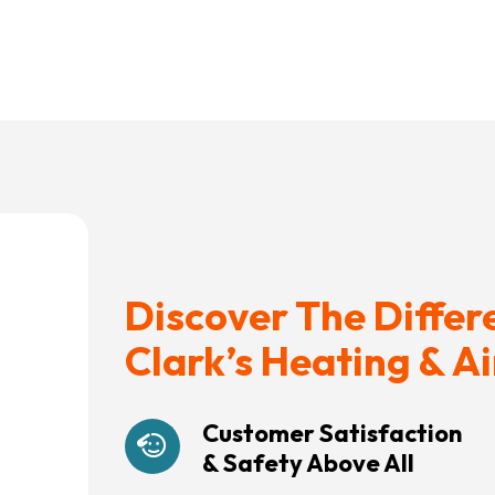
Discover The Differ
Clark’s Heating & Ai
Customer Satisfaction
& Safety Above All