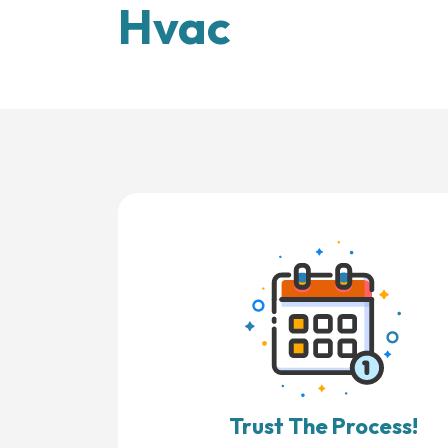
Hvac
Trust The Process!