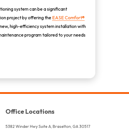
tioning system can be a significant
tion project by offering the
EASE Comfort®
 new, high-efficiency system installation with
aintenance program tailored to your needs
Office Locations
5382 Winder Hwy Suite A, Braselton, GA 30517