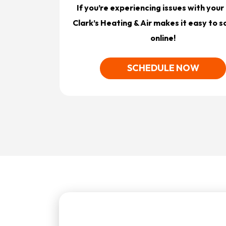
If you’re experiencing issues with you
Clark’s Heating & Air makes it easy to 
online!
SCHEDULE NOW