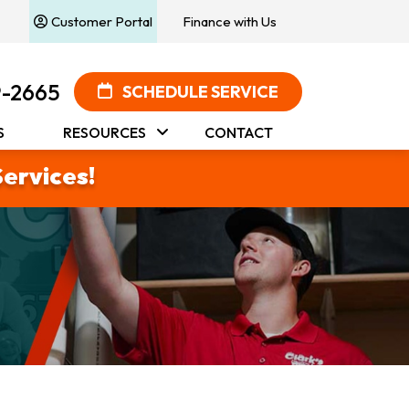
Customer Portal
Finance with Us
9-2665
SCHEDULE SERVICE
S
RESOURCES
CONTACT
Services!