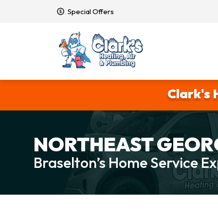
Special Offers
Clark's 
NORTHEAST GEORG
Braselton’s Home Service Ex