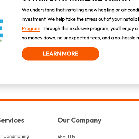
We understand that installing a new heating or air condi
investment. We help take the stress out of your installa
Program
. Through this exclusive program, you’ll enjoy a
no money down, no unexpected fees, and a no-hassle m
LEARN MORE
Services
Our Company
ir Conditioning
About Us