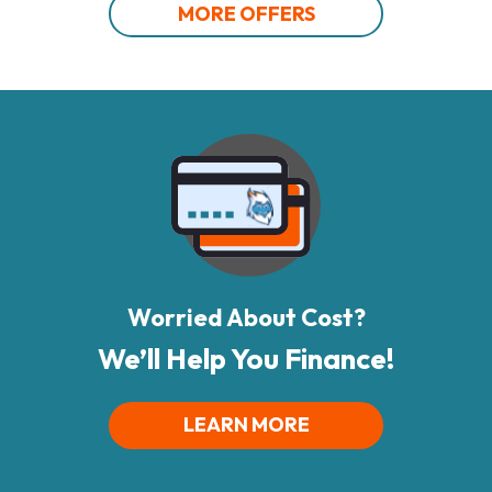
MORE OFFERS
Worried About Cost?
We’ll Help You Finance!
LEARN MORE