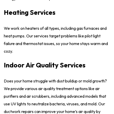
Heating Services
We work on heaters of all types, including gas furnaces and
heat pumps. Our services target problems like pilot light
failure and thermostat issues, so your home stays warm and
cozy.
Indoor Air Quality Services
Does your home struggle with dust buildup or mold growth?
We provide various air quality treatment options like air
purifiers and air scrubbers, including advanced models that
use UV lights to neutralize bacteria, viruses, and mold. Our
ductwork repairs can improve your home’s air quality by