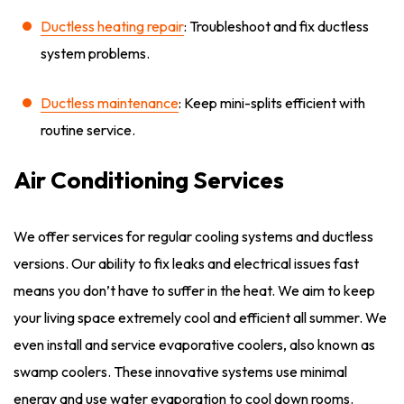
Ductless heating repair
: Troubleshoot and fix ductless
system problems.
Ductless maintenance
: Keep mini-splits efficient with
routine service.
Air Conditioning Services
We offer services for regular cooling systems and ductless
versions. Our ability to fix leaks and electrical issues fast
means you don’t have to suffer in the heat. We aim to keep
your living space extremely cool and efficient all summer. We
even install and service evaporative coolers, also known as
swamp coolers. These innovative systems use minimal
energy and use water evaporation to cool down rooms.