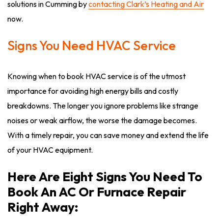
solutions in Cumming by
contacting Clark’s Heating and Air
now.
Signs You Need HVAC Service
Knowing when to book HVAC service is of the utmost
importance for avoiding high energy bills and costly
breakdowns. The longer you ignore problems like strange
noises or weak airflow, the worse the damage becomes.
With a timely repair, you can save money and extend the life
of your HVAC equipment.
Here Are Eight Signs You Need To
Book An AC Or Furnace Repair
Right Away: