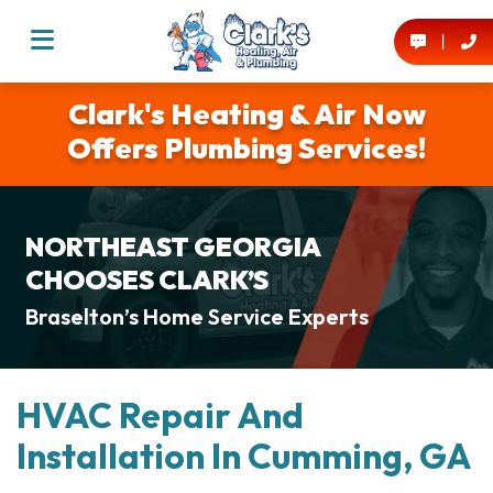
Clark's Heating & Air Now
Offers Plumbing Services!
NORTHEAST GEORGIA
CHOOSES CLARK’S
Braselton’s Home Service Experts
HVAC Repair And
Installation In Cumming, GA