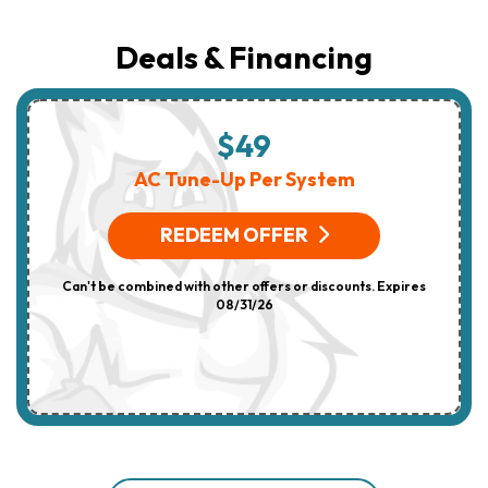
Deals & Financing
$49
AC Tune-Up Per System
REDEEM OFFER
Can't be combined with other offers or discounts. Expires
08/31/26