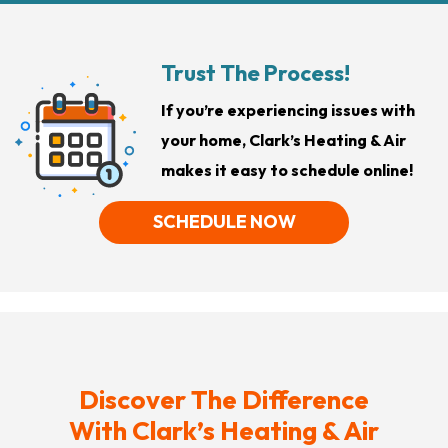
Trust The Process!
If you’re experiencing issues with
your home, Clark’s Heating & Air
makes it easy to schedule online!
SCHEDULE NOW
Discover The Difference
With Clark’s Heating & Air