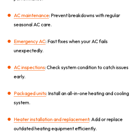
AC maintenance
: Prevent breakdowns with regular
seasonal AC care.
Emergency AC
: Fast fixes when your AC fails
unexpectedly.
AC inspections
: Check system condition to catch issues
early.
Packaged units
: Install an all-in-one heating and cooling
system.
Heater installation and replacement
: Add or replace
outdated heating equipment efficiently.