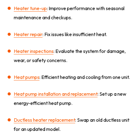
Heater tune-up
: Improve performance with seasonal
maintenance and checkups.
Heater repair
: Fix issues like insufficient heat.
Heater inspections
: Evaluate the system for damage,
wear, or safety concerns.
Heat pumps
: Efficient heating and cooling from one unit.
Heat pump installation and replacement
: Set up a new
energy-efficient heat pump.
Ductless heater replacement
: Swap an old ductless unit
for an updated model.