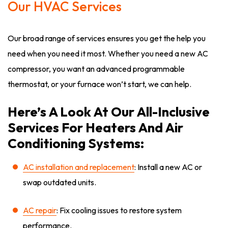
Our HVAC Services
Our broad range of services ensures you get the help you
need when you need it most. Whether you need a new AC
compressor, you want an advanced programmable
thermostat, or your furnace won’t start, we can help.
Here’s A Look At Our All-Inclusive
Services For Heaters And Air
Conditioning Systems:
AC installation and replacement
: Install a new AC or
swap outdated units.
AC repair
: Fix cooling issues to restore system
performance.