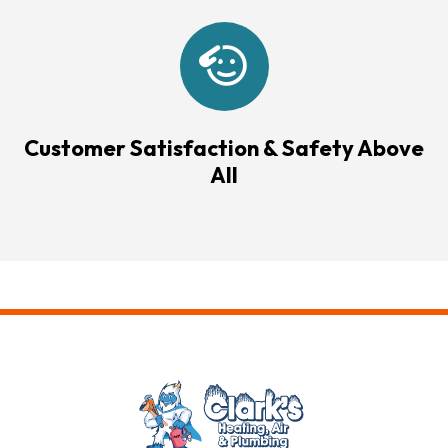
Customer Satisfaction & Safety Above
All