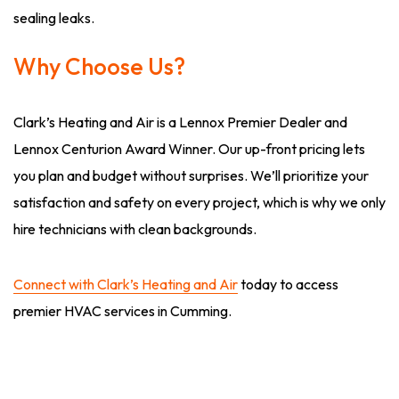
sealing leaks.
Why Choose Us?
Clark’s Heating and Air is a Lennox Premier Dealer and
Lennox Centurion Award Winner. Our up-front pricing lets
you plan and budget without surprises. We’ll prioritize your
satisfaction and safety on every project, which is why we only
hire technicians with clean backgrounds.
Connect with Clark’s Heating and Air
today to access
premier HVAC services in Cumming.