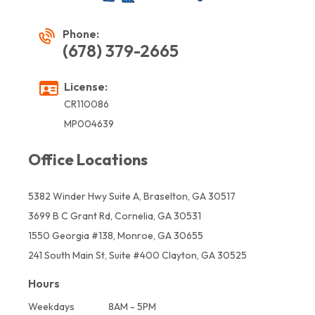
Phone:
(678) 379-2665
License:
CR110086
MP004639
Office Locations
5382 Winder Hwy Suite A, Braselton, GA 30517
3699 B C Grant Rd, Cornelia, GA 30531
1550 Georgia #138, Monroe, GA 30655
241 South Main St, Suite #400 Clayton, GA 30525
Hours
Weekdays
8AM - 5PM