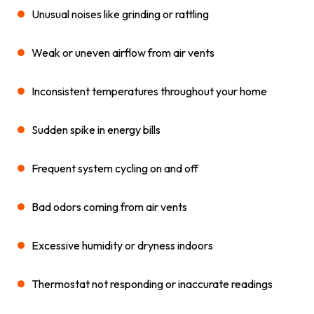
Unusual noises like grinding or rattling
Weak or uneven airflow from air vents
Inconsistent temperatures throughout your home
Sudden spike in energy bills
Frequent system cycling on and off
Bad odors coming from air vents
Excessive humidity or dryness indoors
Thermostat not responding or inaccurate readings