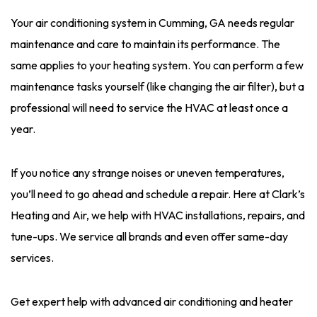
Your air conditioning system in Cumming, GA needs regular
maintenance and care to maintain its performance. The
same applies to your heating system. You can perform a few
maintenance tasks yourself (like changing the air filter), but a
professional will need to service the HVAC at least once a
year.
If you notice any strange noises or uneven temperatures,
you’ll need to go ahead and schedule a repair. Here at Clark’s
Heating and Air, we help with HVAC installations, repairs, and
tune-ups. We service all brands and even offer same-day
services.
Get expert help with advanced air conditioning and heater