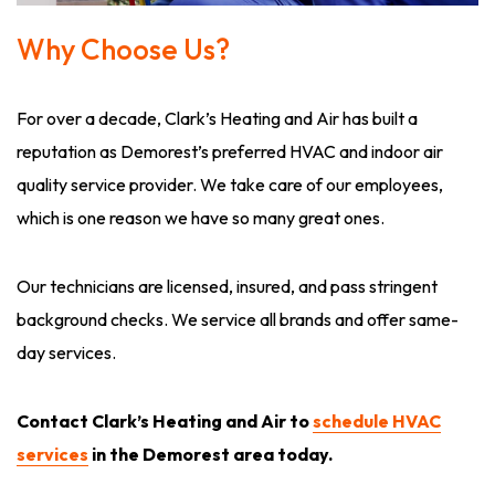
Why Choose Us?
For over a decade, Clark’s Heating and Air has built a
reputation as Demorest’s preferred HVAC and indoor air
quality service provider. We take care of our employees,
which is one reason we have so many great ones.
Our technicians are licensed, insured, and pass stringent
background checks. We service all brands and offer same-
day services.
Contact Clark’s Heating and Air to
schedule HVAC
services
in the Demorest area today.