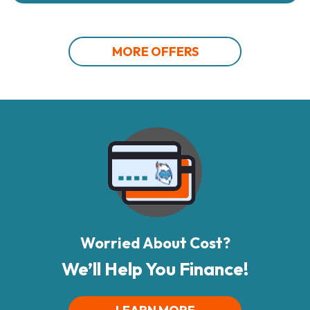
MORE OFFERS
Worried About Cost?
We’ll Help You Finance!