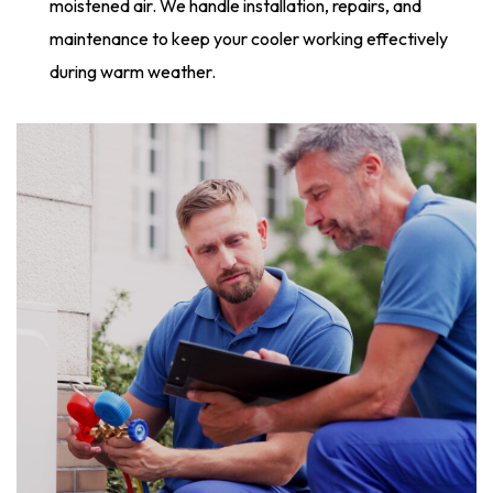
moistened air. We handle installation, repairs, and
maintenance to keep your cooler working effectively
during warm weather.