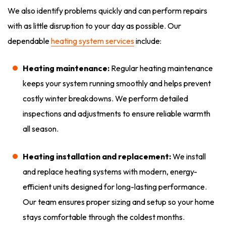
We also identify problems quickly and can perform repairs
with as little disruption to your day as possible. Our
dependable
heating system services
include:
Heating maintenance:
Regular heating maintenance
keeps your system running smoothly and helps prevent
costly winter breakdowns. We perform detailed
inspections and adjustments to ensure reliable warmth
all season.
Heating installation and replacement:
We install
and replace heating systems with modern, energy-
efficient units designed for long-lasting performance.
Our team ensures proper sizing and setup so your home
stays comfortable through the coldest months.