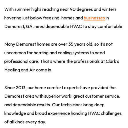
With summer highs reaching near 90 degrees and winters
hovering just below freezing, homes and
businesses
in
Demorest, GA, need dependable HVAC to stay comfortable.
Many Demorest homes are over 35 years old, so it’s not
uncommon for heating and cooling systems to need
professional care. That’s where the professionals at Clark’s
Heating and Air come in.
Since 2013, our home comfort experts have provided the
Demorest area with superior work, great customer service,
and dependable results. Our technicians bring deep
knowledge and broad experience handling HVAC challenges
of all kinds every day.