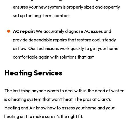
ensures your new system is properly sized and expertly
set up for long-term comfort.
AC repair:
We accurately diagnose AC issues and
provide dependable repairs that restore cool, steady
airflow. Our technicians work quickly to get your home
comfortable again with solutions that last.
Heating Services
The last thing anyone wants to deal with in the dead of winter
is a heating system that won’t heat. The pros at Clark’s
Heating and Air know how to assess your home and your
heating unit to make sure it’s the right fit.