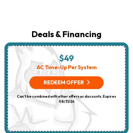
Deals & Financing
$49
AC Tune-Up Per System
REDEEM OFFER
Can't be combined with other offers or discounts. Expires
08/31/26