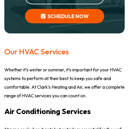
SCHEDULE NOW
Our HVAC Services
Whether it’s winter or summer, it’s important for your HVAC
systems to perform at their best to keep you safe and
comfortable. At Clark’s Heating and Air, we offer a complete
range of HVAC services you can count on.
Air Conditioning Services