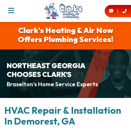
Clark's Heating & Air Now
Offers Plumbing Services!
NORTHEAST GEORGIA
CHOOSES CLARK’S
Braselton’s Home Service Experts
HVAC Repair & Installation
In Demorest, GA