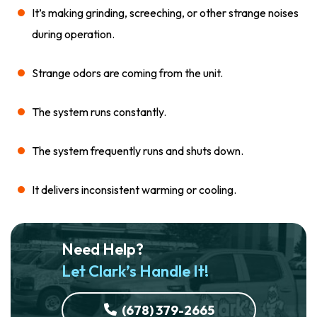
It’s making grinding, screeching, or other strange noises
during operation.
Strange odors are coming from the unit.
The system runs constantly.
The system frequently runs and shuts down.
It delivers inconsistent warming or cooling.
Need Help?
Let Clark’s Handle It!
(678) 379-2665