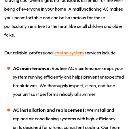
Staying cool when it gets hot outside is essential for the well-
being of everyone in your home. A malfunctioning AC makes
you uncomfortable and can be hazardous for those
particularly sensitive to the heat, like small children and older
folks.
Our reliable, professional
cooling system
services include:
AC maintenance:
Routine AC maintenance keeps your
system running efficiently and helps prevent unexpected
breakdowns. We thoroughly inspect, clean, and tune
your unit so it performs reliably all summer.
AC installation and replacement:
We install and
replace air conditioning systems with high-efficiency
units designed for strong, consistent cooling. Our team