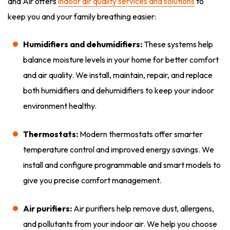
and Air offers
indoor air quality services and solutions
to
keep you and your family breathing easier:
Humidifiers and dehumidifiers:
These systems help
balance moisture levels in your home for better comfort
and air quality. We install, maintain, repair, and replace
both humidifiers and dehumidifiers to keep your indoor
environment healthy.
Thermostats:
Modern thermostats offer smarter
temperature control and improved energy savings. We
install and configure programmable and smart models to
give you precise comfort management.
Air purifiers:
Air purifiers help remove dust, allergens,
and pollutants from your indoor air. We help you choose