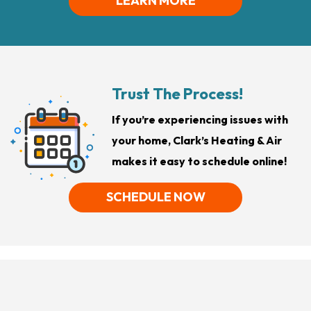
LEARN MORE
Trust The Process!
If you’re experiencing issues with
your home, Clark’s Heating & Air
makes it easy to schedule online!
SCHEDULE NOW