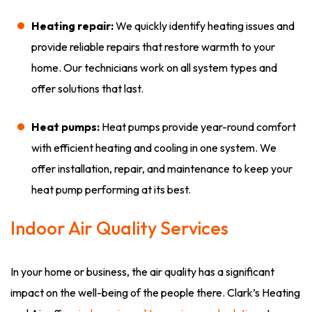
Heating repair:
We quickly identify heating issues and
provide reliable repairs that restore warmth to your
home. Our technicians work on all system types and
offer solutions that last.
Heat pumps:
Heat pumps provide year-round comfort
with efficient heating and cooling in one system. We
offer installation, repair, and maintenance to keep your
heat pump performing at its best.
Indoor Air Quality Services
In your home or business, the air quality has a significant
impact on the well-being of the people there. Clark’s Heating