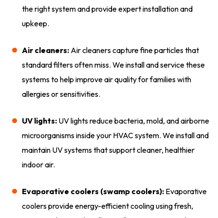
the right system and provide expert installation and
upkeep.
Air cleaners:
Air cleaners capture fine particles that
standard filters often miss. We install and service these
systems to help improve air quality for families with
allergies or sensitivities.
UV lights:
UV lights reduce bacteria, mold, and airborne
microorganisms inside your HVAC system. We install and
maintain UV systems that support cleaner, healthier
indoor air.
Evaporative coolers (swamp coolers):
Evaporative
coolers provide energy-efficient cooling using fresh,