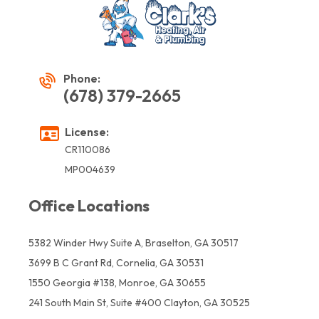
Phone:
(678) 379-2665
License:
CR110086
MP004639
Office Locations
5382 Winder Hwy Suite A, Braselton, GA 30517
3699 B C Grant Rd, Cornelia, GA 30531
1550 Georgia #138, Monroe, GA 30655
241 South Main St, Suite #400 Clayton, GA 30525