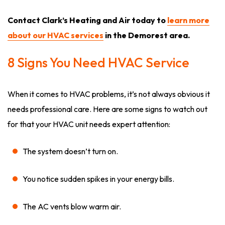
Contact Clark’s Heating and Air today to
learn more
about our HVAC services
in the Demorest area.
8 Signs You Need HVAC Service
When it comes to HVAC problems, it’s not always obvious it
needs professional care. Here are some signs to watch out
for that your HVAC unit needs expert attention:
The system doesn’t turn on.
You notice sudden spikes in your energy bills.
The AC vents blow warm air.