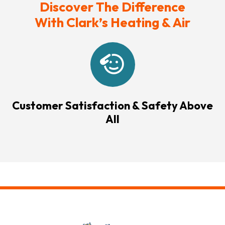
Discover The Difference
With Clark’s Heating & Air
Customer Satisfaction & Safety Above
All