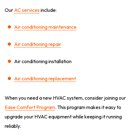
Our
AC services
include:
Air conditioning maintenance
Air conditioning repair
Air conditioning installation
Air conditioning replacement
When you need a new HVAC system, consider joining our
Ease Comfort Program
. This program makes it easy to
upgrade your HVAC equipment while keeping it running
reliably.