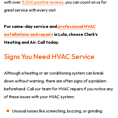
with over
3,000 positive reviews
, you can count on us for
great service with every visit.
For same-day service and
professional HVAC
installations and repairs
in Lula, choose Clark’s
Heating and Air. Call today.
Signs You Need HVAC Service
Although a heating or air conditioning system can break
down without warning, there are often signs of a problem
beforehand. Call our team for HVAC repairs if you notice any
of these issues with your HVAC system:
Unusual noises like screeching, buzzing, or grinding