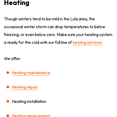
Heating
Though winters tend to be mild in the Lula area, the
occasional winter storm can drop temperatures to below
freezing, or even below zero. Make sure your heating system
is ready for the cold with our full line of
heating services
.
We offer:
Heating maintenance
Heating repair
Heating installation
Heating replacement