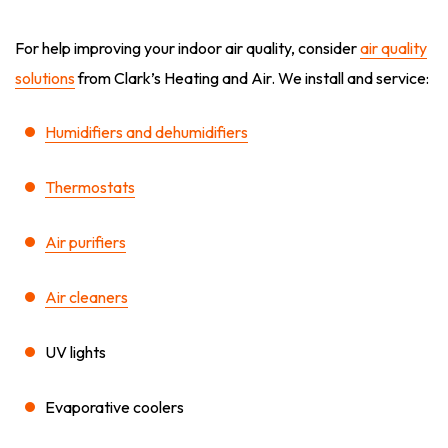
For help improving your indoor air quality, consider
air quality
solutions
from Clark’s Heating and Air. We install and service:
Humidifiers and dehumidifiers
Thermostats
Air purifiers
Air cleaners
UV lights
Evaporative coolers