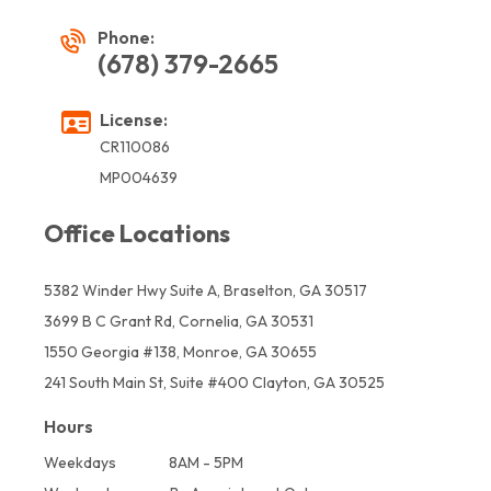
Phone:
(678) 379-2665
License:
CR110086
MP004639
Office Locations
5382 Winder Hwy Suite A, Braselton, GA 30517
3699 B C Grant Rd, Cornelia, GA 30531
1550 Georgia #138, Monroe, GA 30655
241 South Main St, Suite #400 Clayton, GA 30525
Hours
Weekdays
8AM - 5PM