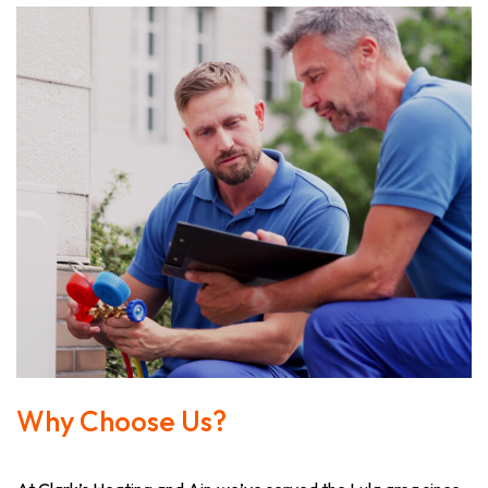
Why Choose Us?