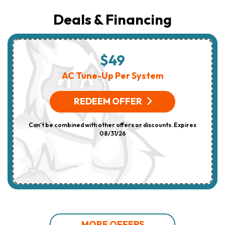
Deals & Financing
$49
AC Tune-Up Per System
REDEEM OFFER
Can't be combined with other offers or discounts. Expires
08/31/26
MORE OFFERS