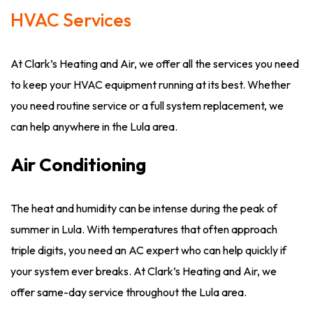
HVAC Services
At Clark’s Heating and Air, we offer all the services you need
to keep your HVAC equipment running at its best. Whether
you need routine service or a full system replacement, we
can help anywhere in the Lula area.
Air Conditioning
The heat and humidity can be intense during the peak of
summer in Lula. With temperatures that often approach
triple digits, you need an AC expert who can help quickly if
your system ever breaks. At Clark’s Heating and Air, we
offer same-day service throughout the Lula area.