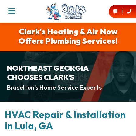
Clark's Heating & Air Now
Offers Plumbing Services!
NORTHEAST GEORGIA
CHOOSES CLARK’S
Braselton’s Home Service Experts
HVAC Repair & Installation
In Lula, GA