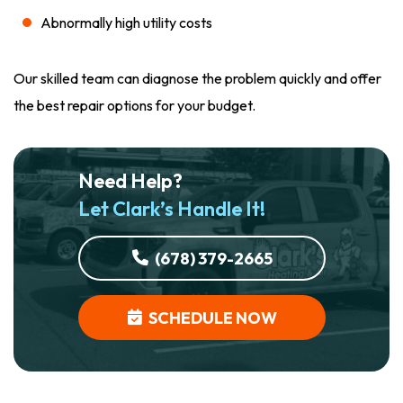
Abnormally high utility costs
Our skilled team can diagnose the problem quickly and offer
the best repair options for your budget.
Need Help?
Let Clark’s Handle It!
(678) 379-2665
SCHEDULE NOW