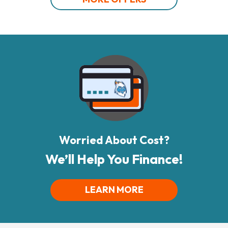
Worried About Cost?
We’ll Help You Finance!
LEARN MORE