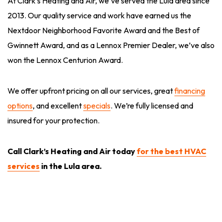
At Clark’s Heating and Air, we’ve served the Lula area since
2013. Our quality service and work have earned us the
Nextdoor Neighborhood Favorite Award and the Best of
Gwinnett Award, and as a Lennox Premier Dealer, we’ve also
won the Lennox Centurion Award.
We offer upfront pricing on all our services, great
financing
options
, and excellent
specials
. We’re fully licensed and
insured for your protection.
Call Clark’s Heating and Air today
for the best HVAC
services
in the Lula area.