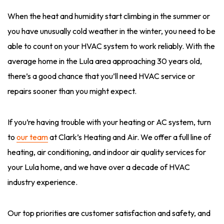
When the heat and humidity start climbing in the summer or
you have unusually cold weather in the winter, you need to be
able to count on your HVAC system to work reliably. With the
average home in the Lula area approaching 30 years old,
there’s a good chance that you’ll need HVAC service or
repairs sooner than you might expect.
If you’re having trouble with your heating or AC system, turn
to
our team
at Clark’s Heating and Air. We offer a full line of
heating, air conditioning, and indoor air quality services for
your Lula home, and we have over a decade of HVAC
industry experience.
Our top priorities are customer satisfaction and safety, and