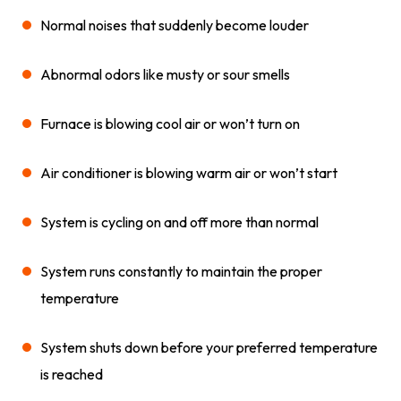
Normal noises that suddenly become louder
Abnormal odors like musty or sour smells
Furnace is blowing cool air or won’t turn on
Air conditioner is blowing warm air or won’t start
System is cycling on and off more than normal
System runs constantly to maintain the proper
temperature
System shuts down before your preferred temperature
is reached