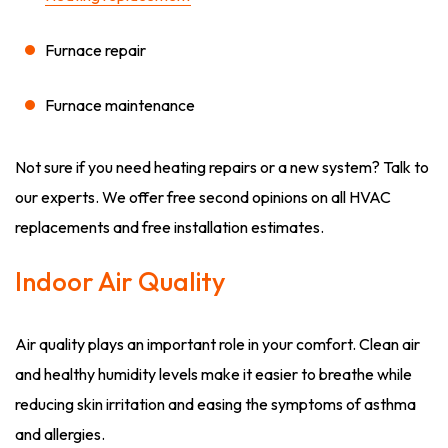
Furnace repair
Furnace maintenance
Not sure if you need heating repairs or a new system? Talk to
our experts. We offer free second opinions on all HVAC
replacements and free installation estimates.
Indoor Air Quality
Air quality plays an important role in your comfort. Clean air
and healthy humidity levels make it easier to breathe while
reducing skin irritation and easing the symptoms of asthma
and allergies.