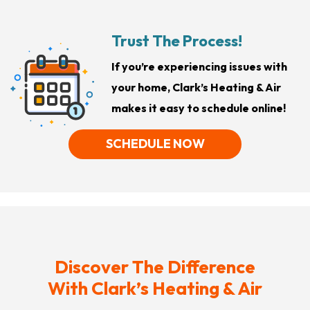
Trust The Process!
If you’re experiencing issues with
your home, Clark’s Heating & Air
makes it easy to schedule online!
SCHEDULE NOW
Discover The Difference
With Clark’s Heating & Air