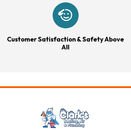
Customer Satisfaction & Safety Above
All