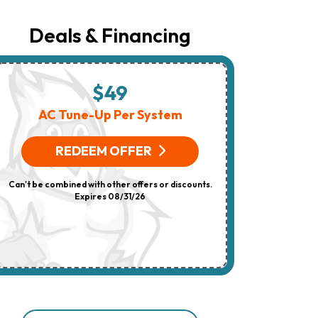
Number
Provided
Regarding
Deals & Financing
Your
Request,
Updates
About
Appointments,
$49
$
Services,
Promotions
AC Tune-Up Per System
HV
Or
Offers,
(On 
Including
REDEEM OFFER
Messages
Sent
R
By
Can't be combined with other offers or discounts.
Autodialer.
Consent
Expires 08/31/26
Can't be combi
Is
Not
A
Condition
Of
Purchase.
Msg
&
Data
Rates