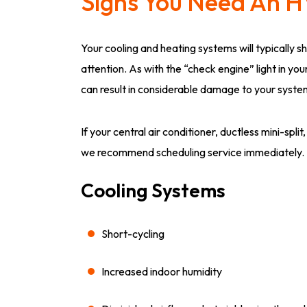
Signs You Need An H
Your cooling and heating systems will typically 
attention. As with the “check engine” light in you
can result in considerable damage to your syste
If your central air conditioner, ductless mini-sp
we recommend scheduling service immediately.
Cooling Systems
Short-cycling
Increased indoor humidity