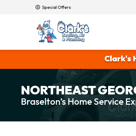
Special Offers
Clark's 
NORTHEAST GEORG
Braselton’s Home Service Ex