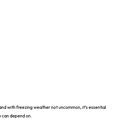
 and with freezing weather not uncommon, it’s essential
u can depend on.