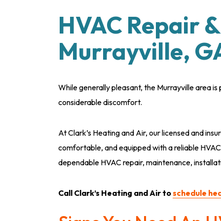
HVAC Repair & 
Murrayville, G
While generally pleasant, the Murrayville area 
considerable discomfort.
At Clark’s Heating and Air, our licensed and insu
comfortable, and equipped with a reliable HVA
dependable HVAC repair, maintenance, installat
Call Clark’s Heating and Air to
schedule hea