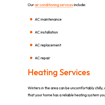
Our
air conditioning services
include:
AC maintenance
AC installation
AC replacement
AC repair
Heating Services
Winters in the area can be uncomfortably chilly,
that your home has a reliable heating system yo