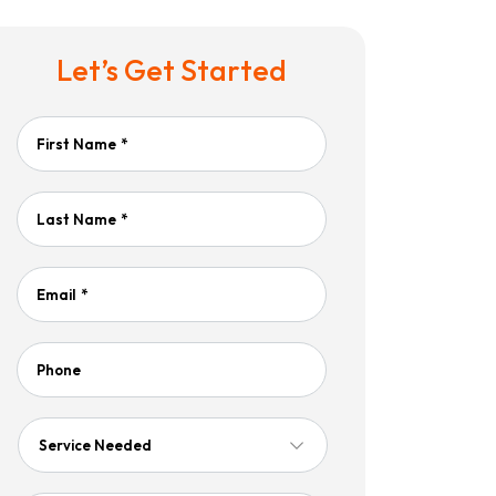
Let’s Get Started
First Name
*
Last Name
*
Email
*
Phone
Service
Needed