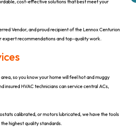
ffordable, cost-effective solutions that best meet your
rred Vendor, and proud recipient of the Lennox Centurion
ur expert recommendations and top-quality work.
vices
 area, so you know your home will feel hot and muggy
and insured HVAC technicians can service central ACs,
tats calibrated, or motors lubricated, we have the tools
 the highest quality standards.