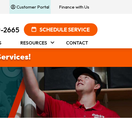
Customer Portal
Finance with Us
9-2665
SCHEDULE SERVICE
S
RESOURCES
CONTACT
Services!