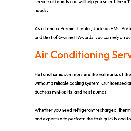
service all brands and will help you select the a
needs.
As a Lennox Premier Dealer, Jackson EMC Prefe
and Best of Gwinnett Awards, you can rely on o
Air Conditioning Ser
Hot and humid summers are the hallmarks of the
without a reliable cooling system. Our licensed 
ductless mini-splits, and heat pumps.
Whether you need refrigerant recharged, thermos
and expertise to perform the task quickly and to