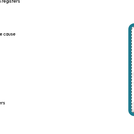
h registers
le cause
ers