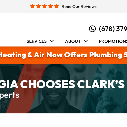
Read Our Reviews
(678) 37
SERVICES
ABOUT
PROMOTION
Heating & Air Now Offers Plumbing 
IA CHOOSES CLARK’S
perts