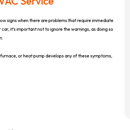
VAC Service
show signs when there are problems that require immediate
r car, it’s important not to ignore the warnings, as doing so
m.
lit, furnace, or heat pump develops any of these symptoms,