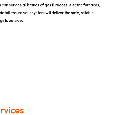
an service all brands of gas furnaces, electric furnaces,
tail ensure your system will deliver the safe, reliable
gets outside.
rvices