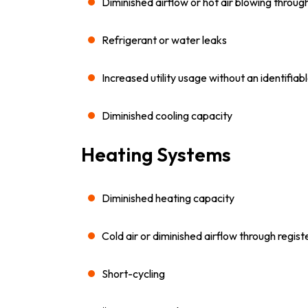
Diminished airflow or hot air blowing throug
Refrigerant or water leaks
Increased utility usage without an identifiab
Diminished cooling capacity
Heating Systems
Diminished heating capacity
Cold air or diminished airflow through regist
Short-cycling