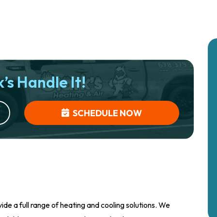
’s Handle It!
SCHEDULE NOW
ide a full range of heating and cooling solutions. We