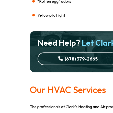
“Rotten egg” odors
Yellow pilot light
Need Help?
Let Clark
(678) 379-2665
Our HVAC Services
The professionals at Clark’s Heating and Air prov