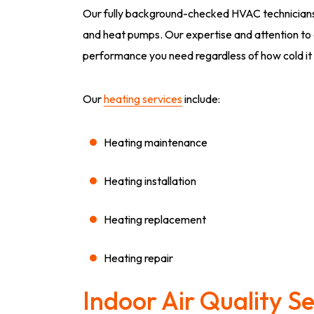
Our fully background-checked HVAC technicians c
and heat pumps. Our expertise and attention to de
performance you need regardless of how cold it 
Our
heating services
include:
Heating maintenance
Heating installation
Heating replacement
Heating repair
Indoor Air Quality Se