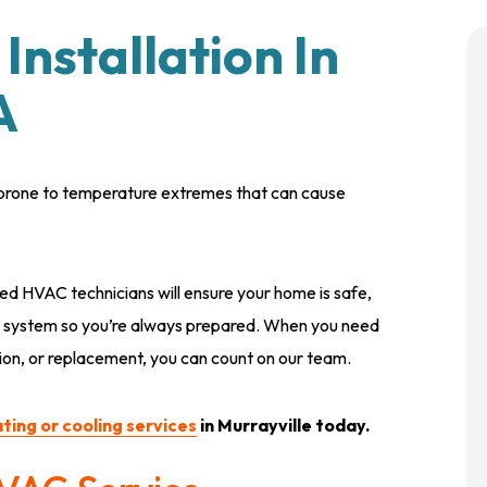
Installation In
A
is prone to temperature extremes that can cause
red HVAC technicians will ensure your home is safe,
C system so you’re always prepared. When you need
ion, or replacement, you can count on our team.
ting or cooling services
in Murrayville today.