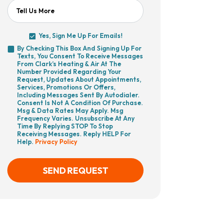
Tell Us More
Yes, Sign Me Up For Emails!
Yes,
By Checking This Box And Signing Up For
Sign
Texts, You Consent To Receive Messages
By
Me
From Clark’s Heating & Air At The
Checking
Up
Number Provided Regarding Your
This
For
Request, Updates About Appointments,
Box
Emails!
Services, Promotions Or Offers,
And
Including Messages Sent By Autodialer.
Signing
Consent Is Not A Condition Of Purchase.
Up
Msg & Data Rates May Apply. Msg
For
Frequency Varies. Unsubscribe At Any
Texts,
Time By Replying STOP To Stop
You
Receiving Messages. Reply HELP For
Consent
Help.
Privacy Policy
To
Receive
Messages
From
SEND REQUEST
Clark’s
Heating
&
Air
CAPTCHA
At
The