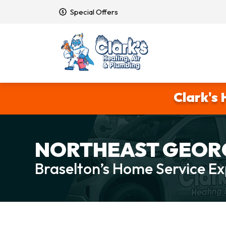
Special Offers
Clark's 
NORTHEAST GEORG
Braselton’s Home Service Ex