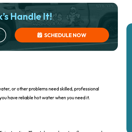
’s Handle It!
SCHEDULE NOW
ter, or other problems need skilled, professional
 you have reliable hot water when you need it.