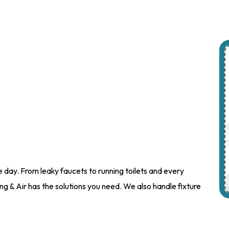
day. From leaky faucets to running toilets and every
g & Air has the solutions you need. We also handle fixture