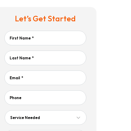
Let’s Get Started
First Name
*
Last Name
*
Email
*
Phone
Service
Needed