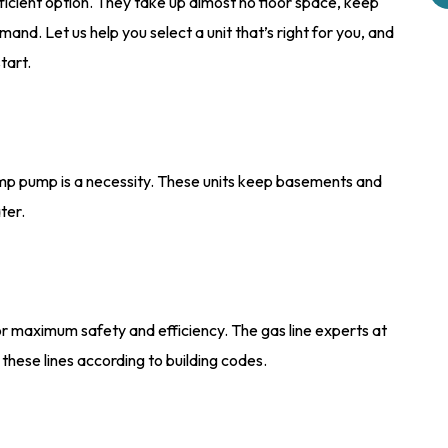
cient option. They take up almost no floor space, keep
nd. Let us help you select a unit that’s right for you, and
tart.
 sump pump is a necessity. These units keep basements and
ter.
 for maximum safety and efficiency. The gas line experts at
these lines according to building codes.