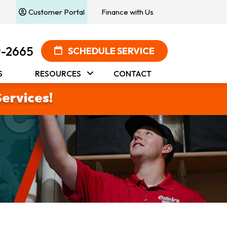
Customer Portal
Finance with Us
9-2665
SCHEDULE SERVICE
S
RESOURCES
CONTACT
Services!