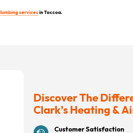
lumbing services
in Toccoa.
Discover The Differ
Clark’s Heating & Ai
Customer Satisfaction