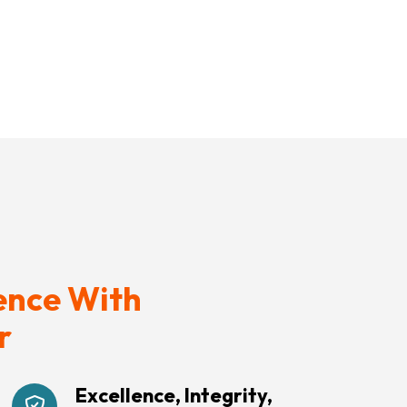
ence With
r
Excellence, Integrity,