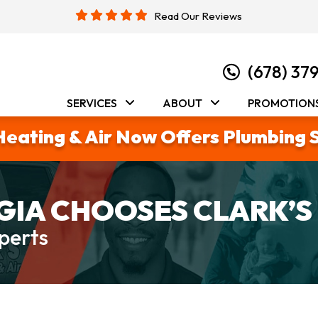
Read Our Reviews
(678) 37
SERVICES
ABOUT
PROMOTION
Heating & Air Now Offers Plumbing 
IA CHOOSES CLARK’S
perts