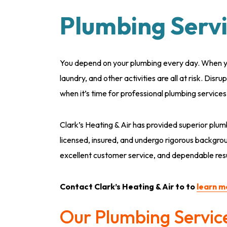
Plumbing Servi
You depend on your plumbing every day. When yo
laundry, and other activities are all at risk. Disru
when it’s time for professional plumbing service
Clark’s Heating & Air has provided superior plum
licensed, insured, and undergo rigorous backgrou
excellent customer service, and dependable resul
Contact Clark’s Heating & Air to to
learn m
Our Plumbing Servic