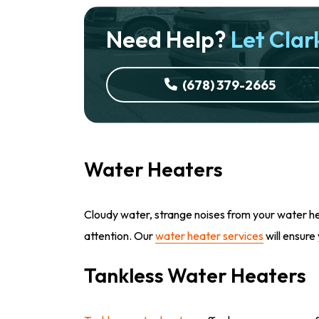
Need Help?
Let Clark
(678) 379-2665
Water Heaters
Cloudy water, strange noises from your water hea
attention. Our
water heater services
will ensure
Tankless Water Heaters