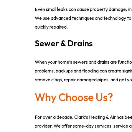
Even small leaks can cause property damage, mol
We use advanced techniques and technology to p
quickly repaired.
Sewer & Drains
When your home’s sewers and drains are functio
problems, backups and flooding can create signif
remove clogs, repair damaged pipes, and get you
Why Choose Us?
For over a decade, Clark’s Heating & Air has be
provider. We offer same-day services, service al