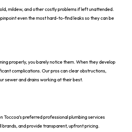
d, mildew, and other costly problems if left unattended.
inpoint even the most hard-to-find leaks so they can be
ning properly, you barely notice them. When they develop
icant complications. Our pros can clear obstructions,
r sewer and drains working at their best.
en Toccoa’s preferred professional plumbing services
l brands, and provide transparent, upfront pricing.