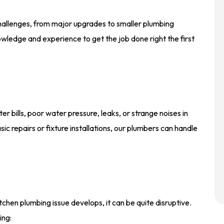
challenges, from major upgrades to smaller plumbing
wledge and experience to get the job done right the first
r bills, poor water pressure, leaks, or strange noises in
c repairs or fixture installations, our plumbers can handle
chen plumbing issue develops, it can be quite disruptive.
ing: