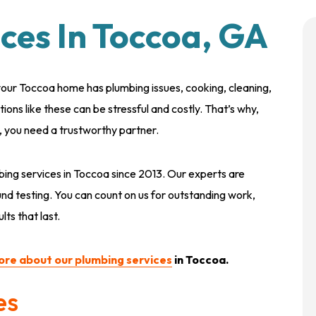
ces In Toccoa, GA
ur Toccoa home has plumbing issues, cooking, cleaning,
ptions like these can be stressful and costly. That’s why,
s, you need a trustworthy partner.
bing services in Toccoa since 2013. Our experts are
nd testing. You can count on us for outstanding work,
ts that last.
ore about our plumbing services
in Toccoa.
es