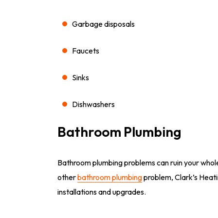
Garbage disposals
Faucets
Sinks
Dishwashers
Bathroom Plumbing
Bathroom plumbing problems can ruin your whole 
other
bathroom plumbing
problem, Clark’s Heatin
installations and upgrades.