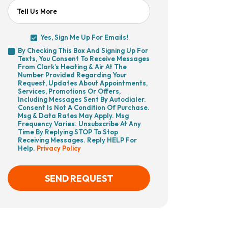
Tell Us More
Yes, Sign Me Up For Emails!
Yes,
By Checking This Box And Signing Up For
Sign
Texts, You Consent To Receive Messages
By
Me
From Clark’s Heating & Air At The
Checking
Up
Number Provided Regarding Your
This
For
Request, Updates About Appointments,
Box
Emails!
Services, Promotions Or Offers,
And
Including Messages Sent By Autodialer.
Signing
Consent Is Not A Condition Of Purchase.
Up
Msg & Data Rates May Apply. Msg
For
Frequency Varies. Unsubscribe At Any
Texts,
Time By Replying STOP To Stop
You
Receiving Messages. Reply HELP For
Consent
Help.
Privacy Policy
To
Receive
Messages
From
SEND REQUEST
Clark’s
Heating
&
Air
CAPTCHA
At
The