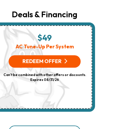
Number
Provided
Regarding
Deals & Financing
Your
Request,
Updates
About
Appointments,
$49
$
Services,
Promotions
AC Tune-Up Per System
HV
Or
Offers,
(On 
Including
REDEEM OFFER
Messages
Sent
R
By
Can't be combined with other offers or discounts.
Autodialer.
Consent
Expires 08/31/26
Can't be combi
Is
Not
A
Condition
Of
Purchase.
Msg
&
Data
Rates