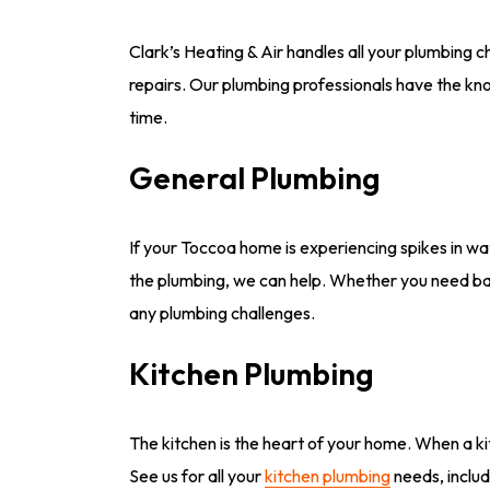
Clark’s Heating & Air handles all your plumbing 
repairs. Our plumbing professionals have the kno
time.
General Plumbing
If your Toccoa home is experiencing spikes in wate
the plumbing, we can help. Whether you need basi
any plumbing challenges.
Kitchen Plumbing
The kitchen is the heart of your home. When a kit
See us for all your
kitchen plumbing
needs, includ