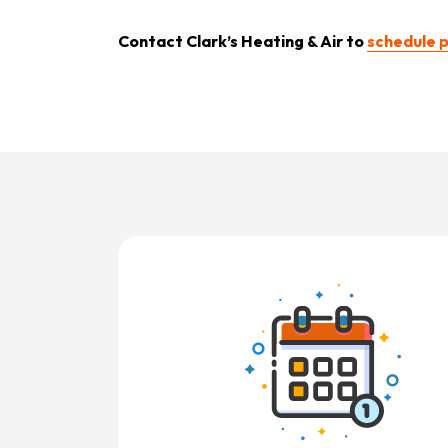
Contact
Clark’s Heating & Air to
schedule p