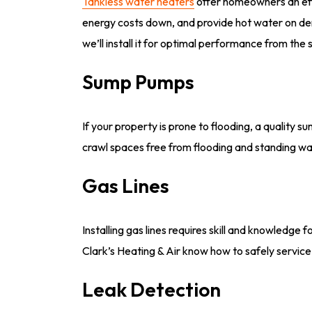
Tankless water heaters
offer homeowners an effi
energy costs down, and provide hot water on dema
we’ll install it for optimal performance from the s
Sump Pumps
If your property is prone to flooding, a quality
crawl spaces free from flooding and standing wa
Gas Lines
Installing gas lines requires skill and knowledge
Clark’s Heating & Air know how to safely service 
Leak Detection