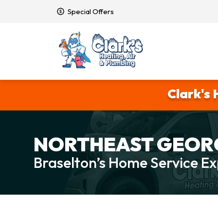
Special Offers
Clark's 
NORTHEAST GEORG
Braselton’s Home Service Ex