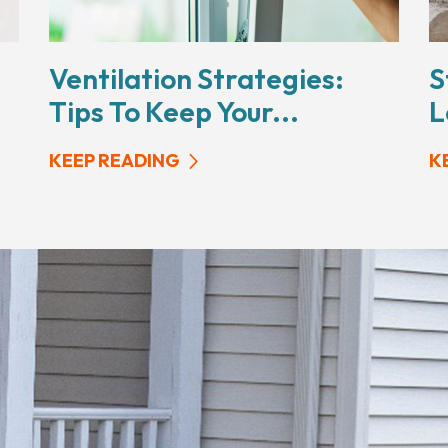
Ventilation Strategies:
S
Tips To Keep Your...
L
KEEP READING
K