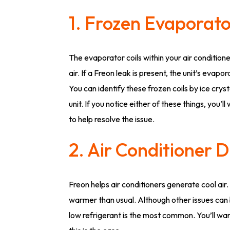
1. Frozen Evaporato
The evaporator coils within your air conditione
air. If a Freon leak is present, the unit’s evapo
You can identify these frozen coils by ice cry
unit. If you notice either of these things, you’l
to help resolve the issue.
2. Air Conditioner 
Freon helps air conditioners generate cool air.
warmer than usual. Although other issues can
low refrigerant is the most common. You’ll wan