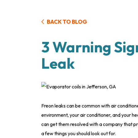
BACK TO BLOG
3 Warning Sig
Leak
Freon leaks can be common with air conditioner
environment, your air conditioner, and your he
can get them resolved with a company that p
a few things you should look out for.