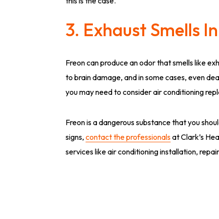
this is the case.
3. Exhaust Smells I
Freon can produce an odor that smells like ex
to brain damage, and in some cases, even death.
you may need to consider air conditioning re
Freon is a dangerous substance that you should
signs,
contact the professionals
at Clark’s Hea
services like air conditioning installation, rep