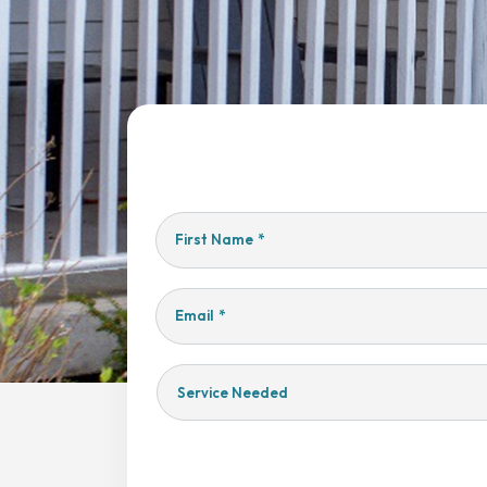
First Name
*
Email
*
Service
Needed
Yes,
Sign