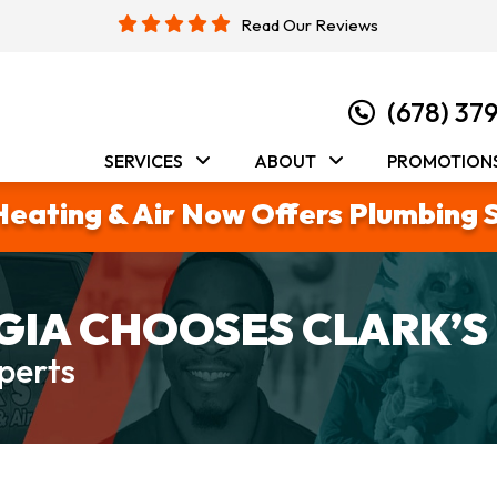
Read Our Reviews
(678) 37
SERVICES
ABOUT
PROMOTION
Heating & Air Now Offers Plumbing 
IA CHOOSES CLARK’S
perts