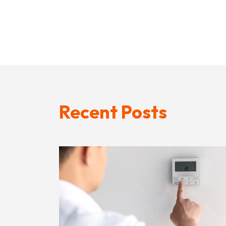
Recent Posts