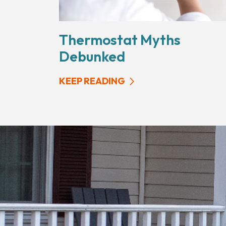
Thermostat Myths
Debunked
KEEP READING