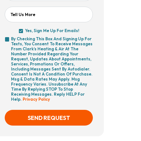
Tell Us More
Yes, Sign Me Up For Emails!
Yes,
By Checking This Box And Signing Up For
Sign
Texts, You Consent To Receive Messages
By
Me
From Clark’s Heating & Air At The
Checking
Up
Number Provided Regarding Your
This
For
Request, Updates About Appointments,
Box
Emails!
Services, Promotions Or Offers,
And
Including Messages Sent By Autodialer.
Signing
Consent Is Not A Condition Of Purchase.
Up
Msg & Data Rates May Apply. Msg
For
Frequency Varies. Unsubscribe At Any
Texts,
Time By Replying STOP To Stop
You
Receiving Messages. Reply HELP For
Consent
Help.
Privacy Policy
To
Receive
Messages
From
SEND REQUEST
Clark’s
Heating
&
Air
CAPTCHA
At