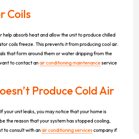
r Coils
r help absorb heat and allow the unit to produce chilled
rator coils freeze. This prevents it from producing cool air.
stals that form around them or water dripping from the
l want to contact an
air conditioning maintenance
service
Doesn’t Produce Cold Air
 If your unit leaks, you may notice that your home is
 be the reason that your system has stopped cooling,
t to consult with an
air conditioning services
company if