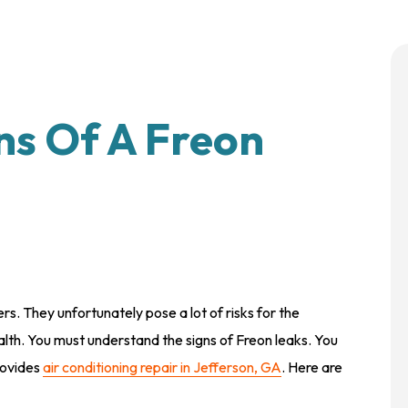
ns Of A Freon
s. They unfortunately pose a lot of risks for the
alth. You must understand the signs of Freon leaks. You
rovides
air conditioning repair in Jefferson, GA
. Here are