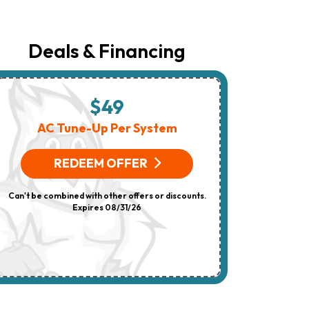
The
Number
Provided
Regarding
Deals & Financing
Your
Request,
Updates
About
Appointments,
$49
$
Services,
Promotions
AC Tune-Up Per System
HV
Or
Offers,
(On 
Including
REDEEM OFFER
Messages
Sent
R
By
Can't be combined with other offers or discounts.
Autodialer.
Consent
Expires 08/31/26
Can't be combi
Is
Not
A
Condition
Of
Purchase.
Msg
&
Data