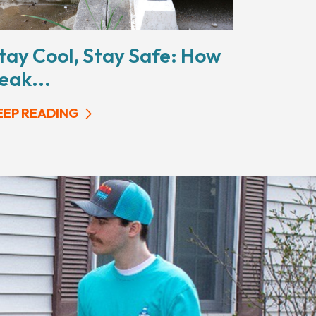
tay Cool, Stay Safe: How
eak...
EEP READING