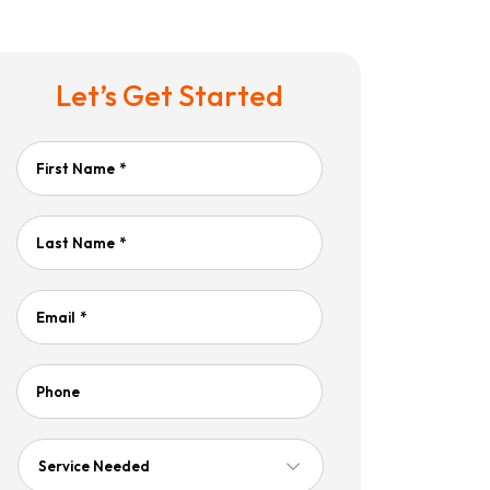
Let’s Get Started
First Name
*
Last Name
*
Email
*
Phone
Service
Needed