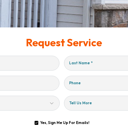
Request Service
Last Name
*
Phone
Tell Us More
Yes, Sign Me Up For Emails!