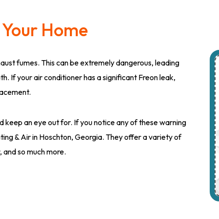
n Your Home
haust fumes. This can be extremely dangerous, leading
 If your air conditioner has a significant Freon leak,
placement.
 keep an eye out for. If you notice any of these warning
ting & Air in Hoschton, Georgia. They offer a variety of
air, and so much more.