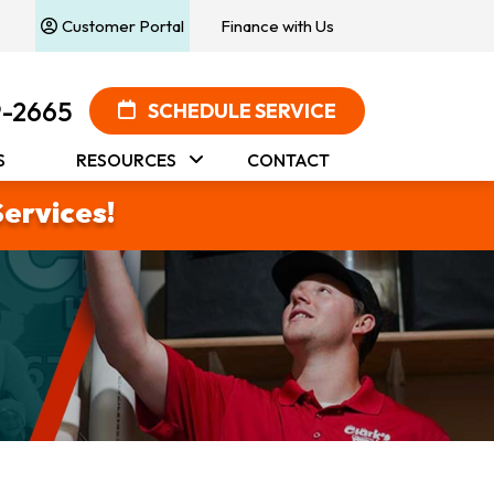
Customer Portal
Finance with Us
9-2665
SCHEDULE SERVICE
S
RESOURCES
CONTACT
Services!