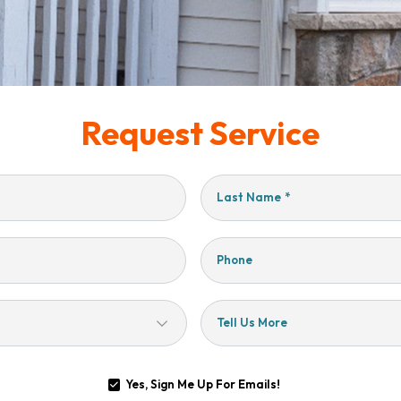
Request Service
Last Name
*
Phone
Tell Us More
Yes, Sign Me Up For Emails!