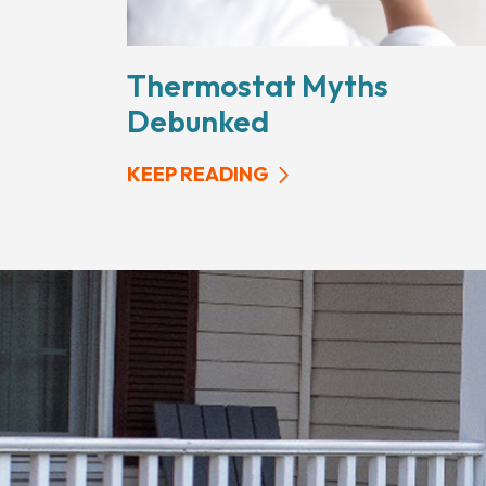
Thermostat Myths
Debunked
KEEP READING