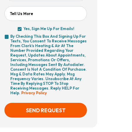
Tell Us More
Yes, Sign Me Up For Emails!
Yes,
By Checking This Box And Signing Up For
Sign
Texts, You Consent To Receive Messages
By
Me
From Clark’s Heating & Air At The
Checking
Up
Number Provided Regarding Your
This
For
Request, Updates About Appointments,
Box
Emails!
Services, Promotions Or Offers,
And
Including Messages Sent By Autodialer.
Signing
Consent Is Not A Condition Of Purchase.
Up
Msg & Data Rates May Apply. Msg
For
Frequency Varies. Unsubscribe At Any
Texts,
Time By Replying STOP To Stop
You
Receiving Messages. Reply HELP For
Consent
Help.
Privacy Policy
To
Receive
Messages
From
SEND REQUEST
Clark’s
Heating
&
Air
CAPTCHA
At