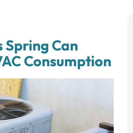
 Spring Can
HVAC Consumption