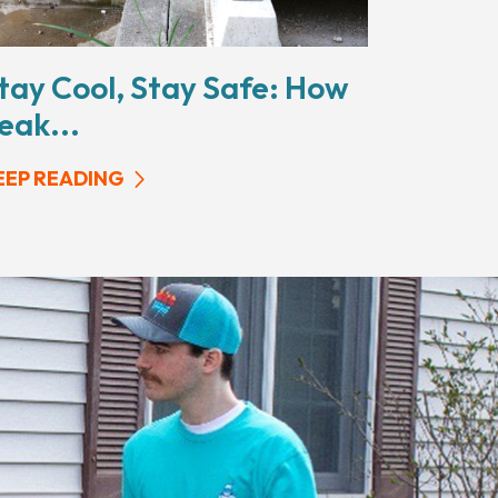
tay Cool, Stay Safe: How
eak...
EEP READING