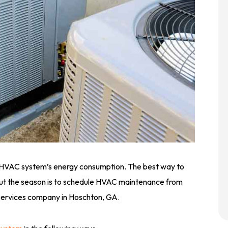
 HVAC system’s energy consumption. The best way to
hout the season is to schedule HVAC maintenance from
 services company in Hoschton, GA.