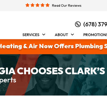
Read Our Reviews
(678) 37
SERVICES
ABOUT
PROMOTION
Heating & Air Now Offers Plumbing 
IA CHOOSES CLARK’S
perts