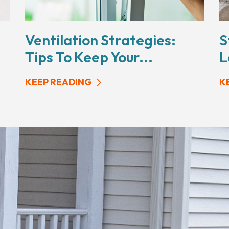
Ventilation Strategies:
S
Tips To Keep Your...
L
KEEP READING
K