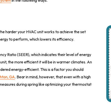
system
in the following ways.
 the harder your HVAC unit works to achieve the set
nergy to perform, which lowers its efficiency.
y Ratio (SEER), which indicates their level of energy
it, the more efficient it will be in warmer climates. An
dered energy-efficient. This is a factor you should
chton, GA
. Bear in mind, however, that even with a high
 measures during spring like optimizing your thermostat