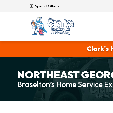
Special Offers
Clark's 
NORTHEAST GEORG
Braselton’s Home Service Ex