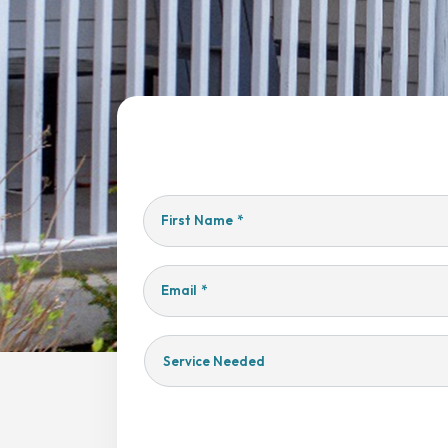
First Name
*
Email
*
Service
Needed
Yes,
Sign