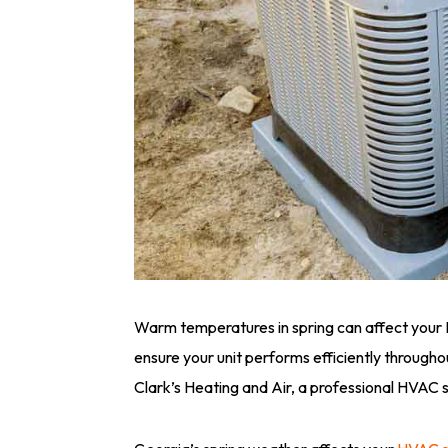
Warm temperatures in spring can affect your
ensure your unit performs efficiently throug
Clark’s Heating and Air, a professional HVAC