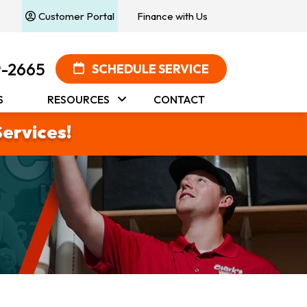
Customer Portal
Finance with Us
9-2665
SCHEDULE SERVICE
S
RESOURCES
CONTACT
Services!