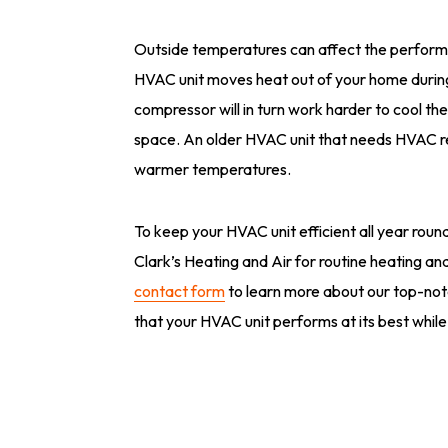
Outside temperatures can affect the perform
HVAC unit moves heat out of your home during
compressor will in turn work harder to cool the
space. An older HVAC unit that needs HVAC rep
warmer temperatures.
To keep your HVAC unit efficient all year round, 
Clark’s Heating and Air for routine heating an
contact form
to learn more about our top-no
that your HVAC unit performs at its best while 