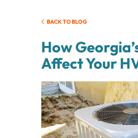
BACK TO BLOG
How Georgia’s
Affect Your 