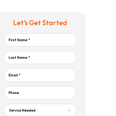
Let’s Get Started
First Name
*
Last Name
*
Email
*
Phone
Service
Needed