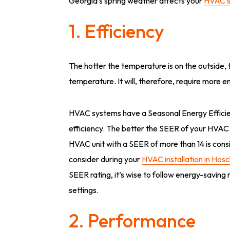
Georgia’s spring weather affects your
HVAC 
1. Efficiency
The hotter the temperature is on the outside,
temperature. It will, therefore, require more e
HVAC systems have a Seasonal Energy Efficienc
efficiency. The better the SEER of your HVAC un
HVAC unit with a SEER of more than 14 is consi
consider during your
HVAC installation in Hos
SEER rating, it’s wise to follow energy-saving
settings.
2. Performance