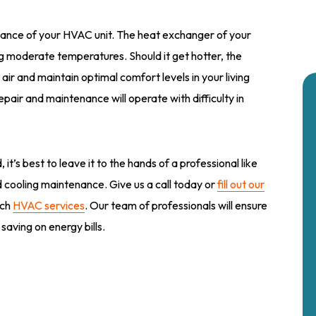
ance of your HVAC unit. The heat exchanger of your
 moderate temperatures. Should it get hotter, the
 air and maintain optimal comfort levels in your living
air and maintenance will operate with difficulty in
it’s best to leave it to the hands of a professional like
d cooling maintenance. Give us a call today or
fill out our
tch
HVAC services
. Our team of professionals will ensure
saving on energy bills.