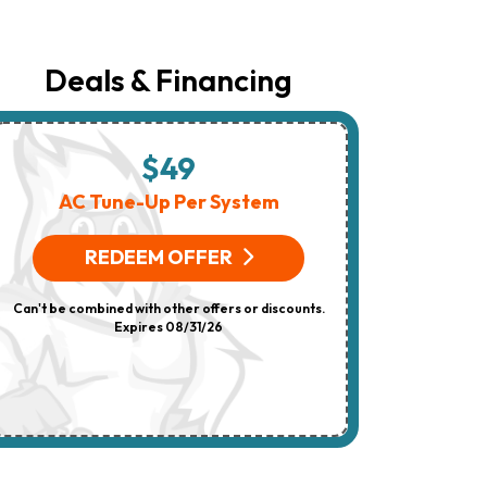
The
Number
Provided
Regarding
Deals & Financing
Your
Request,
Updates
About
Appointments,
$49
$
Services,
Promotions
AC Tune-Up Per System
HV
Or
Offers,
(On 
Including
REDEEM OFFER
Messages
Sent
R
By
Can't be combined with other offers or discounts.
Autodialer.
Consent
Expires 08/31/26
Can't be combi
Is
Not
A
Condition
Of
Purchase.
Msg
&
Data