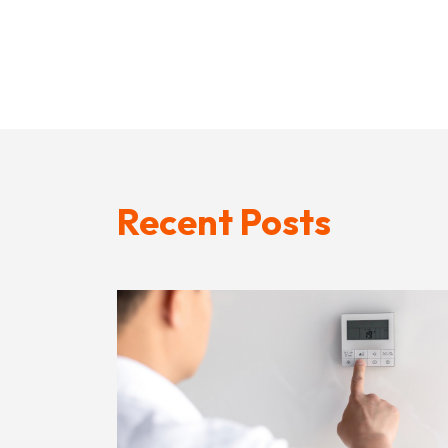
Recent Posts