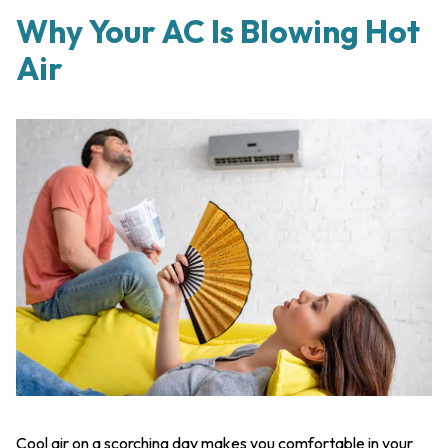
Why Your AC Is Blowing Hot
Air
Cool air on a scorching day makes you comfortable in your