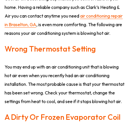
home. Having a reliable company such as Clark’s Heating &
Air you can contact anytime you need
air conditioning repair
in Braselton, GA
, is even more comforting. The following are
reasons your air conditioning system is blowing hot air.
Wrong Thermostat Setting
You may end up with an air conditioning unit that is blowing
hot air even when you recently had an air conditioning
installation. The most probable cause is that your thermostat
has been set wrong. Check your thermostat, change the
settings from heat to cool, and see if it stops blowing hot air.
A Dirty Or Frozen Evaporator Coil