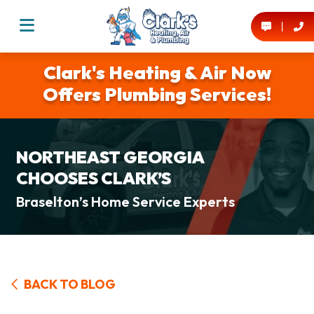
Clark's Heating & Air Now
Offers Plumbing Services!
NORTHEAST GEORGIA
CHOOSES CLARK’S
Braselton’s Home Service Experts
BACK TO BLOG