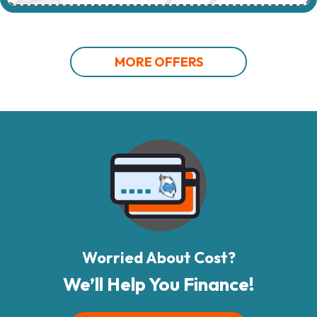
MORE OFFERS
Worried About Cost?
We’ll Help You Finance!