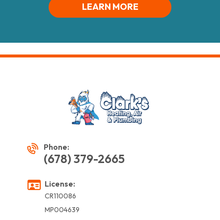
LEARN MORE
Phone:
(678) 379-2665
License:
CR110086
MP004639