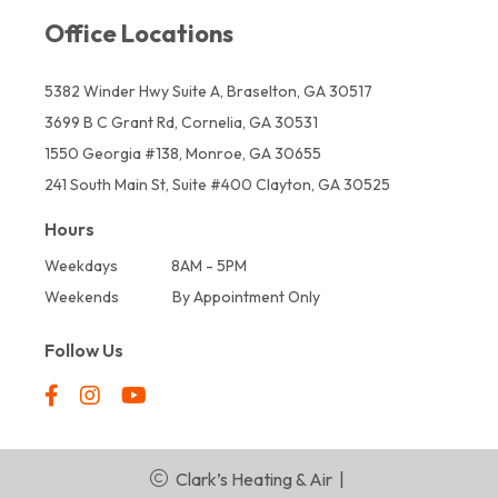
Office Locations
5382 Winder Hwy Suite A, Braselton, GA 30517
3699 B C Grant Rd, Cornelia, GA 30531
1550 Georgia #138, Monroe, GA 30655
241 South Main St, Suite #400 Clayton, GA 30525
Hours
Weekdays
8AM - 5PM
Weekends
By Appointment Only
Follow Us
Clark’s Heating & Air
|