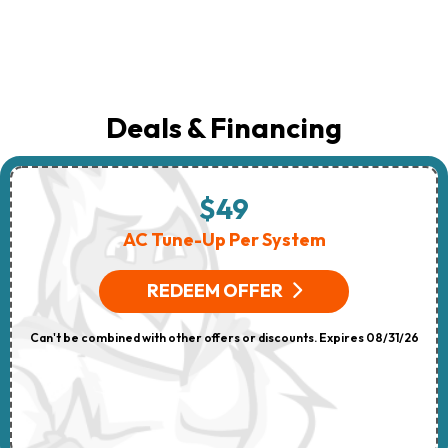
Deals & Financing
$49
AC Tune-Up Per System
REDEEM OFFER
Can't be combined with other offers or discounts. Expires 08/31/26