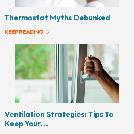
Thermostat Myths Debunked
KEEP READING
Ventilation Strategies: Tips To
Keep Your...