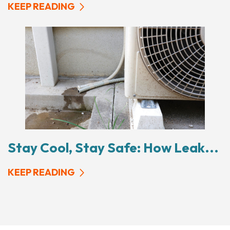
KEEP READING
Stay Cool, Stay Safe: How Leak...
KEEP READING