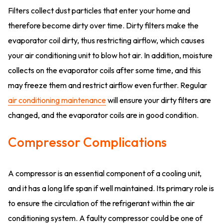
Filters collect dust particles that enter your home and
therefore become dirty over time. Dirty filters make the
evaporator coil dirty, thus restricting airflow, which causes
your air conditioning unit to blow hot air. In addition, moisture
collects on the evaporator coils after some time, and this
may freeze them and restrict airflow even further. Regular
air conditioning maintenance
will ensure your dirty filters are
changed, and the evaporator coils are in good condition.
Compressor Complications
A compressor is an essential component of a cooling unit,
and it has a long life span if well maintained. Its primary role is
to ensure the circulation of the refrigerant within the air
conditioning system. A faulty compressor could be one of