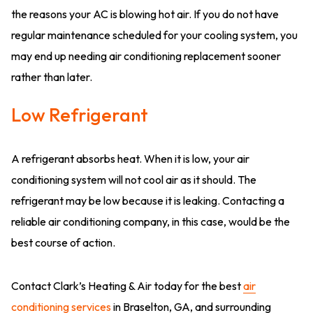
the reasons your AC is blowing hot air. If you do not have
regular maintenance scheduled for your cooling system, you
may end up needing air conditioning replacement sooner
rather than later.
Low Refrigerant
A refrigerant absorbs heat. When it is low, your air
conditioning system will not cool air as it should. The
refrigerant may be low because it is leaking. Contacting a
reliable air conditioning company, in this case, would be the
best course of action.
Contact Clark’s Heating & Air today for the best
air
conditioning services
in Braselton, GA, and surrounding