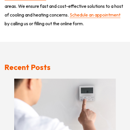
areas. We ensure fast and cost-effective solutions to a host
of cooling and heating concerns.
Schedule an appointment
by calling us or filling out the online form.
Recent Posts