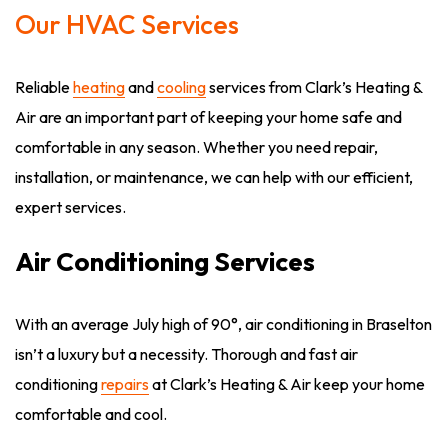
Our HVAC Services
Reliable
heating
and
cooling
services from Clark’s Heating &
Air are an important part of keeping your home safe and
comfortable in any season. Whether you need repair,
installation, or maintenance, we can help with our efficient,
expert services.
Air Conditioning Services
With an average July high of 90°, air conditioning in Braselton
isn’t a luxury but a necessity. Thorough and fast air
conditioning
repairs
at Clark’s Heating & Air keep your home
comfortable and cool.