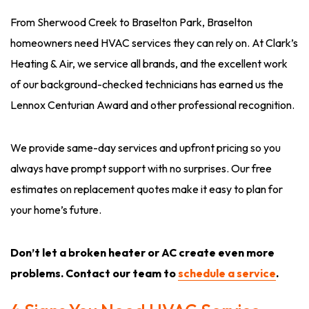
From Sherwood Creek to Braselton Park, Braselton
homeowners need HVAC services they can rely on. At Clark’s
Heating & Air, we service all brands, and the excellent work
of our background-checked technicians has earned us the
Lennox Centurian Award and other professional recognition.
We provide same-day services and upfront pricing so you
always have prompt support with no surprises. Our free
estimates on replacement quotes make it easy to plan for
your home’s future.
Don’t let a broken heater or AC create even more
problems. Contact our team to
schedule a service
.