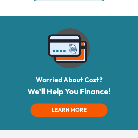
Worried About Cost?
We’ll Help You Finance!
LEARN MORE