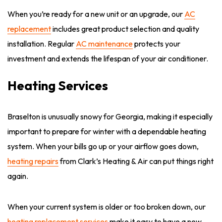
When you’re ready for a new unit or an upgrade, our
AC
replacement
includes great product selection and quality
installation. Regular
AC maintenance
protects your
investment and extends the lifespan of your air conditioner.
Heating Services
Braselton is unusually snowy for Georgia, making it especially
important to prepare for winter with a dependable heating
system. When your bills go up or your airflow goes down,
heating repairs
from Clark’s Heating & Air can put things right
again.
When your current system is older or too broken down, our
heating replacement services
make it easy to have a new