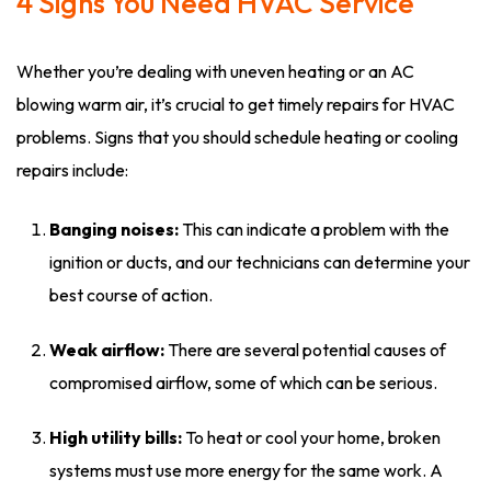
4 Signs You Need HVAC Service
Whether you’re dealing with uneven heating or an AC
blowing warm air, it’s crucial to get timely repairs for HVAC
problems. Signs that you should schedule heating or cooling
repairs include:
Banging noises:
This can indicate a problem with the
ignition or ducts, and our technicians can determine your
best course of action.
Weak airflow:
There are several potential causes of
compromised airflow, some of which can be serious.
High utility bills:
To heat or cool your home, broken
systems must use more energy for the same work. A