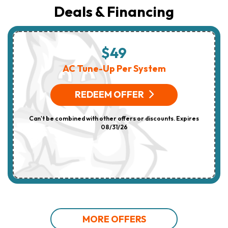
Deals & Financing
$49
AC Tune-Up Per System
REDEEM OFFER
Can't be combined with other offers or discounts. Expires
08/31/26
MORE OFFERS