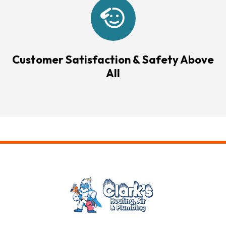
Customer Satisfaction & Safety Above
All