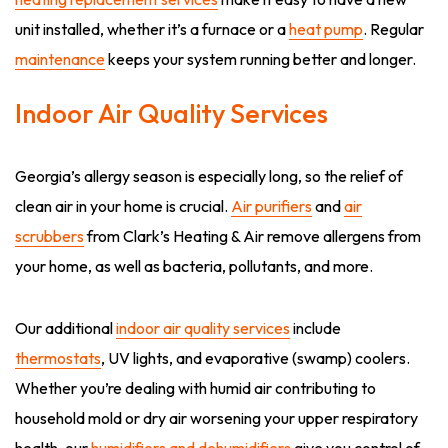
unit installed, whether it’s a furnace or a
heat pump
. Regular
maintenance
keeps your system running better and longer.
Indoor Air Quality Services
Georgia’s allergy season is especially long, so the relief of
clean air in your home is crucial.
Air purifiers
and
air
scrubbers
from Clark’s Heating & Air remove allergens from
your home, as well as bacteria, pollutants, and more.
Our additional
indoor air quality services
include
thermostats
, UV lights, and evaporative (swamp) coolers.
Whether you’re dealing with humid air contributing to
household mold or dry air worsening your upper respiratory