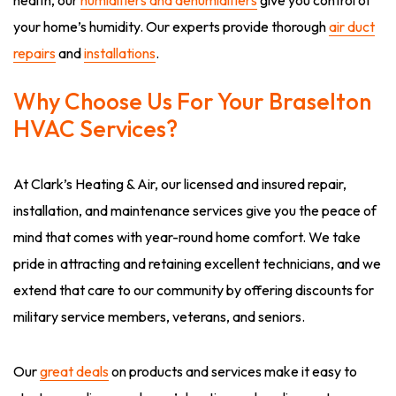
health, our
humidifiers and dehumidifiers
give you control of
your home’s humidity. Our experts provide thorough
air duct
repairs
and
installations
.
Why Choose Us For Your Braselton
HVAC Services?
At Clark’s Heating & Air, our licensed and insured repair,
installation, and maintenance services give you the peace of
mind that comes with year-round home comfort. We take
pride in attracting and retaining excellent technicians, and we
extend that care to our community by offering discounts for
military service members, veterans, and seniors.
Our
great deals
on products and services make it easy to