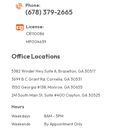
Phone:
(678) 379-2665
License:
CR110086
MP004639
Office Locations
5382 Winder Hwy Suite A, Braselton, GA 30517
3699 B C Grant Rd, Cornelia, GA 30531
1550 Georgia #138, Monroe, GA 30655
241 South Main St, Suite #400 Clayton, GA 30525
Hours
Weekdays
8AM - 5PM
Weekends
By Appointment Only