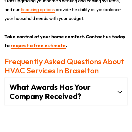
start upgrading your home’s heating and cooling systems,
and our
financing options
provide flexibility as you balance
your household needs with your budget.
Take control of your home comfort. Contact us today
to
request a free estimate
.
Frequently Asked Questions About
HVAC Services In Braselton
What Awards Has Your
Company Received?