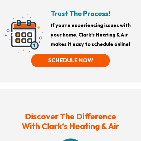
Trust The Process!
If you’re experiencing issues with
your home, Clark’s Heating & Air
makes it easy to schedule online!
SCHEDULE NOW
Discover The Difference
With Clark’s Heating & Air