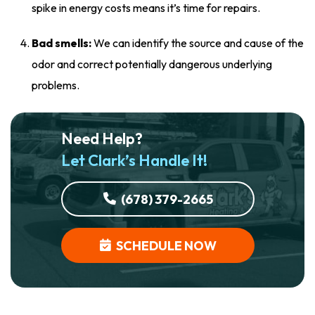
spike in energy costs means it’s time for repairs.
Bad smells:
We can identify the source and cause of the
odor and correct potentially dangerous underlying
problems.
Need Help?
Let Clark’s Handle It!
(678) 379-2665
SCHEDULE NOW