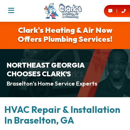
Clark's Heating & Air Now
Offers Plumbing Services!
NORTHEAST GEORGIA
CHOOSES CLARK’S
Braselton’s Home Service Experts
HVAC Repair & Installation
In Braselton, GA