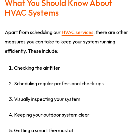
What You Should Know About
HVAC Systems
Apart from scheduling our
HVAC services
, there are other
measures you can take to keep your system running
efficiently. These include:
Checking the air filter
Scheduling regular professional check-ups
Visually inspecting your system
Keeping your outdoor system clear
Getting a smart thermostat