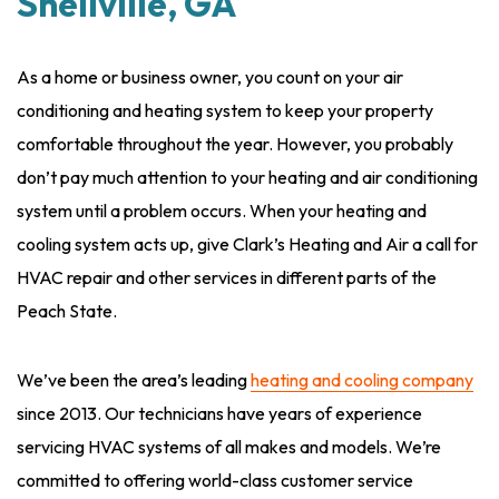
Snellville, GA
As a home or business owner, you count on your air
conditioning and heating system to keep your property
comfortable throughout the year. However, you probably
don’t pay much attention to your heating and air conditioning
system until a problem occurs. When your heating and
cooling system acts up, give Clark’s Heating and Air a call for
HVAC repair and other services in different parts of the
Peach State.
We’ve been the area’s leading
heating and cooling company
since 2013. Our technicians have years of experience
servicing HVAC systems of all makes and models. We’re
committed to offering world-class customer service