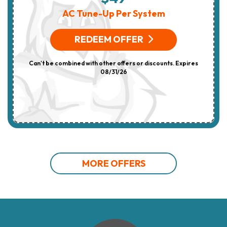
AC Tune-Up Per System
REDEEM OFFER
Can't be combined with other offers or discounts. Expires
08/31/26
MORE OFFERS