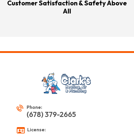
Customer Satisfaction & Safety Above
All
Phone:
(678) 379-2665
License: