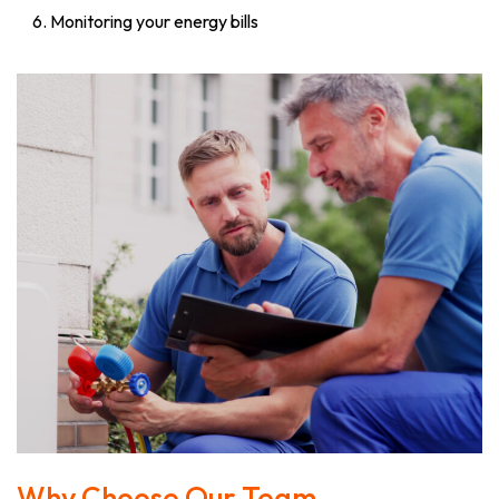
Monitoring your energy bills
Why Choose Our Team