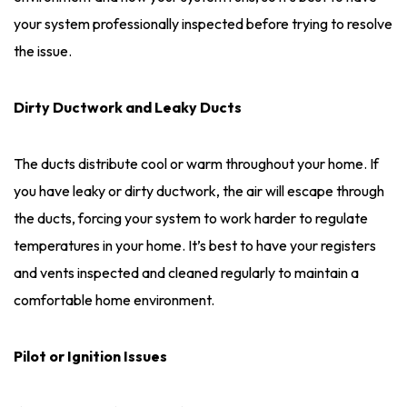
your system professionally inspected before trying to resolve
the issue.
Dirty Ductwork and Leaky Ducts
The ducts distribute cool or warm throughout your home. If
you have leaky or dirty ductwork, the air will escape through
the ducts, forcing your system to work harder to regulate
temperatures in your home. It’s best to have your registers
and vents inspected and cleaned regularly to maintain a
comfortable home environment.
Pilot or Ignition Issues