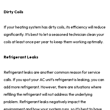
Dirty Coils
If your heating system has dirty coils, its efficiency will reduce
significantly. It’s best to let a seasoned technician clean your
coils at least once per year to keep them working optimally.
Refrigerant Leaks
Refrigerant leaks are another common reason for service
calls. If you spot your AC unit’s refrigerant is leaking, you can
add more refrigerant. However, there are situations where
refilling the refrigerant will not address the underlying
problem. Refrigerant leaks negatively impact the
environment and how your system runs, so it’s best to have