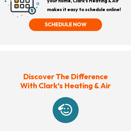
your home, Clark’s Heating & Air
makes it easy to schedule online!
SCHEDULE NOW
Discover The Difference
With Clark’s Heating & Air