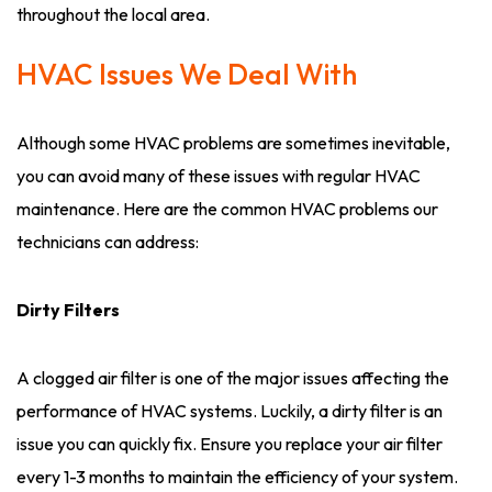
throughout the local area.
HVAC Issues We Deal With
Although some HVAC problems are sometimes inevitable,
you can avoid many of these issues with regular HVAC
maintenance. Here are the common HVAC problems our
technicians can address:
Dirty Filters
A clogged air filter is one of the major issues affecting the
performance of HVAC systems. Luckily, a dirty filter is an
issue you can quickly fix. Ensure you replace your air filter
every 1-3 months to maintain the efficiency of your system.