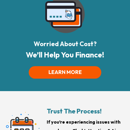
Worried About Cost?
We’ll Help You Finance!
LEARN MORE
Trust The Process!
If you’re experiencing issues with