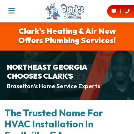
Clark's Heating & Air Now
Offers Plumbing Services!
NORTHEAST GEORGIA
CHOOSES CLARK’S
Braselton’s Home Service Experts
The Trusted Name For
HVAC Installation In