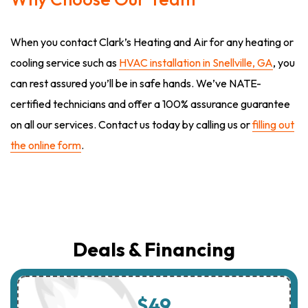
When you contact Clark’s Heating and Air for any heating or
cooling service such as
HVAC installation in Snellville, GA
, you
can rest assured you’ll be in safe hands. We’ve NATE-
certified technicians and offer a 100% assurance guarantee
on all our services. Contact us today by calling us or
filling out
the online form
.
Deals & Financing
$49