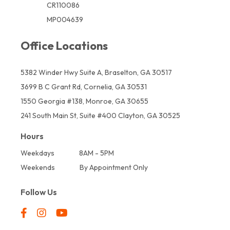
CR110086
MP004639
Office Locations
5382 Winder Hwy Suite A, Braselton, GA 30517
3699 B C Grant Rd, Cornelia, GA 30531
1550 Georgia #138, Monroe, GA 30655
241 South Main St, Suite #400 Clayton, GA 30525
Hours
Weekdays
8AM - 5PM
Weekends
By Appointment Only
Follow Us