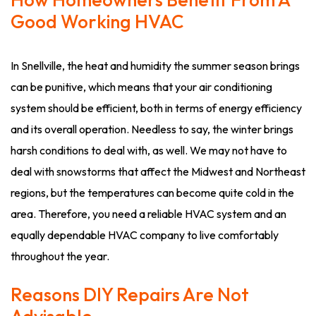
Good Working HVAC
In Snellville, the heat and humidity the summer season brings
can be punitive, which means that your air conditioning
system should be efficient, both in terms of energy efficiency
and its overall operation. Needless to say, the winter brings
harsh conditions to deal with, as well. We may not have to
deal with snowstorms that affect the Midwest and Northeast
regions, but the temperatures can become quite cold in the
area. Therefore, you need a reliable HVAC system and an
equally dependable HVAC company to live comfortably
throughout the year.
Reasons DIY Repairs Are Not