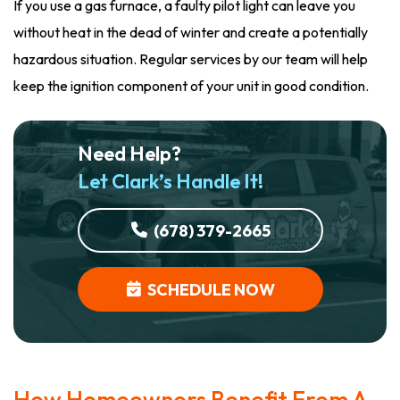
If you use a gas furnace, a faulty pilot light can leave you
without heat in the dead of winter and create a potentially
hazardous situation. Regular services by our team will help
keep the ignition component of your unit in good condition.
Need Help?
Let Clark’s Handle It!
(678) 379-2665
SCHEDULE NOW
How Homeowners Benefit From A