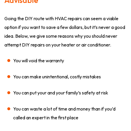
Advisable
Going the DIY route with HVAC repairs can seem a viable
option if you want to save a few dollars, but it’s never a good
idea. Below, we give some reasons why you should never
attempt DIY repairs on your heater or air conditioner.
You will void the warranty
You can make unintentional, costly mistakes
You can put your and your family’s safety at risk
You can waste a lot of time and money than if you’d
called an expert in the first place