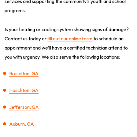
services and supporting the community’s youth and school
programs.
Is your heating or cooling system showing signs of damage?
Contact us today or
fill out our online form
to schedule an
appointment and we’ll have a certified technician attend to
you with urgency. We also serve the following locations:
Braselton, GA
Hoschton, GA
Jefferson, GA
Auburn, GA