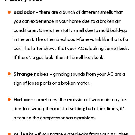
Bad odor –
there are a bunch of different smells that
you can experience in your home due to a broken air
conditioner. One is the stuffy smell due to mold build-up
in the unit. The other is exhaust-fume-stink like that of a
car. The latter shows that your AC is leaking some fluids.
If there’s a gas leak, then it’ll smell like skunk.
Strange noises –
grinding sounds from your AC are a
sign of loose parts or a broken motor.
Hot air –
sometimes, the emission of warm air may be
due to a wrong thermostat setting; but other times, it’s
because the compressor has a problem.
AC leaks –
if you notice water leaks from your AC, then