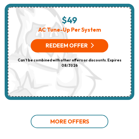
$49
AC Tune-Up Per System
REDEEM OFFER
Can't be combined with other offers or discounts. Expires
08/31/26
MORE OFFERS