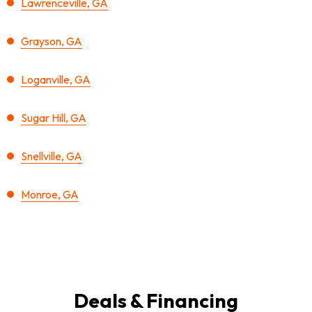
Lawrenceville, GA
Grayson, GA
Loganville, GA
Sugar Hill, GA
Snellville, GA
Monroe, GA
Deals & Financing