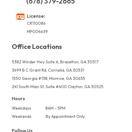
(678) 379-2665
License:
CR110086
MP004639
Office Locations
5382 Winder Hwy Suite A, Braselton, GA 30517
3699 B C Grant Rd, Cornelia, GA 30531
1550 Georgia #138, Monroe, GA 30655
241 South Main St, Suite #400 Clayton, GA 30525
Hours
Weekdays
8AM - 5PM
Weekends
By Appointment Only
Follow Us