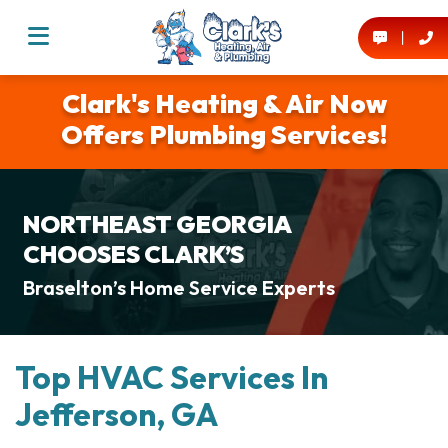
Clark's Heating & Air Now
Offers Plumbing Services!
NORTHEAST GEORGIA
CHOOSES CLARK’S
Braselton’s Home Service Experts
Top HVAC Services In
Jefferson, GA