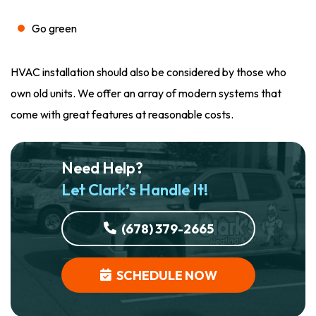
Go green
HVAC installation should also be considered by those who
own old units. We offer an array of modern systems that
come with great features at reasonable costs.
Need Help?
Let Clark’s Handle It!
(678) 379-2665
SCHEDULE NOW