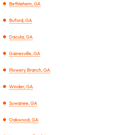
Bethlehem, GA
Buford, GA
Dacula, GA
Gainesville, GA
Flowery Branch, GA
Winder, GA
Suwanee, GA
Oakwood, GA