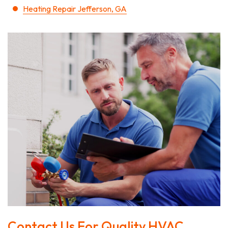
Heating Repair Jefferson, GA
Contact Us For Quality HVAC