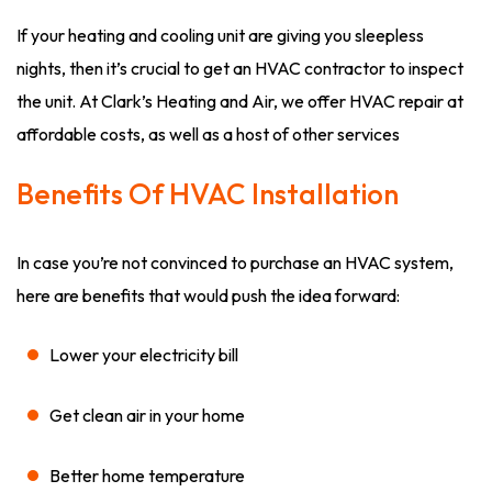
If your heating and cooling unit are giving you sleepless
nights, then it’s crucial to get an HVAC contractor to inspect
the unit. At Clark’s Heating and Air, we offer HVAC repair at
affordable costs, as well as a host of other services
Benefits Of HVAC Installation
In case you’re not convinced to purchase an HVAC system,
here are benefits that would push the idea forward:
Lower your electricity bill
Get clean air in your home
Better home temperature