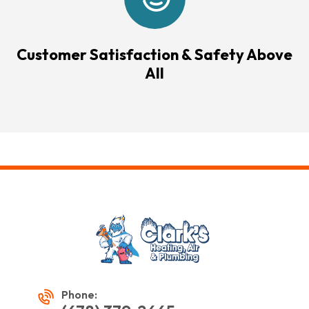
Customer Satisfaction & Safety Above
All
Phone: