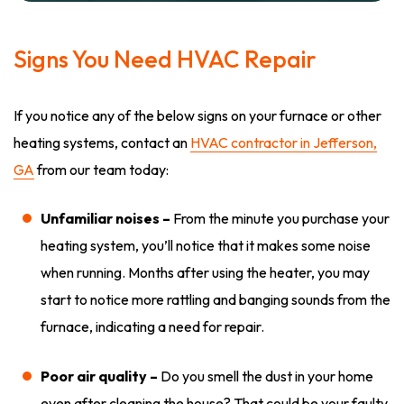
Signs You Need HVAC Repair
If you notice any of the below signs on your furnace or other
heating systems, contact an
HVAC contractor in Jefferson,
GA
from our team today:
Unfamiliar noises –
From the minute you purchase your
heating system, you’ll notice that it makes some noise
when running. Months after using the heater, you may
start to notice more rattling and banging sounds from the
furnace, indicating a need for repair.
Poor air quality –
Do you smell the dust in your home
even after cleaning the house? That could be your faulty