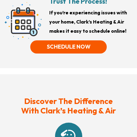
Trust The Process!
If you’re experiencing issues with
your home, Clark’s Heating & Air
makes it easy to schedule online!
SCHEDULE NOW
Discover The Difference
With Clark’s Heating & Air