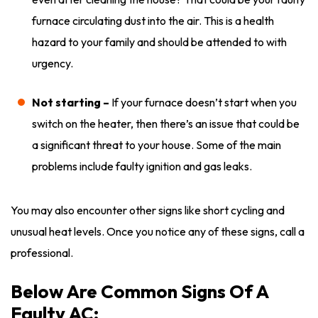
furnace circulating dust into the air. This is a health
hazard to your family and should be attended to with
urgency.
Not starting –
If your furnace doesn’t start when you
switch on the heater, then there’s an issue that could be
a significant threat to your house. Some of the main
problems include faulty ignition and gas leaks.
You may also encounter other signs like short cycling and
unusual heat levels. Once you notice any of these signs, call a
professional.
Below Are Common Signs Of A
Faulty AC: