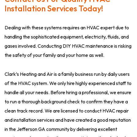
Installation Services Today!
Dealing with these systems requires an HVAC expert due to
handling the sophisticated equipment, electricity, fluids, and
gases involved. Conducting DIY HVAC maintenance is risking
the safety of your family and your home as well.
Clark’s Heating and Air is a family business run by daily users
of the HVAC system. We only hire highly experienced staff to
handle all your needs. Before hiring a professional, we ensure
to run a thorough background check to confirm they have a
clean track record. We are licensed to conduct HVAC repair
and installation services and have created a good reputation
in the Jefferson GA community by delivering excellent