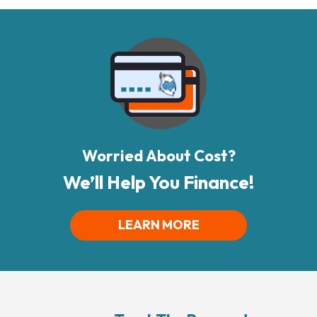
Worried About Cost?
We’ll Help You Finance!
LEARN MORE