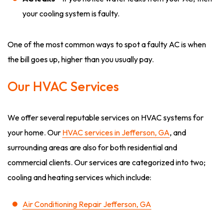
your cooling system is faulty.
One of the most common ways to spot a faulty AC is when
the bill goes up, higher than you usually pay.
Our HVAC Services
We offer several reputable services on HVAC systems for
your home. Our
HVAC services in Jefferson, GA
, and
surrounding areas are also for both residential and
commercial clients. Our services are categorized into two;
cooling and heating services which include:
Air Conditioning Repair Jefferson, GA