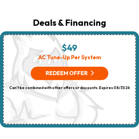
Deals & Financing
$49
AC Tune-Up Per System
REDEEM OFFER
Can't be combined with other offers or discounts. Expires 08/31/26