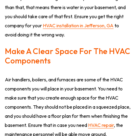
than that, that means there is water in your basement, and
you should take care of that first. Ensure you get the right
company for your
HVAC installation in Jefferson, GA
to
avoid doing it the wrong way.
Make A Clear Space For The HVAC
Components
Air handlers, boilers, and furnaces are some of the HVAC
components you will place in your basement. You need to
make sure that you create enough space for the HVAC
components. They should not be placed in a squeezed place,
and you should have a floor plan for them when finishing the
basement. Ensure that in case you need
HVAC repair
, the
maintenance personnel will be able move around.