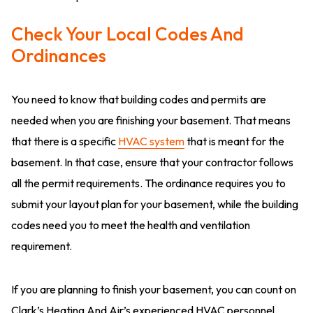
Check Your Local Codes And
Ordinances
You need to know that building codes and permits are
needed when you are finishing your basement. That means
that there is a specific
HVAC system
that is meant for the
basement. In that case, ensure that your contractor follows
all the permit requirements. The ordinance requires you to
submit your layout plan for your basement, while the building
codes need you to meet the health and ventilation
requirement.
If you are planning to finish your basement, you can count on
Clark’s Heating And Air’s experienced HVAC personnel.