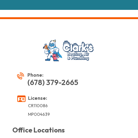
Phone:
(678) 379-2665
License:
CR110086
MP004639
Office Locations