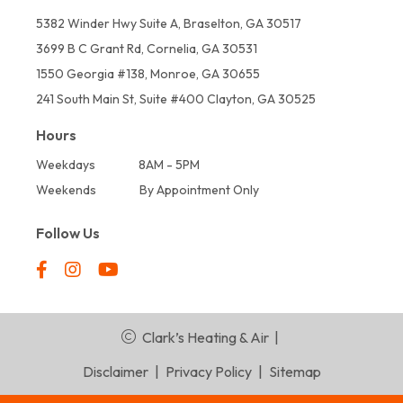
5382 Winder Hwy Suite A, Braselton, GA 30517
3699 B C Grant Rd, Cornelia, GA 30531
1550 Georgia #138, Monroe, GA 30655
241 South Main St, Suite #400 Clayton, GA 30525
Hours
Weekdays
8AM - 5PM
Weekends
By Appointment Only
Follow Us
Clark’s Heating & Air
|
Disclaimer
|
Privacy Policy
|
Sitemap