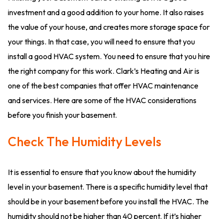
investment and a good addition to your home. It also raises
the value of your house, and creates more storage space for
your things. In that case, you will need to ensure that you
install a good HVAC system. You need to ensure that you hire
the right company for this work. Clark’s Heating and Air is
one of the best companies that offer HVAC maintenance
and services. Here are some of the HVAC considerations
before you finish your basement.
Check The Humidity Levels
It is essential to ensure that you know about the humidity
level in your basement. There is a specific humidity level that
should be in your basement before you install the HVAC. The
humidity should not be higher than 40 percent. If it’s higher