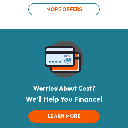
MORE OFFERS
Worried About Cost?
We’ll Help You Finance!
LEARN MORE