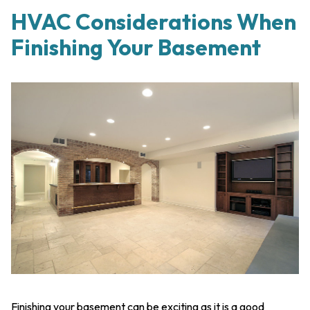
HVAC Considerations When
Finishing Your Basement
Finishing your basement can be exciting as it is a good