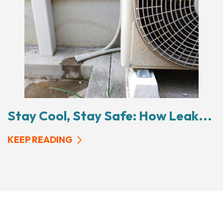
Stay Cool, Stay Safe: How Leak...
KEEP READING