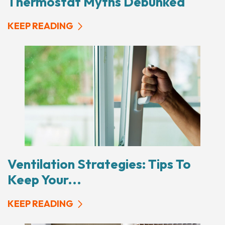
Thermostat Myths Debunked
KEEP READING
Ventilation Strategies: Tips To
Keep Your...
KEEP READING