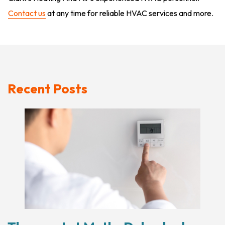
Contact us
at any time for reliable HVAC services and more.
Recent Posts