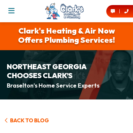
Clark's Heating & Air Now
Offers Plumbing Services!
NORTHEAST GEORGIA
CHOOSES CLARK’S
Braselton’s Home Service Experts
BACK TO BLOG