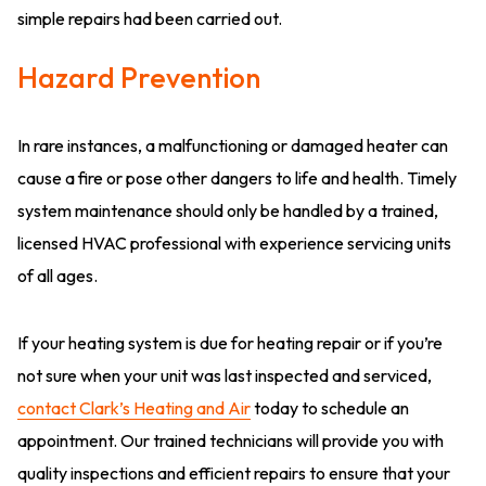
simple repairs had been carried out.
Hazard Prevention
In rare instances, a malfunctioning or damaged heater can
cause a fire or pose other dangers to life and health. Timely
system maintenance should only be handled by a trained,
licensed HVAC professional with experience servicing units
of all ages.
If your heating system is due for heating repair or if you’re
not sure when your unit was last inspected and serviced,
contact Clark’s Heating and Air
today to schedule an
appointment. Our trained technicians will provide you with
quality inspections and efficient repairs to ensure that your