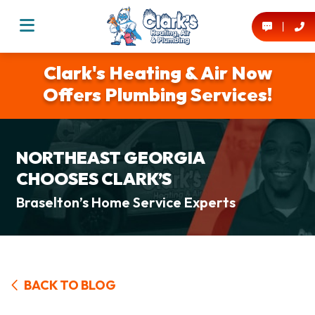
Clark's Heating & Air Now
Offers Plumbing Services!
NORTHEAST GEORGIA
CHOOSES CLARK’S
Braselton’s Home Service Experts
BACK TO BLOG