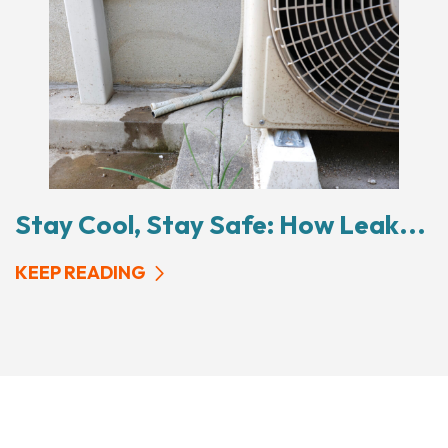
Stay Cool, Stay Safe: How Leak...
KEEP READING