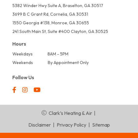
5382 Winder Hwy Suite A, Braselton, GA 30517
3699 B C Grant Rd, Cornelia, GA 30531
1550 Georgia #138, Monroe, GA 30655
241 South Main St, Suite #400 Clayton, GA 30525
Hours
Weekdays
8AM - 5PM
Weekends
By Appointment Only
Follow Us
Clark’s Heating & Air
|
Disclaimer
|
Privacy Policy
|
Sitemap