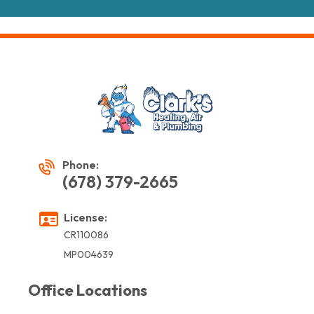
Phone:
(678) 379-2665
License:
CR110086
MP004639
Office Locations