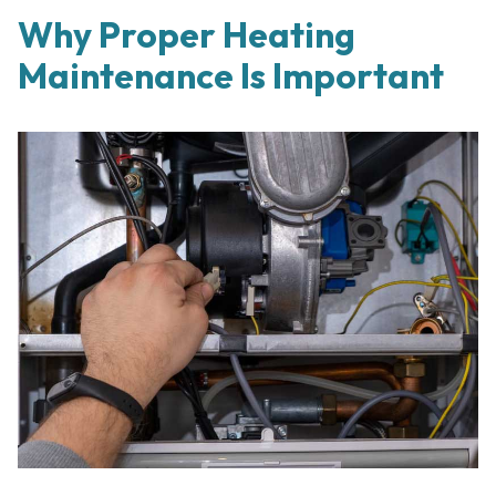
Why Proper Heating
Maintenance Is Important