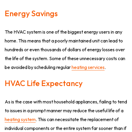
Energy Savings
The HVAC system is one of the biggest energy users in any
home. This means that a poorly maintained unit can lead to
hundreds or even thousands of dollars of energy losses over
the life of the system. Some of these unnecessary costs can
be avoided by scheduling regular
heating services
.
HVAC Life Expectancy
As is the case with most household appliances, failing to tend
to issues in a prompt manner may reduce the useful life of a
heating system
. This can necessitate the replacement of
individual components or the entire system far sooner than if