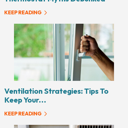
KEEP READING
Ventilation Strategies: Tips To
Keep Your...
KEEP READING