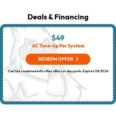
Deals & Financing
$49
AC Tune-Up Per System
REDEEM OFFER
Can't be combined with other offers or discounts. Expires 08/31/26