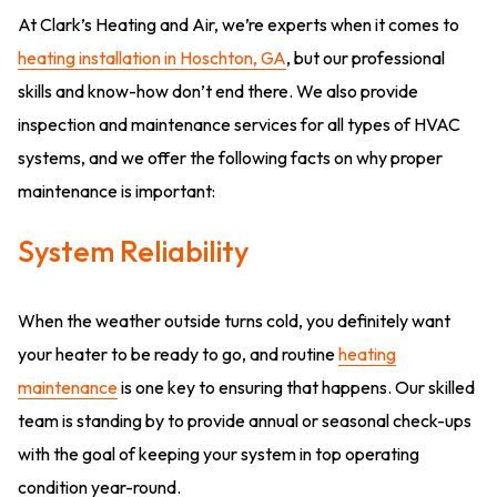
At Clark’s Heating and Air, we’re experts when it comes to
heating installation in Hoschton, GA
, but our professional
skills and know-how don’t end there. We also provide
inspection and maintenance services for all types of HVAC
systems, and we offer the following facts on why proper
maintenance is important:
System Reliability
When the weather outside turns cold, you definitely want
your heater to be ready to go, and routine
heating
maintenance
is one key to ensuring that happens. Our skilled
team is standing by to provide annual or seasonal check-ups
with the goal of keeping your system in top operating
condition year-round.