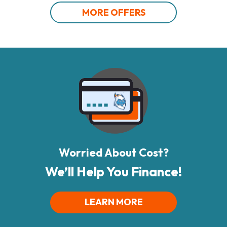
MORE OFFERS
Worried About Cost?
We’ll Help You Finance!
LEARN MORE