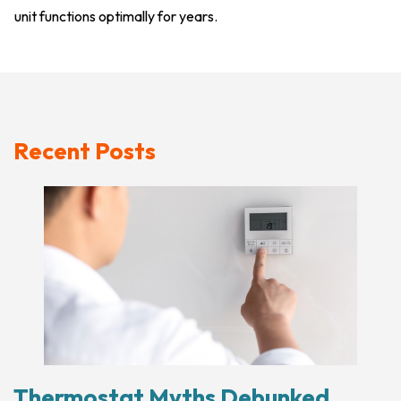
unit functions optimally for years.
Recent Posts
Thermostat Myths Debunked