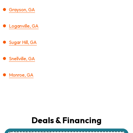
Grayson, GA
Loganville, GA
Sugar Hill, GA
Snellville, GA
Monroe, GA
Deals & Financing