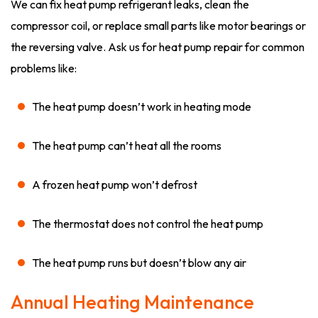
We can fix heat pump refrigerant leaks, clean the
compressor coil, or replace small parts like motor bearings or
the reversing valve. Ask us for heat pump repair for common
problems like:
The heat pump doesn’t work in heating mode
The heat pump can’t heat all the rooms
A frozen heat pump won’t defrost
The thermostat does not control the heat pump
The heat pump runs but doesn’t blow any air
Annual Heating Maintenance