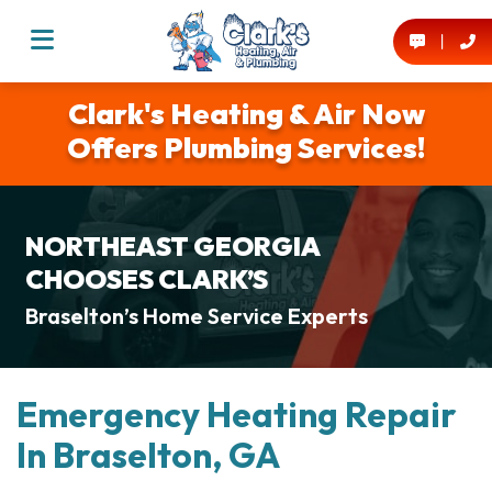
Clark's Heating & Air Now
Offers Plumbing Services!
NORTHEAST GEORGIA
CHOOSES CLARK’S
Braselton’s Home Service Experts
Emergency Heating Repair
In Braselton, GA