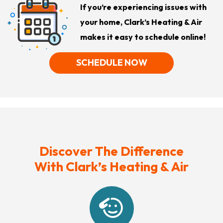
If you’re experiencing issues with
your home, Clark’s Heating & Air
makes it easy to schedule online!
SCHEDULE NOW
Discover The Difference
With Clark’s Heating & Air