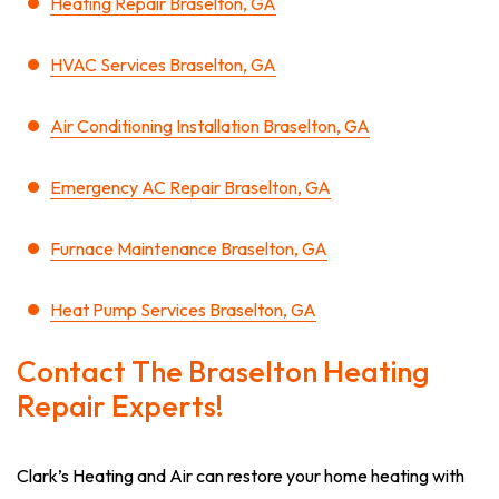
Heating Repair Braselton, GA
HVAC Services Braselton, GA
Air Conditioning Installation Braselton, GA
Emergency AC Repair Braselton, GA
Furnace Maintenance Braselton, GA
Heat Pump Services Braselton, GA
Contact The Braselton Heating
Repair Experts!
Clark’s Heating and Air can restore your home heating with