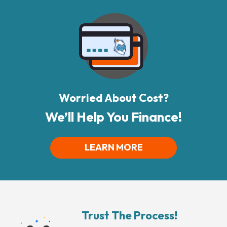
Worried About Cost?
We’ll Help You Finance!
LEARN MORE
Trust The Process!