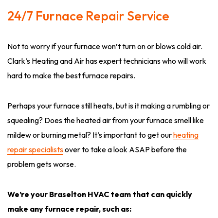
24/7 Furnace Repair Service
Not to worry if your furnace won’t turn on or blows cold air.
Clark’s Heating and Air has expert technicians who will work
hard to make the best furnace repairs.
Perhaps your furnace still heats, but is it making a rumbling or
squealing? Does the heated air from your furnace smell like
mildew or burning metal? It’s important to get our
heating
repair specialists
over to take a look ASAP before the
problem gets worse.
We’re your Braselton HVAC team that can quickly
make any furnace repair, such as: