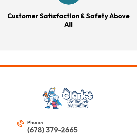
Customer Satisfaction & Safety Above
All
Phone:
(678) 379-2665