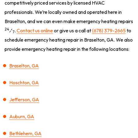
competitively priced services by licensed HVAC
professionals. We’re locally owned and operated here in
Braselton, and we can even make emergency heating repairs
24
⁄
.
Contact us online
or give us a call at
(678) 379-2665
to
7
schedule emergency heating repair in Braselton, GA. We also
provide emergency heating repair in the following locations:
Braselton, GA
Hoschton, GA
Jefferson, GA
Auburn, GA
Bethlehem, GA