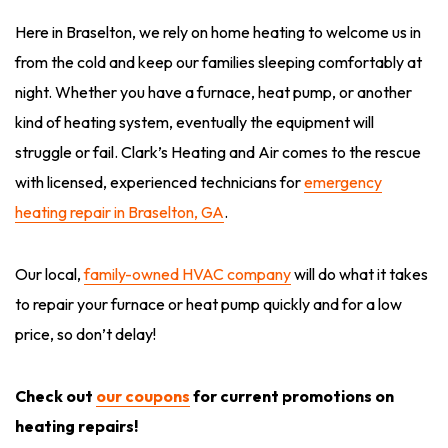
Here in Braselton, we rely on home heating to welcome us in
from the cold and keep our families sleeping comfortably at
night. Whether you have a furnace, heat pump, or another
kind of heating system, eventually the equipment will
struggle or fail. Clark’s Heating and Air comes to the rescue
with licensed, experienced technicians for
emergency
heating repair in Braselton, GA
.
Our local,
family-owned HVAC company
will do what it takes
to repair your furnace or heat pump quickly and for a low
price, so don’t delay!
Check out
our coupons
for current promotions on
heating repairs!