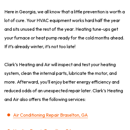
Here in Georgia, we all know that a little prevention is worth a
lot of cure. Your HVAC equipment works hard half the year
and sits unused the rest of the year. Heating tune-ups get
your furnace or heat pump ready for the cold months ahead.
If it’s already winter, it’s not too late!
Clark’s Heating and Air will inspect and test your heating
system, clean the internal parts, lubricate the motor, and
more. Afterward, you’ll enjoy better energy efficiency and
reduced odds of an unexpected repair later. Clark’s Heating
and Air also offers the following services:
Air Conditioning Repair Braselton, GA