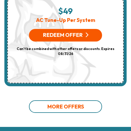
$49
AC Tune-Up Per System
REDEEM OFFER
Can't be combined with other offers or discounts. Expires
08/31/26
MORE OFFERS