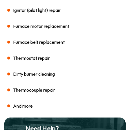
Ignitor (pilot light) repair
Furnace motor replacement
Furnace belt replacement
Thermostat repair
Dirty burner cleaning
Thermocouple repair
And more
Need Help?