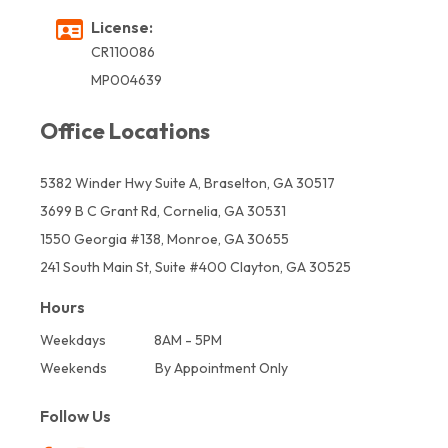
License:
CR110086
MP004639
Office Locations
5382 Winder Hwy Suite A, Braselton, GA 30517
3699 B C Grant Rd, Cornelia, GA 30531
1550 Georgia #138, Monroe, GA 30655
241 South Main St, Suite #400 Clayton, GA 30525
Hours
Weekdays
8AM - 5PM
Weekends
By Appointment Only
Follow Us