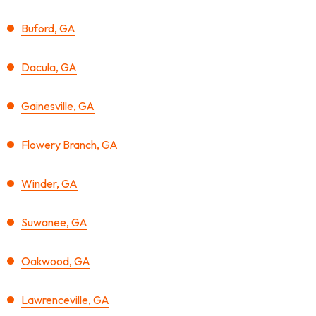
Buford, GA
Dacula, GA
Gainesville, GA
Flowery Branch, GA
Winder, GA
Suwanee, GA
Oakwood, GA
Lawrenceville, GA