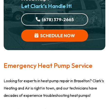
Let Clark’s Handle It!
(678) 379-2665
SCHEDULE NOW
Emergency Heat Pump Service
Looking for experts in heat pump repair in Braselton? Clark’s
Heating and Air is right in town, and our technicians have
decades of experience troubleshooting heat pumps!