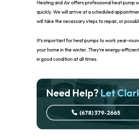
Heating and Air offers professional heat pump s
quickly. We will arrive at a scheduled appointme
will take the necessary steps to repair, or possibl
It’s important for heat pumps to work year-ro
your home in the winter. They’re energy-efficient a
in good condition at all times.
Need Help?
Let Clark
(678) 379-2665