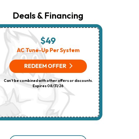
Number
Provided
Regarding
Deals & Financing
Your
Request,
Updates
About
Appointments,
$49
$
Services,
Promotions
AC Tune-Up Per System
HV
Or
Offers,
(On 
Including
REDEEM OFFER
Messages
Sent
R
By
Can't be combined with other offers or discounts.
Autodialer.
Consent
Expires 08/31/26
Can't be combi
Is
Not
A
Condition
Of
Purchase.
Msg
&
Data
Rates