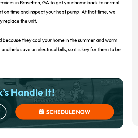
ervices in Braselton, GA to get your home back to normal
nt on time and inspect your heat pump. At that time, we
y replace the unit.
und because they cool your home in the summer and warm
nd help save on electrical bills, so it is key for them to be
’s Handle It!
SCHEDULE NOW