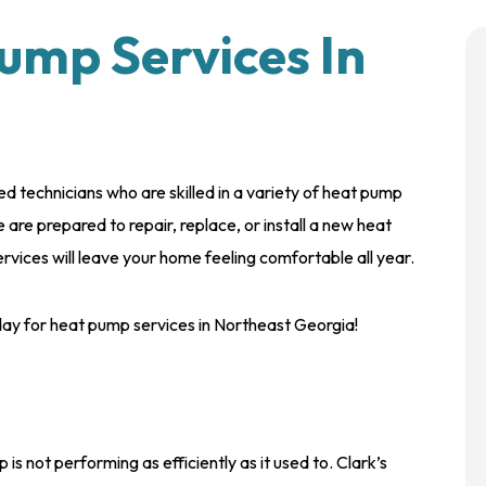
ump Services In
d technicians who are skilled in a variety of heat pump
are prepared to repair, replace, or install a new heat
vices will leave your home feeling comfortable all year.
oday for heat pump services in Northeast Georgia!
s not performing as efficiently as it used to. Clark’s