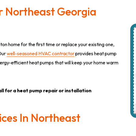
ur Northeast Georgia
lton home for the first time or replace your existing one,
 Our
well-seasoned HVAC contractor
provides heat pump
l energy-efficient heat pumps that will keep your home warm
ll for a heat pump repair or installation
ces In Northeast