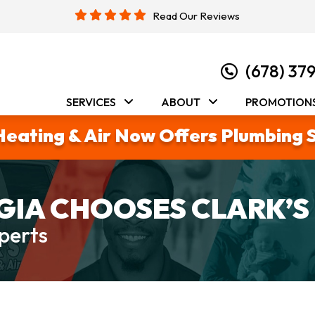
Read Our Reviews
(678) 37
SERVICES
ABOUT
PROMOTION
Heating & Air Now Offers Plumbing 
IA CHOOSES CLARK’S
perts