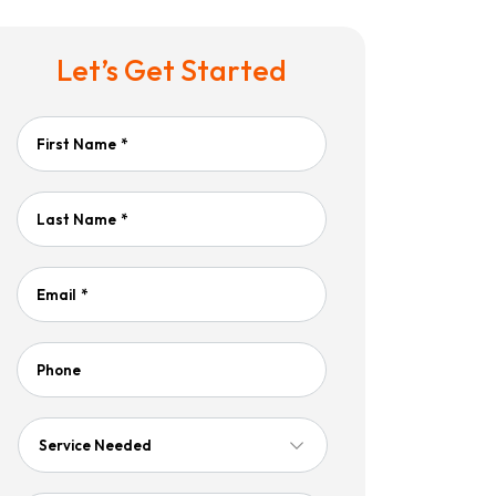
Let’s Get Started
First Name
*
Last Name
*
Email
*
Phone
Service
Needed