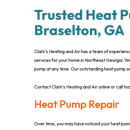
Trusted Heat P
Braselton, GA
Clark’s Heating and Air has a team of experience
services for your home in Northeast Georgia. We 
pump at any time. Our outstanding heat pump ser
Contact Clark’s Heating and Air online or call t
Heat Pump Repair
Over time, you may have noticed your heat pump i