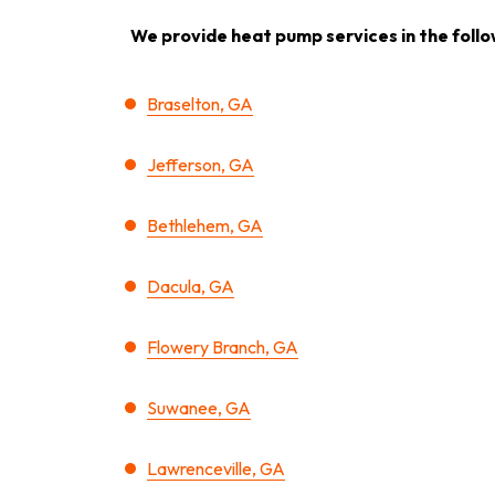
We provide heat pump services in the follo
Braselton, GA
Jefferson, GA
Bethlehem, GA
Dacula, GA
Flowery Branch, GA
Suwanee, GA
Lawrenceville, GA