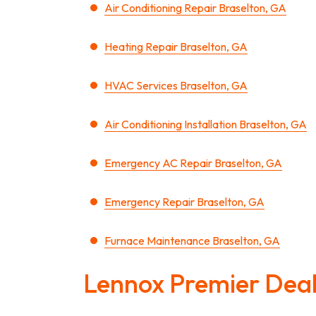
Air Conditioning Repair Braselton, GA
Heating Repair Braselton, GA
HVAC Services Braselton, GA
Air Conditioning Installation Braselton, GA
Emergency AC Repair Braselton, GA
Emergency Repair Braselton, GA
Furnace Maintenance Braselton, GA
Lennox Premier Dea