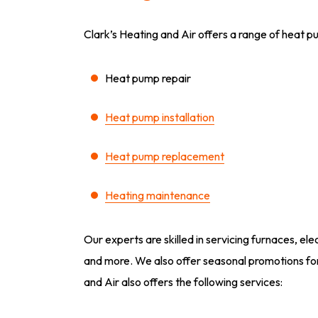
Clark’s Heating and Air offers a range of heat pu
Heat pump repair
Heat pump installation
Heat pump replacement
Heating maintenance
Our experts are skilled in servicing furnaces, el
and more. We also offer seasonal promotions for
and Air also offers the following services: