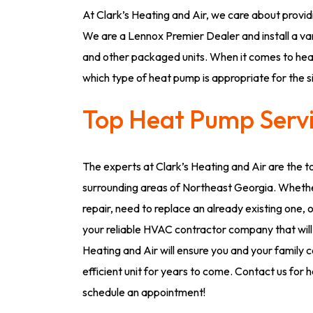
At Clark’s Heating and Air, we care about providi
We are a Lennox Premier Dealer and install a va
and other packaged units. When it comes to heat
which type of heat pump is appropriate for the 
Top Heat Pump Servi
The experts at Clark’s Heating and Air are the t
surrounding areas of Northeast Georgia. Whethe
repair, need to replace an already existing one, 
your reliable HVAC contractor company that will
Heating and Air will ensure you and your family 
efficient unit for years to come. Contact us for
schedule an appointment!