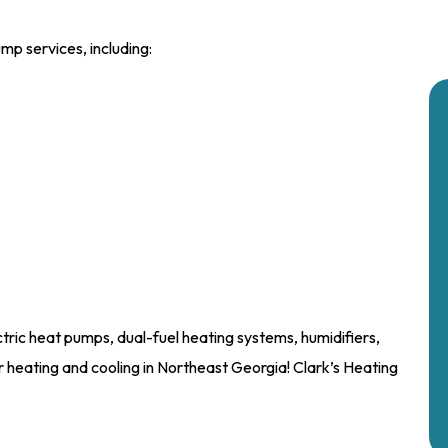
mp services, including:
ectric heat pumps, dual-fuel heating systems, humidifiers,
 heating and cooling in Northeast Georgia! Clark’s Heating