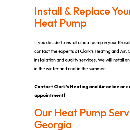
Install & Replace Yo
Heat Pump
If you decide to install a heat pump in your Brase
contact the experts at Clark’s Heating and Air.
installation and quality services. We will instal
in the winter and cool in the summer.
Contact Clark’s Heating and Air online or ca
appointment!
Our Heat Pump Servi
Georgia