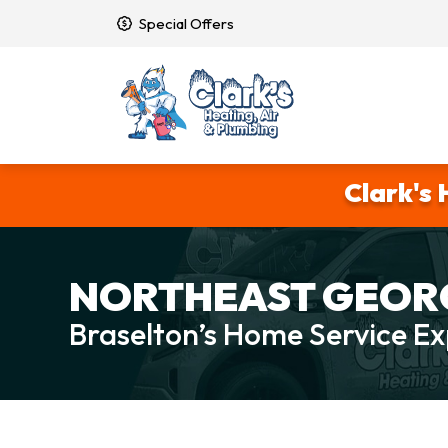
Special Offers
Clark's 
NORTHEAST GEORG
Braselton’s Home Service Ex