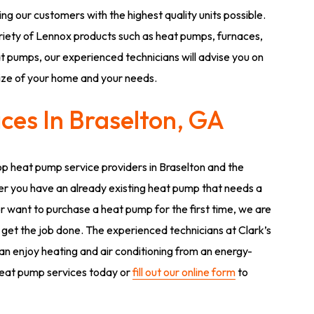
ng our customers with the highest quality units possible.
riety of Lennox products such as heat pumps, furnaces,
 pumps, our experienced technicians will advise you on
size of your home and your needs.
ces In Braselton, GA
op heat pump service providers in Braselton and the
r you have an already existing heat pump that needs a
or want to purchase a heat pump for the first time, we are
 get the job done. The experienced technicians at Clark’s
can enjoy heating and air conditioning from an energy-
 heat pump services today or
fill out our online form
to