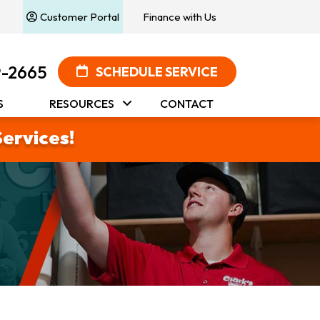
Customer Portal
Finance with Us
9-2665
SCHEDULE SERVICE
S
RESOURCES
CONTACT
Services!