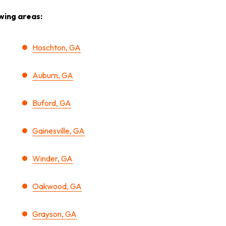
wing areas:
Hoschton, GA
Auburn, GA
Buford, GA
Gainesville, GA
Winder, GA
Oakwood, GA
Grayson, GA