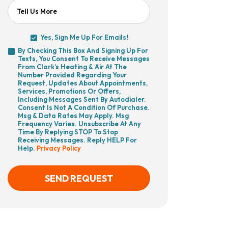
Tell Us More
Yes, Sign Me Up For Emails!
Yes,
By Checking This Box And Signing Up For
Sign
Texts, You Consent To Receive Messages
By
Me
From Clark’s Heating & Air At The
Checking
Up
Number Provided Regarding Your
This
For
Request, Updates About Appointments,
Box
Emails!
Services, Promotions Or Offers,
And
Including Messages Sent By Autodialer.
Signing
Consent Is Not A Condition Of Purchase.
Up
Msg & Data Rates May Apply. Msg
For
Frequency Varies. Unsubscribe At Any
Texts,
Time By Replying STOP To Stop
You
Receiving Messages. Reply HELP For
Consent
Help.
Privacy Policy
To
Receive
Messages
From
SEND REQUEST
Clark’s
Heating
&
Air
CAPTCHA
At
The