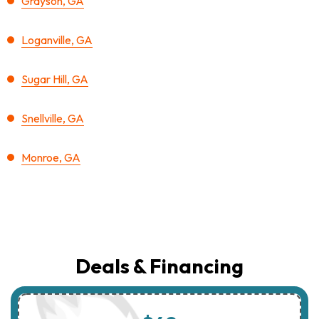
Grayson, GA
Loganville, GA
Sugar Hill, GA
Snellville, GA
Monroe, GA
Deals & Financing