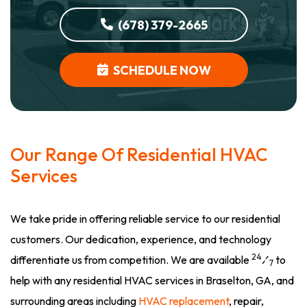
(678) 379-2665
SCHEDULE NOW
Our Range Of Residential HVAC
Services
We take pride in offering reliable service to our residential
customers. Our dedication, experience, and technology
24
differentiate us from competition. We are available
⁄
to
7
help with any residential HVAC services in Braselton, GA, and
surrounding areas including
HVAC replacement
, repair,