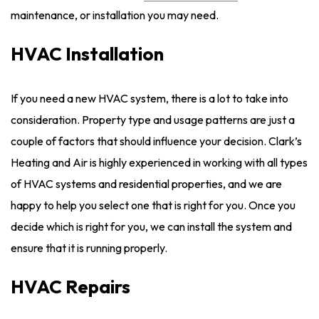
maintenance, or installation you may need.
HVAC Installation
If you need a new HVAC system, there is a lot to take into
consideration. Property type and usage patterns are just a
couple of factors that should influence your decision. Clark’s
Heating and Air is highly experienced in working with all types
of HVAC systems and residential properties, and we are
happy to help you select one that is right for you. Once you
decide which is right for you, we can install the system and
ensure that it is running properly.
HVAC Repairs