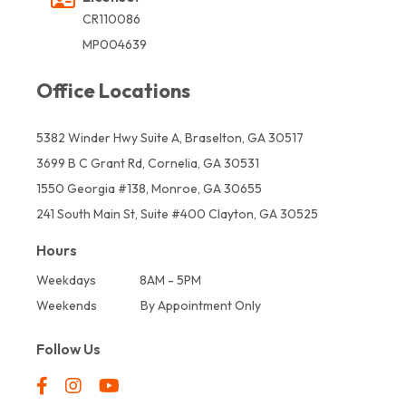
CR110086
MP004639
Office Locations
5382 Winder Hwy Suite A, Braselton, GA 30517
3699 B C Grant Rd, Cornelia, GA 30531
1550 Georgia #138, Monroe, GA 30655
241 South Main St, Suite #400 Clayton, GA 30525
Hours
Weekdays
8AM - 5PM
Weekends
By Appointment Only
Follow Us