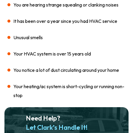
You are hearing strange squealing or clanking noises
It has been over a year since you had HVAC service
Unusual smells
Your HVAC system is over 15 years old
You notice a lot of dust circulating around your home
Your heating/ac system is short-cycling or running non-
stop
Need Help?
Let Clark’s Handle It!