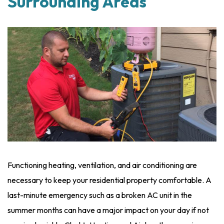
Surrounding Areas
Functioning heating, ventilation, and air conditioning are
necessary to keep your residential property comfortable. A
last-minute emergency such as a broken AC unit in the
summer months can have a major impact on your day if not