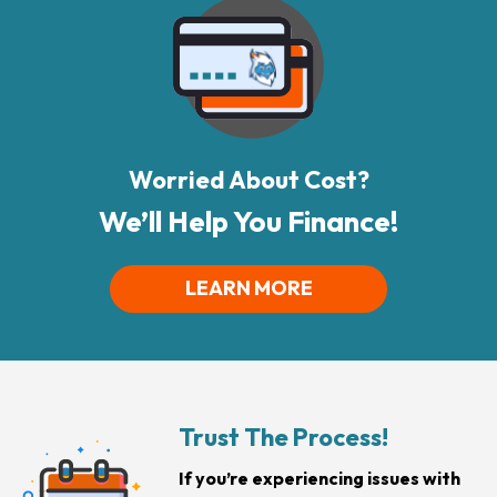
Worried About Cost?
We’ll Help You Finance!
LEARN MORE
Trust The Process!
If you’re experiencing issues with