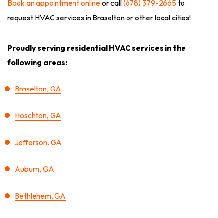
Book an appointment online
or call
(678) 379-2665
to
request HVAC services in Braselton or other local cities!
Proudly serving residential HVAC services in the
following areas:
Braselton, GA
Hoschton, GA
Jefferson, GA
Auburn, GA
Bethlehem, GA