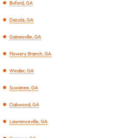
Buford, GA
Dacula, GA
Gainesville, GA
Flowery Branch, GA
Winder, GA
Suwanee, GA
Oakwood, GA
Lawrenceville, GA