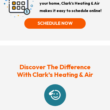
your home, Clark’s Heating & Air
makes it easy to schedule online!
SCHEDULE NOW
Discover The Difference
With Clark’s Heating & Air