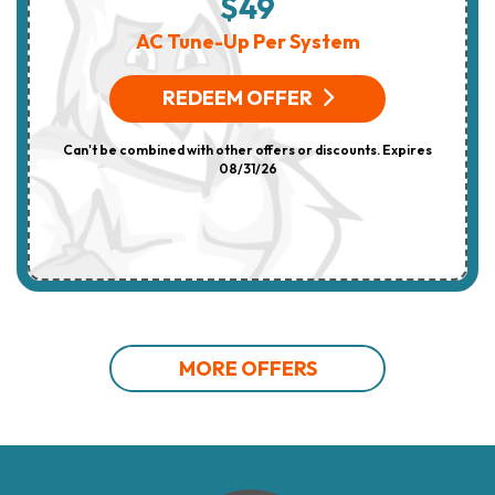
$49
AC Tune-Up Per System
REDEEM OFFER
Can't be combined with other offers or discounts. Expires
08/31/26
MORE OFFERS