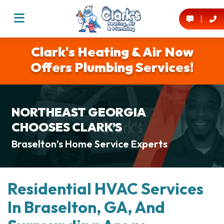
Clark's Heating & Air Now
Offers Plumbing Services!
NORTHEAST GEORGIA
CHOOSES CLARK’S
Braselton’s Home Service Experts
Residential HVAC Services
In Braselton, GA, And