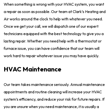
When something is wrong with your HVAC system, you want
a repair as soon as possible. Our team at Clark’s Heating and
Air works around the clock to help with whatever you need.
Once we get your call, we will dispatch one of our expert
technicians equipped with the best technology to give you a
lasting repair. Whether you need help with a thermostat or
furnace issue, you can have confidence that our team will
work hard to repair whatever issue you may have quickly.
HVAC Maintenance
Our team takes maintenance seriously. Annual maintenance
appointments and routine cleaning will increase your HVAC
system’s efficiency, and reduce your risk for future repairs. If
you are unsure when you need maintenance, it is usually a