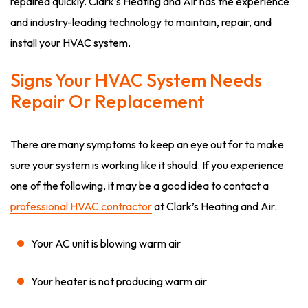
repaired quickly. Clark’s Heating and Air has the experience
and industry-leading technology to maintain, repair, and
install your HVAC system.
Signs Your HVAC System Needs
Repair Or Replacement
There are many symptoms to keep an eye out for to make
sure your system is working like it should. If you experience
one of the following, it may be a good idea to contact a
professional HVAC contractor
at Clark’s Heating and Air.
Your AC unit is blowing warm air
Your heater is not producing warm air