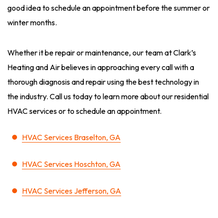
good idea to schedule an appointment before the summer or
winter months.
Whether it be repair or maintenance, our team at Clark’s
Heating and Air believes in approaching every call with a
thorough diagnosis and repair using the best technology in
the industry. Call us today to learn more about our residential
HVAC services or to schedule an appointment.
HVAC Services Braselton, GA
HVAC Services Hoschton, GA
HVAC Services Jefferson, GA