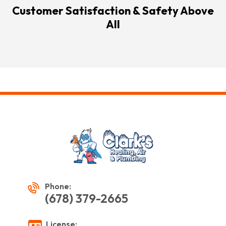
Customer Satisfaction & Safety Above
All
Phone:
(678) 379-2665
License: